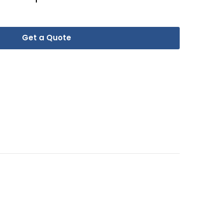
Get a Quote