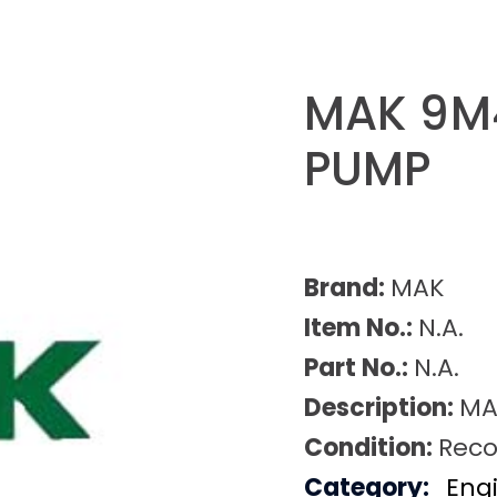
MAK 9M4
PUMP
Brand:
MAK
Item No.:
N.A.
Part No.:
N.A.
Description:
MA
Condition:
Reco
Category:
Eng