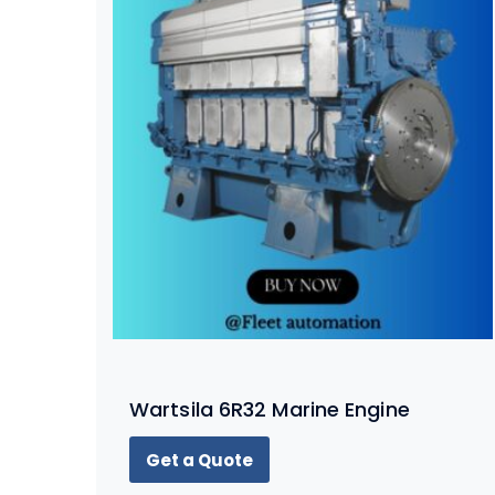
Wartsila 6R32 Marine Engine
Get a Quote