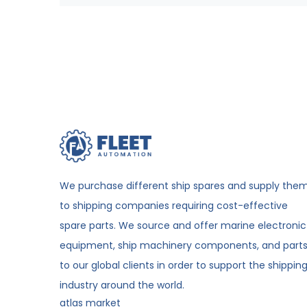
We purchase different ship spares and supply the
to shipping companies requiring cost-effective
spare parts. We source and offer marine electronic
equipment, ship machinery components, and part
to our global clients in order to support the shippin
industry around the world.
atlas market