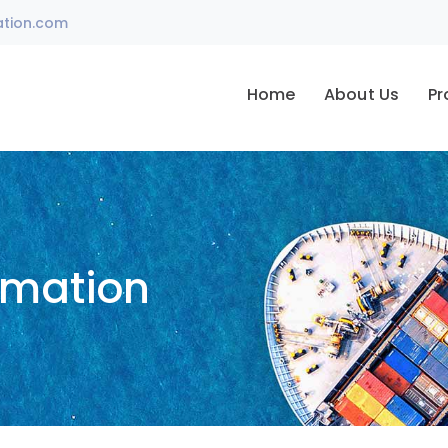
ation.com
Home
About Us
Pr
omation