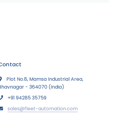
Contact
Plot No.8, Mamsa Industrial Area,
Bhavnagar - 364070 (India)
+91 94285 35759
sales@fleet-automation.com