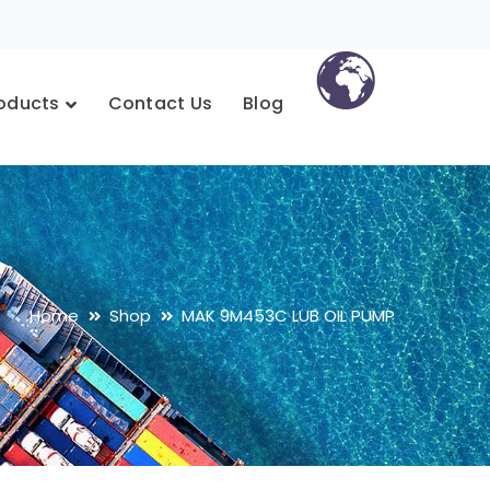
oducts
Contact Us
Blog
Home
Shop
MAK 9M453C LUB OIL PUMP