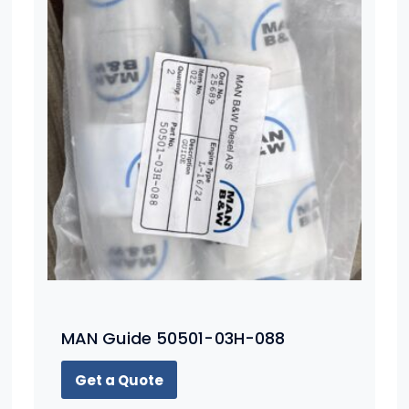
MAN Guide 50501-03H-088
Get a Quote