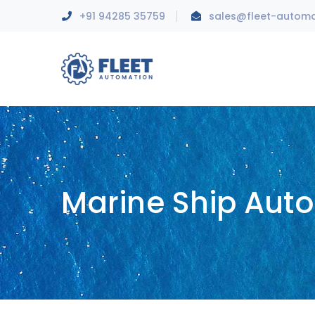
+91 94285 35759
sales@fleet-autom
Marine Ship Aut