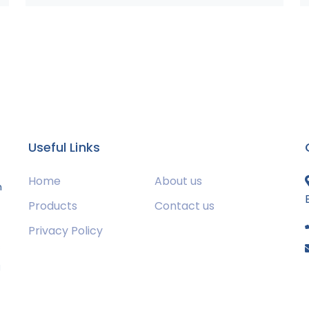
Useful Links
Home
About us
m
Products
Contact us
Privacy Policy
s
g