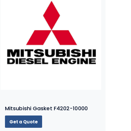
Mitsubishi Gasket F4202-10000
Get a Quote