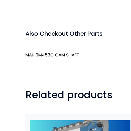
Also Checkout Other Parts
MAK 9M453C CAM SHAFT
Related products