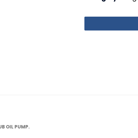
B OIL PUMP.