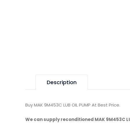
Description
Buy MAK 9M453C LUB OIL PUMP At Best Price.
We can supply reconditioned MAK 9M453C LU