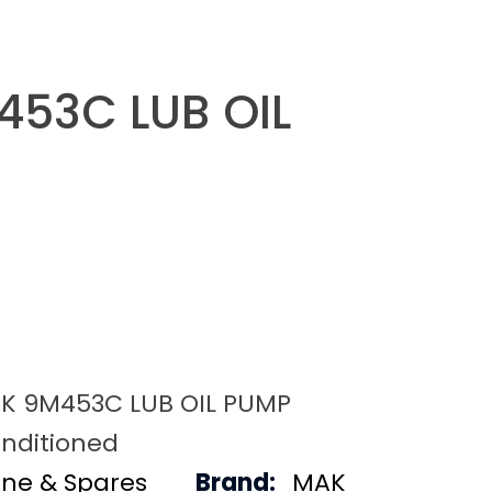
53C LUB OIL
K 9M453C LUB OIL PUMP
nditioned
ine & Spares
Brand:
MAK