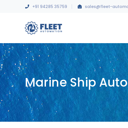
+91 94285 35759
sales@fleet-autom
Marine Ship Aut