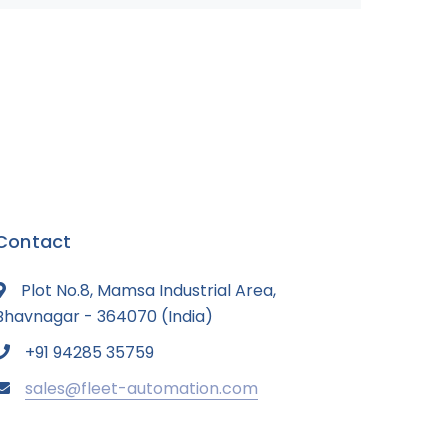
Contact
Plot No.8, Mamsa Industrial Area,
Bhavnagar - 364070 (India)
+91 94285 35759
sales@fleet-automation.com