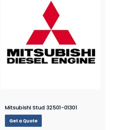
Mitsubishi Stud 32501-01301
Get a Quote