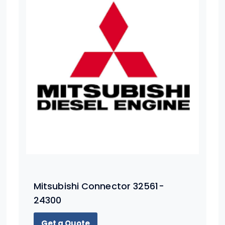
Mitsubishi Connector 32561-
24300
Get a Quote