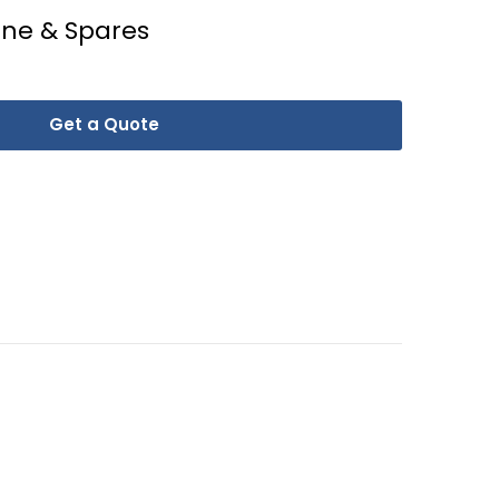
ine & Spares
Get a Quote