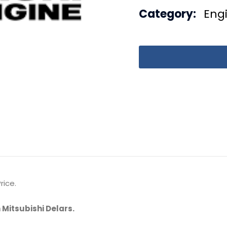
Category:
Eng
rice.
 Mitsubishi Delars.