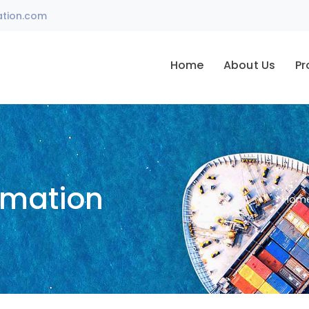
ation.com
Home
About Us
Pr
omation
Hom