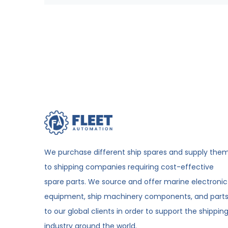
We purchase different ship spares and supply the
to shipping companies requiring cost-effective
spare parts. We source and offer marine electronic
equipment, ship machinery components, and part
to our global clients in order to support the shippin
industry around the world.