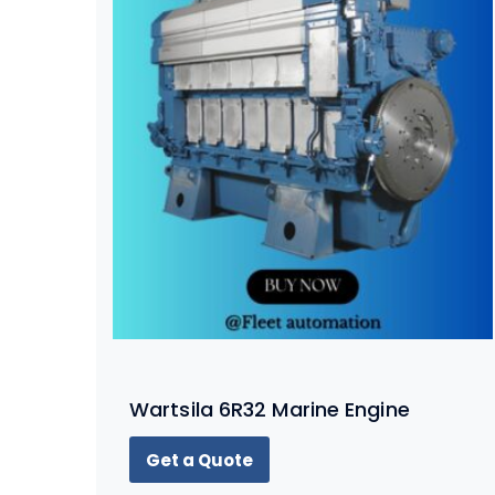
Wartsila 6R32 Marine Engine
Get a Quote