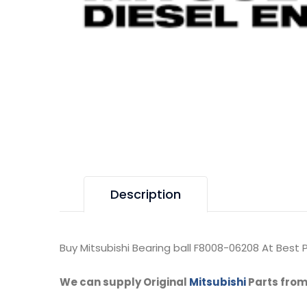
Description
Buy Mitsubishi Bearing ball F8008-06208 At Best P
We can supply Original
Mitsubishi
Parts from