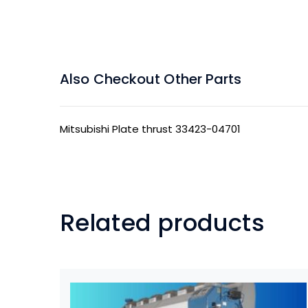
Also Checkout Other Parts
Mitsubishi Plate thrust 33423-04701
Related products