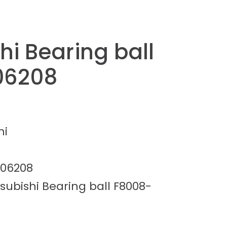
hi Bearing ball
06208
hi
-06208
subishi Bearing ball F8008-