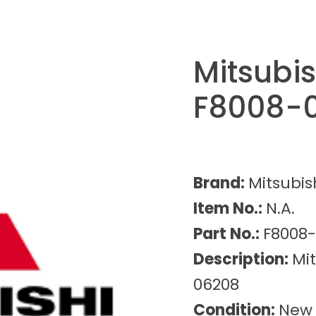
Mitsubis
F8008-
Brand:
Mitsubis
Item No.:
N.A.
Part No.:
F8008
Description:
Mit
06208
Condition:
New