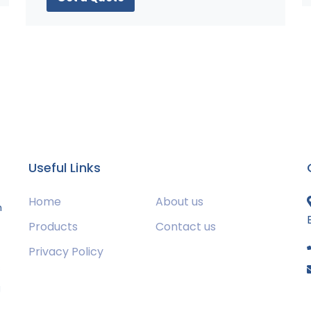
Useful Links
Home
About us
m
Products
Contact us
Privacy Policy
s
g