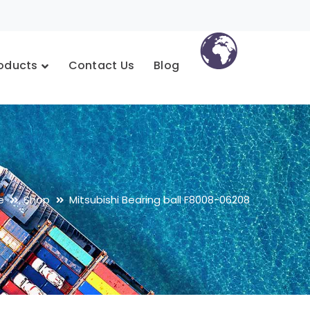
oducts
Contact Us
Blog
e
Shop
Mitsubishi Bearing ball F8008-06208