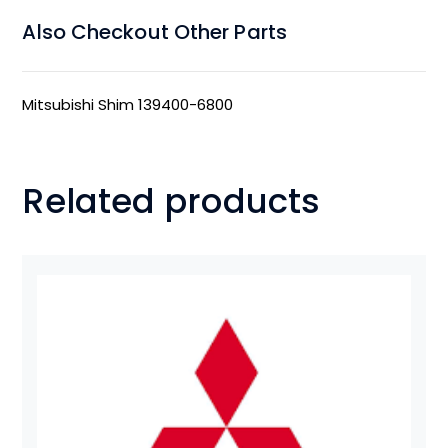
Also Checkout Other Parts
Mitsubishi Shim 139400-6800
Related products