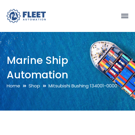
Marine Ship
Automation
Home
Shop
Mitsubishi Bushing 134001-0000