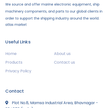
We source and offer marine electronic equipment, ship
machinery components, and parts to our global clients in
order to support the shipping industry around the world.
atlas market
Useful Links
Home
About us
Products
Contact us
Privacy Policy
Contact
Plot No.8, Mamsa Industrial Area, Bhavnagar -