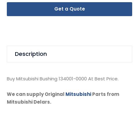
Get a Quote
Description
Buy Mitsubishi Bushing 134001-0000 At Best Price.
We can supply Original
Mitsubishi
Parts from
Mitsubishi Delars.