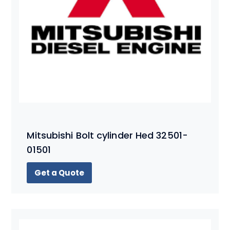
Mitsubishi Bolt cylinder Hed 32501-
01501
Get a Quote