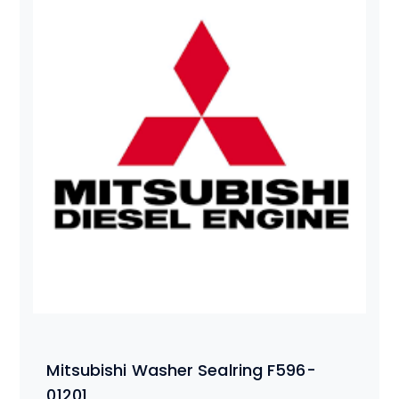
Mitsubishi Washer Sealring F596-
01201