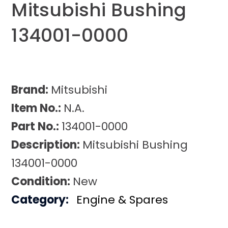
Mitsubishi Bushing
134001-0000
Brand:
Mitsubishi
Item No.:
N.A.
Part No.:
134001-0000
Description:
Mitsubishi Bushing
134001-0000
Condition:
New
Category:
Engine & Spares