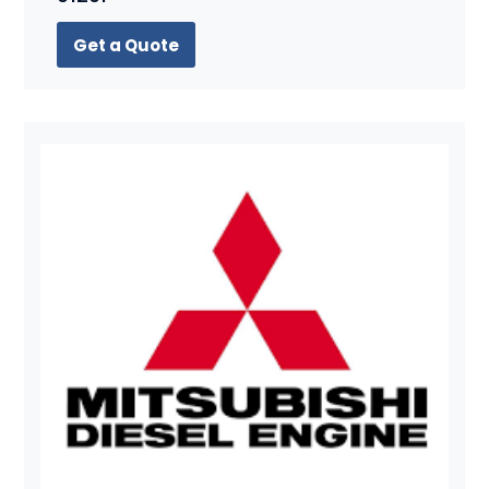
Get a Quote