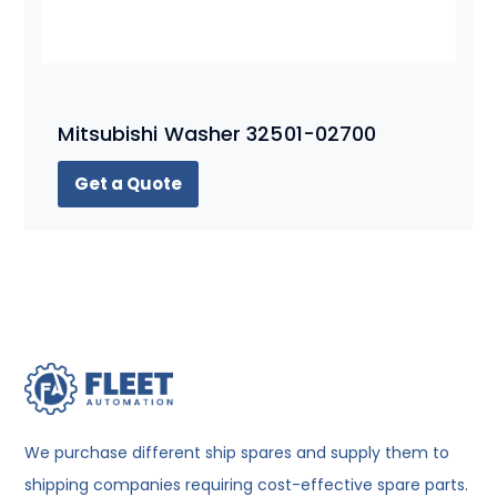
Mitsubishi Washer 32501-02700
Get a Quote
We purchase different ship spares and supply them to
shipping companies requiring cost-effective spare parts.