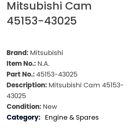
Mitsubishi Cam
45153-43025
Brand:
Mitsubishi
Item No.:
N.A.
Part No.:
45153-43025
Description:
Mitsubishi Cam 45153-
43025
Condition:
New
Category:
Engine & Spares