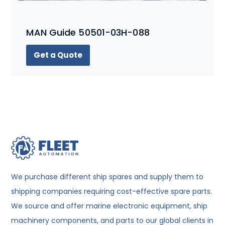
MAN Guide 50501-03H-088
Get a Quote
We purchase different ship spares and supply them to
shipping companies requiring cost-effective spare parts.
We source and offer marine electronic equipment, ship
machinery components, and parts to our global clients in