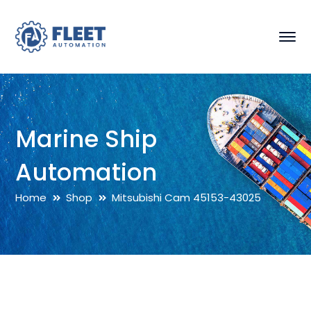
Marine Ship
Automation
Home
Shop
Mitsubishi Cam 45153-43025