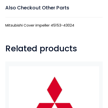
Also Checkout Other Parts
Mitsubishi Cover impeller 45153-43024
Related products