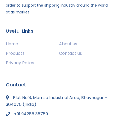
order to support the shipping industry around the world.
atlas market
Useful Links
Home
About us
Products
Contact us
Privacy Policy
Contact
Plot No.8, Mamsa Industrial Area, Bhavnagar -
364070 (India)
+91 94285 35759