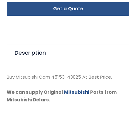
Get a Quote
Description
Buy Mitsubishi Cam 45153-43025 At Best Price.
We can supply Original
Mitsubishi
Parts from
Mitsubishi Delars.