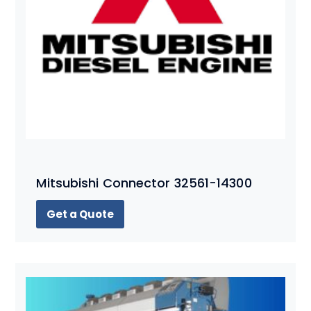
Mitsubishi Connector 32561-14300
Get a Quote