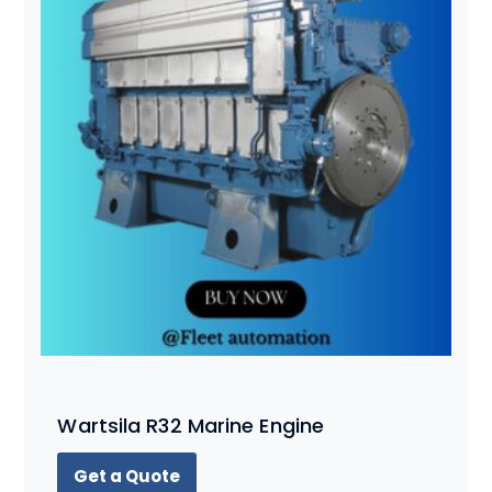
Wartsila R32 Marine Engine
Get a Quote