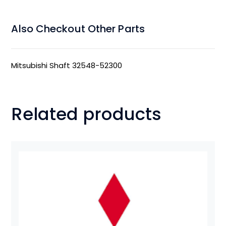
Also Checkout Other Parts
Mitsubishi Shaft 32548-52300
Related products