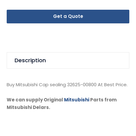
Get a Quote
Description
Buy Mitsubishi Cap sealing 32625-00800 At Best Price.
We can supply Original
Mitsubishi
Parts from
Mitsubishi Delars.