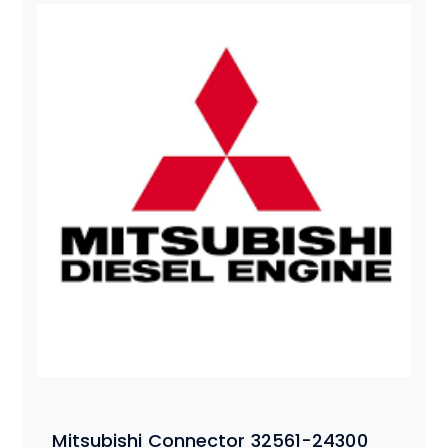
Mitsubishi Connector 32561-24300