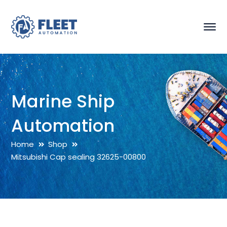
Marine Ship
Automation
Home
Shop
Mitsubishi Cap sealing 32625-00800