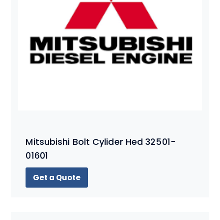
Mitsubishi Bolt Cylider Hed 32501-
01601
Get a Quote