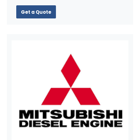
Get a Quote