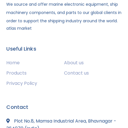
We source and offer marine electronic equipment, ship
machinery components, and parts to our global clients in
order to support the shipping industry around the world.
atlas market
Useful Links
Home
About us
Products
Contact us
Privacy Policy
Contact
Plot No.8, Mamsa Industrial Area, Bhavnagar -