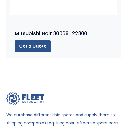
Mitsubishi Bolt 30068-22300
Get a Quote
We purchase different ship spares and supply them to
shipping companies requiring cost-effective spare parts.