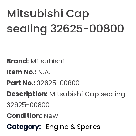
Mitsubishi Cap
sealing 32625-00800
Brand:
Mitsubishi
Item No.:
N.A.
Part No.:
32625-00800
Description:
Mitsubishi Cap sealing
32625-00800
Condition:
New
Category:
Engine & Spares