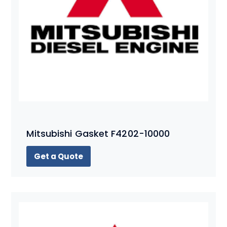
Mitsubishi Gasket F4202-10000
Get a Quote