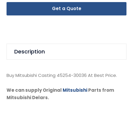
Get a Quote
Description
Buy Mitsubishi Casting 45254-30036 At Best Price.
We can supply Original
Mitsubishi
Parts from
Mitsubishi Delars.