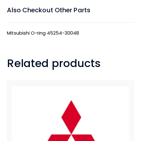
Also Checkout Other Parts
Mitsubishi O-ring 45254-30048
Related products