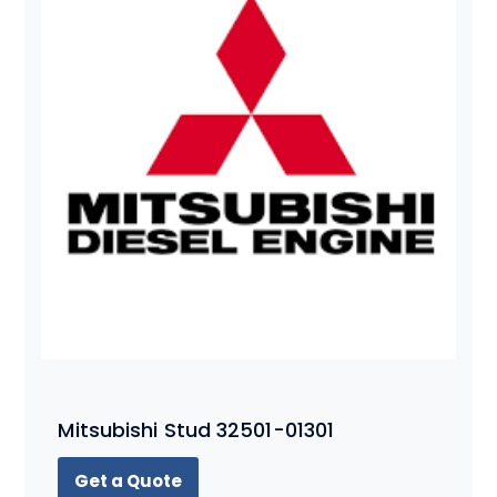
Mitsubishi Stud 32501-01301
Get a Quote