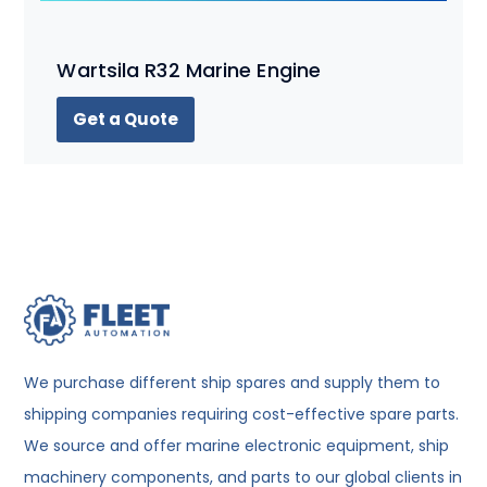
Wartsila R32 Marine Engine
Get a Quote
We purchase different ship spares and supply them to
shipping companies requiring cost-effective spare parts.
We source and offer marine electronic equipment, ship
machinery components, and parts to our global clients in