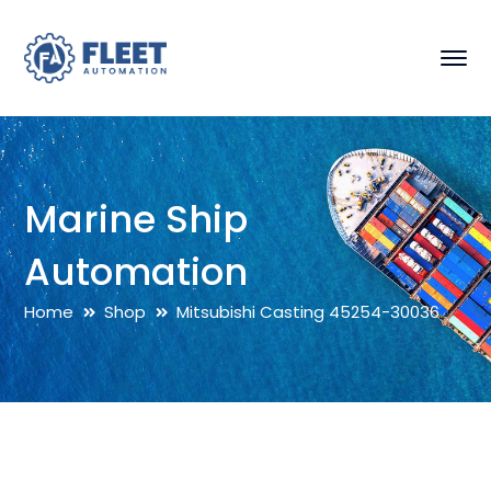
Marine Ship
Automation
Home
Shop
Mitsubishi Casting 45254-30036