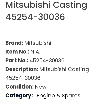
Mitsubishi Casting
45254-30036
Brand:
Mitsubishi
Item No.:
N.A.
Part No.:
45254-30036
Description:
Mitsubishi Casting
45254-30036
Condition:
New
Category:
Engine & Spares