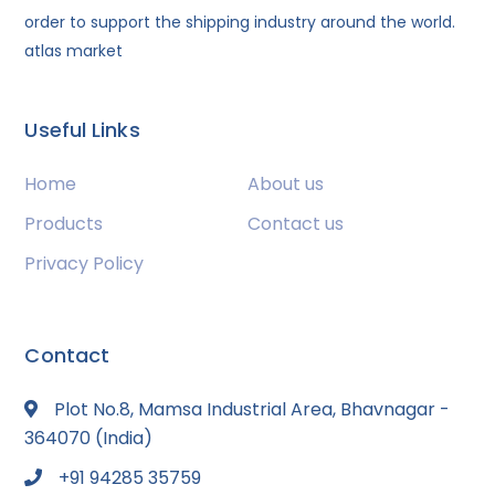
order to support the shipping industry around the world.
atlas market
Useful Links
Home
About us
Products
Contact us
Privacy Policy
Contact
Plot No.8, Mamsa Industrial Area, Bhavnagar -
364070 (India)
+91 94285 35759