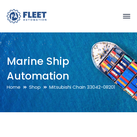
Marine Ship
Automation
Home
Shop
Mitsubishi Chain 33042-08201