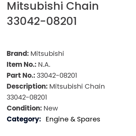
Mitsubishi Chain
33042-08201
Brand:
Mitsubishi
Item No.:
N.A.
Part No.:
33042-08201
Description:
Mitsubishi Chain
33042-08201
Condition:
New
Category:
Engine & Spares