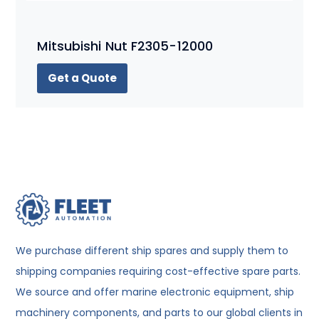
Mitsubishi Nut F2305-12000
Get a Quote
We purchase different ship spares and supply them to
shipping companies requiring cost-effective spare parts.
We source and offer marine electronic equipment, ship
machinery components, and parts to our global clients in