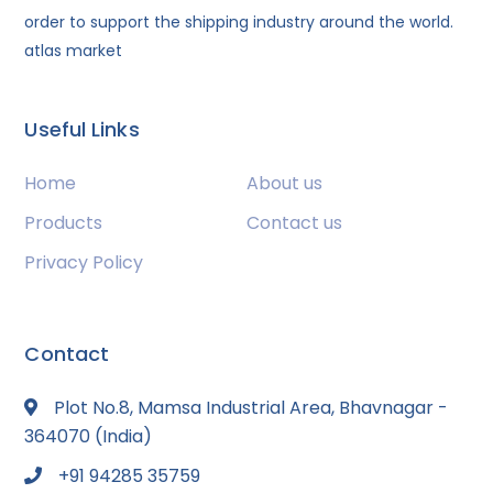
order to support the shipping industry around the world.
atlas market
Useful Links
Home
About us
Products
Contact us
Privacy Policy
Contact
Plot No.8, Mamsa Industrial Area, Bhavnagar -
364070 (India)
+91 94285 35759