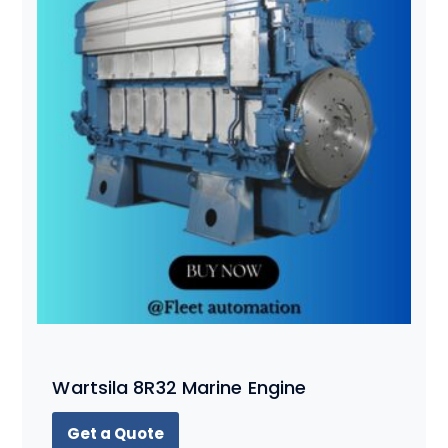
Wartsila 8R32 Marine Engine
Get a Quote