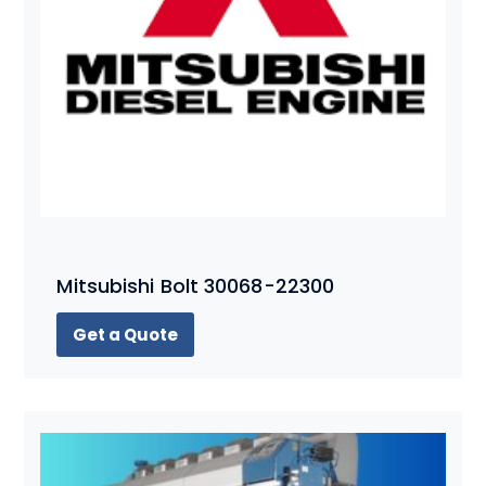
Mitsubishi Bolt 30068-22300
Get a Quote