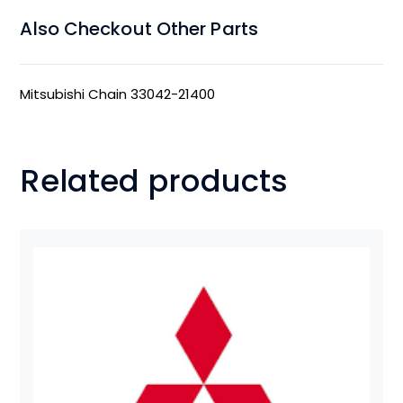
Also Checkout Other Parts
Mitsubishi Chain 33042-21400
Related products