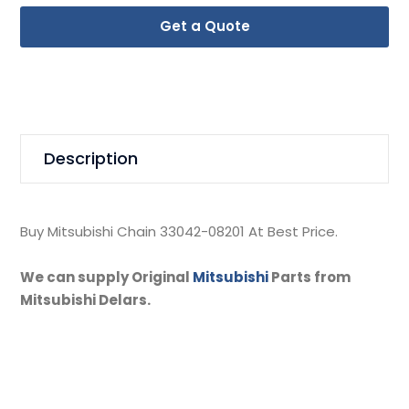
Get a Quote
Description
Buy Mitsubishi Chain 33042-08201 At Best Price.
We can supply Original
Mitsubishi
Parts from
Mitsubishi Delars.