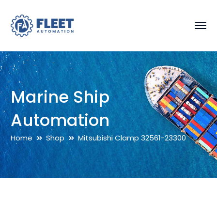
Marine Ship
Automation
Home
Shop
Mitsubishi Clamp 32561-23300