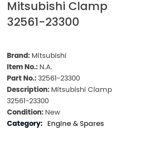
Mitsubishi Clamp
32561-23300
Brand:
Mitsubishi
Item No.:
N.A.
Part No.:
32561-23300
Description:
Mitsubishi Clamp
32561-23300
Condition:
New
Category:
Engine & Spares