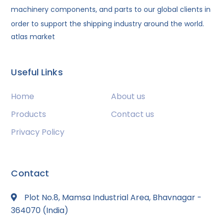
machinery components, and parts to our global clients in
order to support the shipping industry around the world.
atlas market
Useful Links
Home
About us
Products
Contact us
Privacy Policy
Contact
Plot No.8, Mamsa Industrial Area, Bhavnagar -
364070 (India)