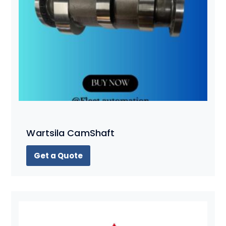
Wartsila CamShaft
Get a Quote