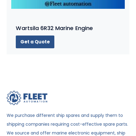
Wartsila 6R32 Marine Engine
Get a Quote
We purchase different ship spares and supply them to
shipping companies requiring cost-effective spare parts.
We source and offer marine electronic equipment, ship