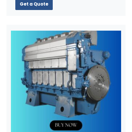
Get a Quote