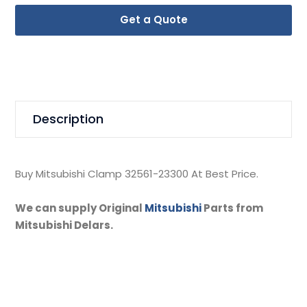
Get a Quote
Description
Buy Mitsubishi Clamp 32561-23300 At Best Price.
We can supply Original
Mitsubishi
Parts from
Mitsubishi Delars.