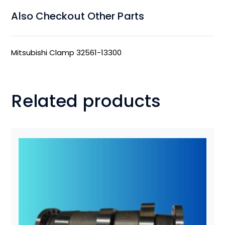
Also Checkout Other Parts
Mitsubishi Clamp 32561-13300
Related products