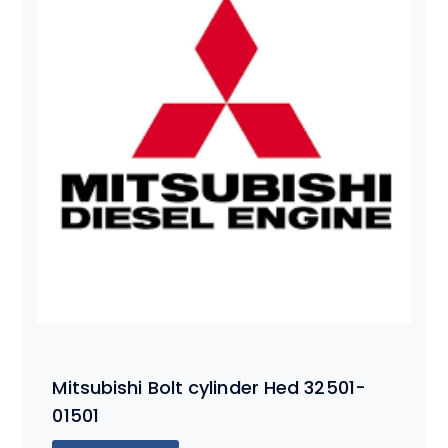
Mitsubishi Bolt cylinder Hed 32501-
01501