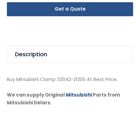
Get a Quote
Description
Buy Mitsubishi Clamp 33042-21200 At Best Price.
We can supply Original
Mitsubishi
Parts from
Mitsubishi Delars.