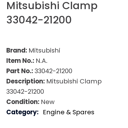
Mitsubishi Clamp
33042-21200
Brand:
Mitsubishi
Item No.:
N.A.
Part No.:
33042-21200
Description:
Mitsubishi Clamp
33042-21200
Condition:
New
Category:
Engine & Spares