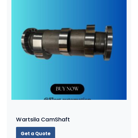
Wartsila CamShaft
Get a Quote