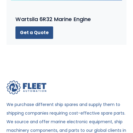
Wartsila 6R32 Marine Engine
Get a Quote
We purchase different ship spares and supply them to
shipping companies requiring cost-effective spare parts.
We source and offer marine electronic equipment, ship
machinery components, and parts to our global clients in