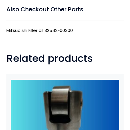
Also Checkout Other Parts
Mitsubishi Filler oil 32542-00300
Related products