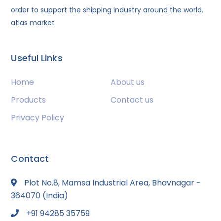
order to support the shipping industry around the world.
atlas market
Useful Links
Home
About us
Products
Contact us
Privacy Policy
Contact
Plot No.8, Mamsa Industrial Area, Bhavnagar -
364070 (India)
+91 94285 35759