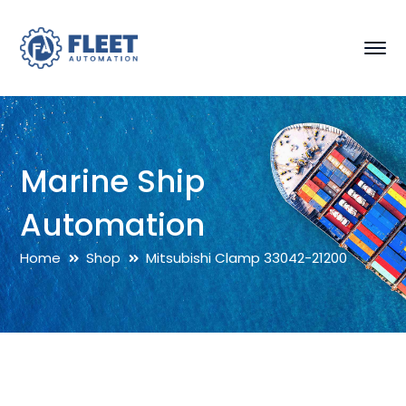
Marine Ship
Automation
Home
Shop
Mitsubishi Clamp 33042-21200