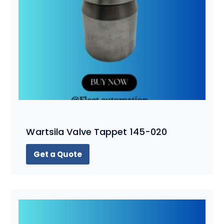
Wartsila Valve Tappet 145-020
Get a Quote