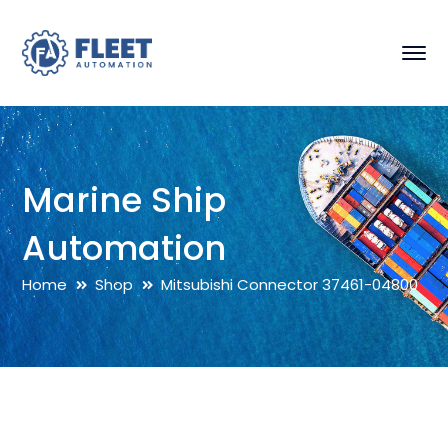
Marine Ship
Automation
Home
Shop
Mitsubishi Connector 37461-04800