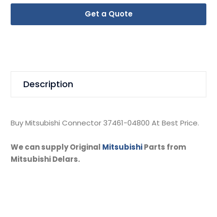
Get a Quote
Description
Buy Mitsubishi Connector 37461-04800 At Best Price.
We can supply Original
Mitsubishi
Parts from
Mitsubishi Delars.