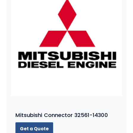
Mitsubishi Connector 32561-14300
Get a Quote