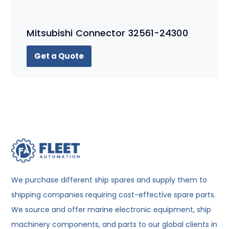
Mitsubishi Connector 32561-24300
Get a Quote
We purchase different ship spares and supply them to
shipping companies requiring cost-effective spare parts.
We source and offer marine electronic equipment, ship
machinery components, and parts to our global clients in