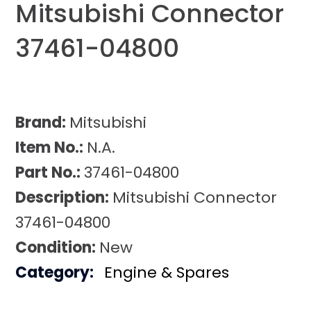
Mitsubishi Connector
37461-04800
Brand:
Mitsubishi
Item No.:
N.A.
Part No.:
37461-04800
Description:
Mitsubishi Connector
37461-04800
Condition:
New
Category:
Engine & Spares