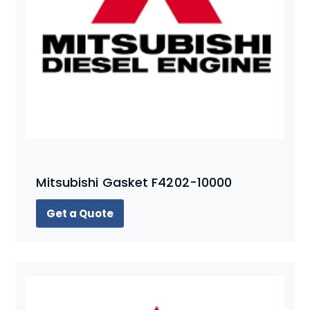
Mitsubishi Gasket F4202-10000
Get a Quote