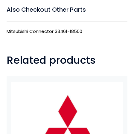
Also Checkout Other Parts
Mitsubishi Connector 33461-18500
Related products