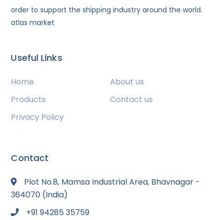
order to support the shipping industry around the world.
atlas market
Useful Links
Home
About us
Products
Contact us
Privacy Policy
Contact
Plot No.8, Mamsa Industrial Area, Bhavnagar -
364070 (India)
+91 94285 35759