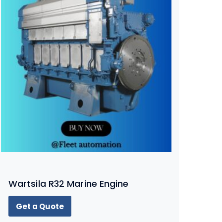
Wartsila R32 Marine Engine
Get a Quote