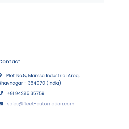
Contact
Plot No.8, Mamsa Industrial Area,
Bhavnagar - 364070 (India)
+91 94285 35759
sales@fleet-automation.com