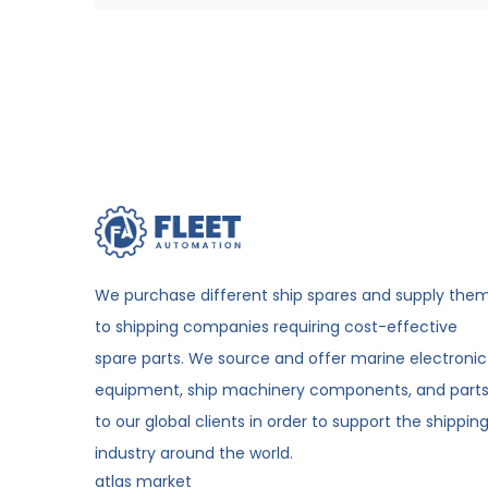
We purchase different ship spares and supply the
to shipping companies requiring cost-effective
spare parts. We source and offer marine electronic
equipment, ship machinery components, and part
to our global clients in order to support the shippin
industry around the world.
atlas market