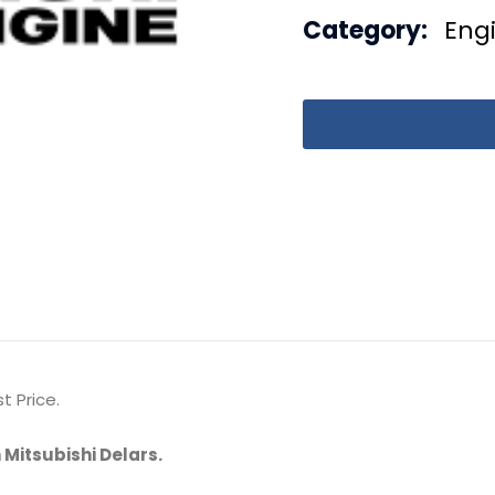
Category:
Eng
t Price.
 Mitsubishi Delars.