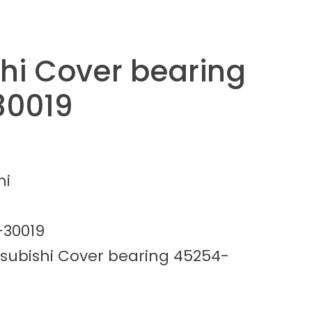
shi Cover bearing
30019
hi
-30019
tsubishi Cover bearing 45254-