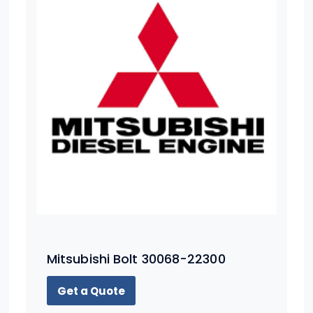
Mitsubishi Bolt 30068-22300
Get a Quote