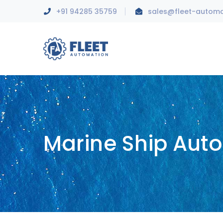
+91 94285 35759
sales@fleet-autom
Marine Ship Aut