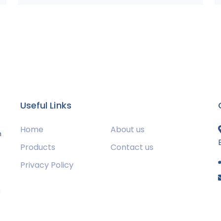
Useful Links
Home
About us
m
Products
Contact us
Privacy Policy
s
g