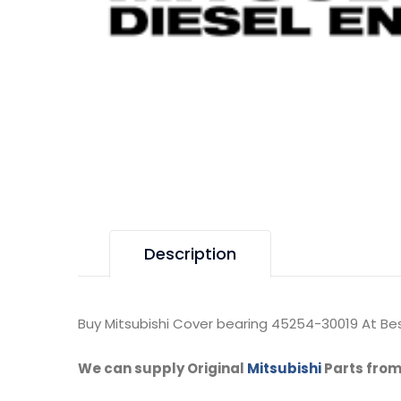
Description
Buy Mitsubishi Cover bearing 45254-30019 At Bes
We can supply Original
Mitsubishi
Parts from