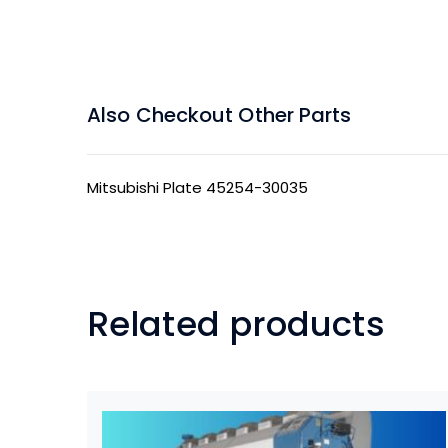
Also Checkout Other Parts
Mitsubishi Plate 45254-30035
Related products