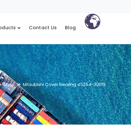
oducts
Contact Us
Blog
Shop
Mitsubishi Cover bearing 45254-30019