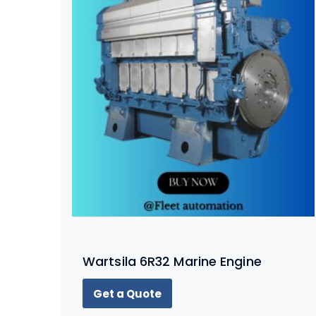
Wartsila 6R32 Marine Engine
Get a Quote