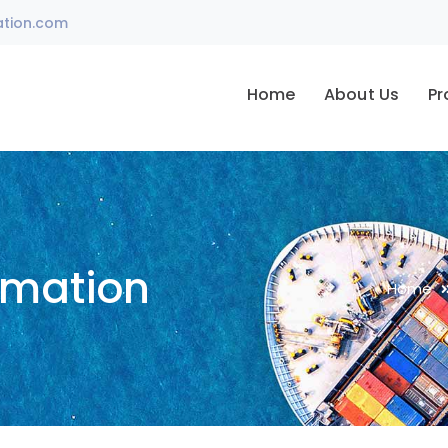
ation.com
Home
About Us
Pr
omation
Home