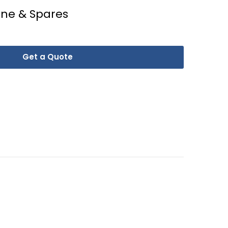
ine & Spares
Get a Quote