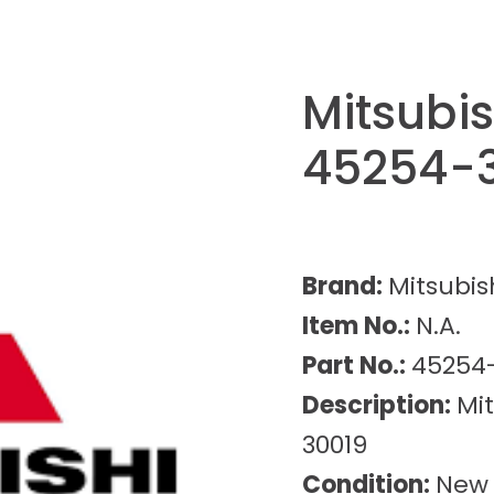
Mitsubi
45254-
Brand:
Mitsubis
Item No.:
N.A.
Part No.:
45254
Description:
Mi
30019
Condition:
New