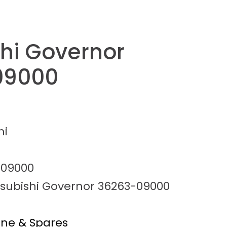
shi Governor
09000
hi
-09000
tsubishi Governor 36263-09000
ine & Spares