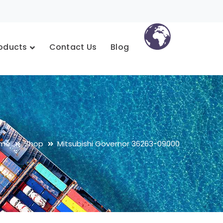
oducts
Contact Us
Blog
me
Shop
Mitsubishi Governor 36263-09000