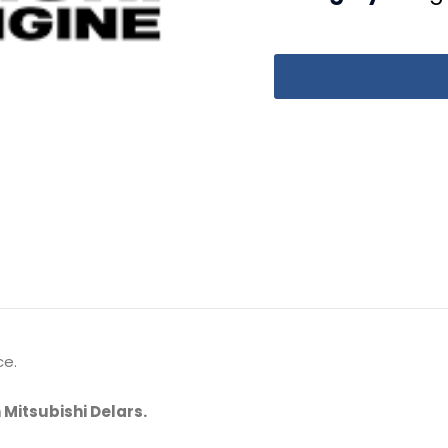
ce.
 Mitsubishi Delars.