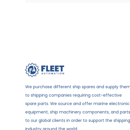
We purchase different ship spares and supply the
to shipping companies requiring cost-effective
spare parts. We source and offer marine electronic
equipment, ship machinery components, and part
to our global clients in order to support the shippin
industry around the world.