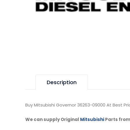
Description
Buy Mitsubishi Governor 36263-09000 At Best Pri
We can supply Original
Mitsubishi
Parts from