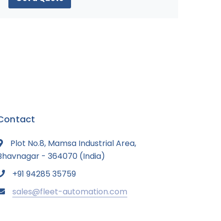
Contact
Plot No.8, Mamsa Industrial Area,
Bhavnagar - 364070 (India)
+91 94285 35759
sales@fleet-automation.com