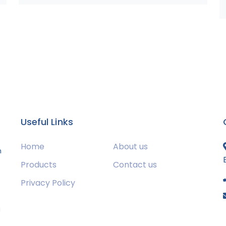
Useful Links
Home
About us
m
Products
Contact us
Privacy Policy
s
g