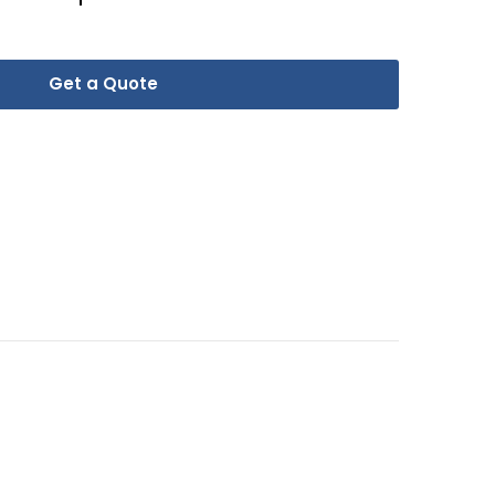
Get a Quote