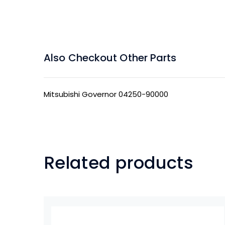
Also Checkout Other Parts
Mitsubishi Governor 04250-90000
Related products