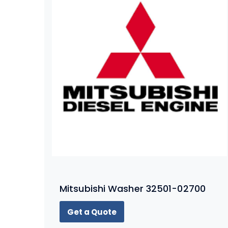
Mitsubishi Washer 32501-02700
Get a Quote