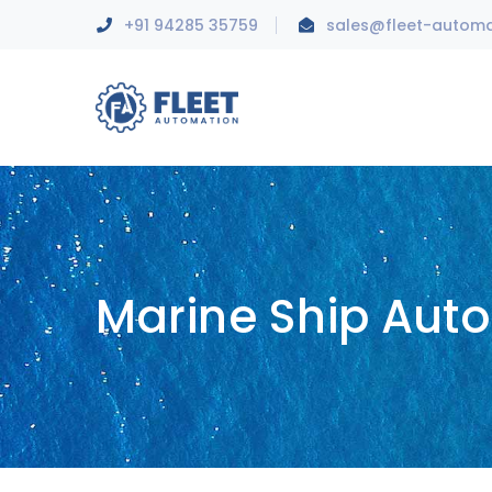
+91 94285 35759
sales@fleet-autom
Marine Ship Aut