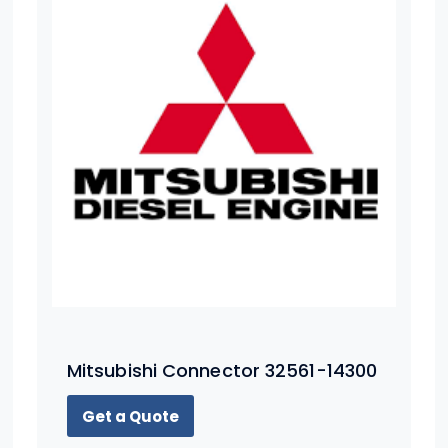
Mitsubishi Connector 32561-14300
Get a Quote