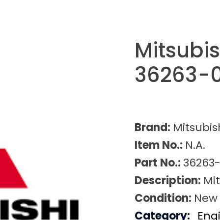
Mitsubi
36263-
Brand:
Mitsubis
Item No.:
N.A.
Part No.:
36263
Description:
Mi
Condition:
New
Category:
Eng