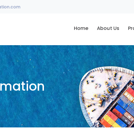
ation.com
Home
About Us
Pr
omation
Ho