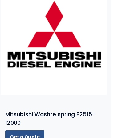
Mitsubishi Washre spring F2515-
12000
Get a Quote