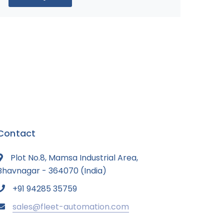
Contact
Plot No.8, Mamsa Industrial Area,
Bhavnagar - 364070 (India)
+91 94285 35759
sales@fleet-automation.com