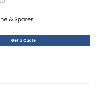
50
ine & Spares
Get a Quote