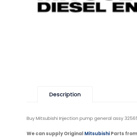
Description
Buy Mitsubishi Injection pump general assy 32565
We can supply Original
Mitsubishi
Parts from