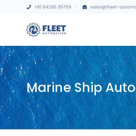
+91 94285 35759
sales@fleet-autom
Marine Ship Aut