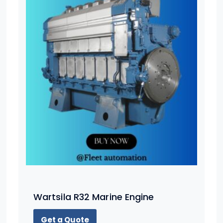
Wartsila R32 Marine Engine
Get a Quote