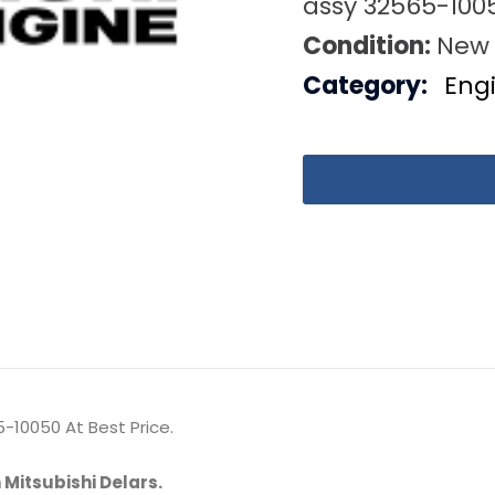
assy 32565-100
Condition:
New
Category:
Eng
-10050 At Best Price.
 Mitsubishi Delars.