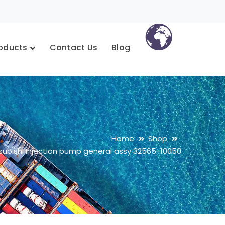
oducts
Contact Us
Blog
Home
Shop
subishi Injection pump general assy 32565-10050