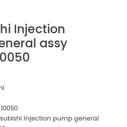
hi Injection
neral assy
10050
hi
-10050
tsubishi Injection pump general