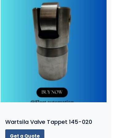
Wartsila Valve Tappet 145-020
Get a Quote