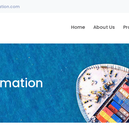
ation.com
Home
About Us
Pr
omation
Mit