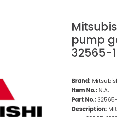
Mitsubis
pump ge
32565-
Brand:
Mitsubis
Item No.:
N.A.
Part No.:
32565
Description:
Mi