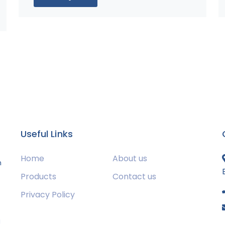
Useful Links
Home
About us
m
Products
Contact us
Privacy Policy
s
g