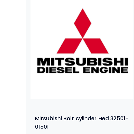
Mitsubishi Bolt cylinder Hed 32501-
01501