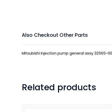
Also Checkout Other Parts
Mitsubishi Injection pump general assy 32565-0
Related products