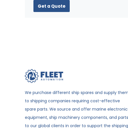
Get a Quote
We purchase different ship spares and supply the
to shipping companies requiring cost-effective
spare parts. We source and offer marine electronic
equipment, ship machinery components, and part
to our global clients in order to support the shippin