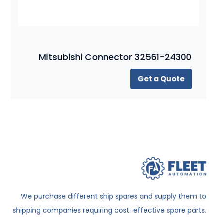
Mitsubishi Connector 32561-24300
Get a Quote
We purchase different ship spares and supply them to
shipping companies requiring cost-effective spare parts.