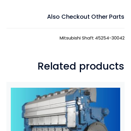
Also Checkout Other Parts
Mitsubishi Shaft 45254-30042
Related products