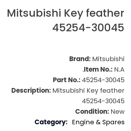
Mitsubishi Key feather
45254-30045
Brand:
Mitsubishi
Item No.:
N.A.
Part No.:
45254-30045
Description:
Mitsubishi Key feather
45254-30045
Condition:
New
Category:
Engine & Spares