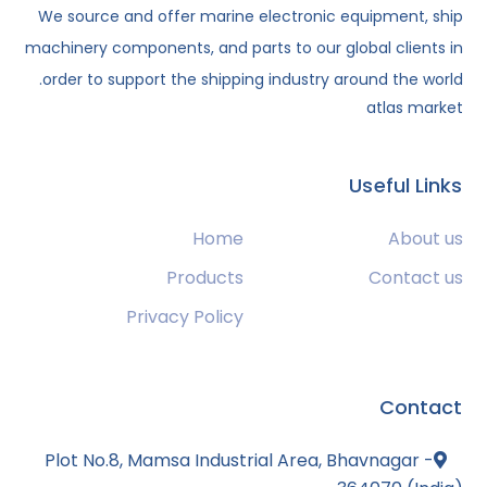
We source and offer marine electronic equipment, ship
machinery components, and parts to our global clients in
order to support the shipping industry around the world.
atlas market
Useful Links
Home
About us
Products
Contact us
Privacy Policy
Contact
Plot No.8, Mamsa Industrial Area, Bhavnagar -