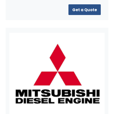
Get a Quote