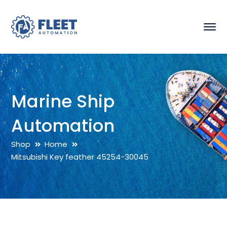
Marine Ship
Automation
Shop
Home
Mitsubishi Key feather 45254-30045