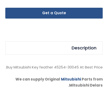
Get a Quote
Description
Buy Mitsubishi Key feather 45254-30045 At Best Price.
We can supply Original
Mitsubishi
Parts from
Mitsubishi Delars.