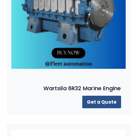
Wartsila 6R32 Marine Engine
Get a Quote