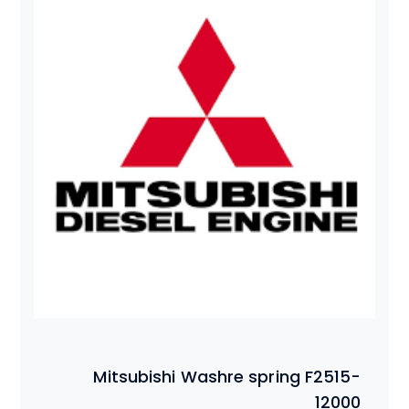
Mitsubishi Washre spring F2515-
12000