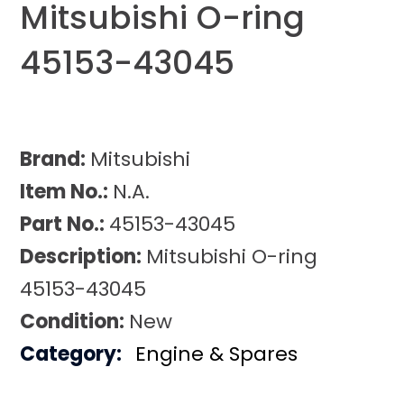
Mitsubishi O-ring
45153-43045
Brand:
Mitsubishi
Item No.:
N.A.
Part No.:
45153-43045
Description:
Mitsubishi O-ring
45153-43045
Condition:
New
Category:
Engine & Spares