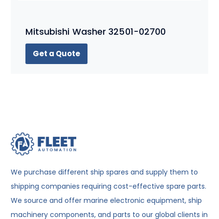
Mitsubishi Washer 32501-02700
Get a Quote
We purchase different ship spares and supply them to
shipping companies requiring cost-effective spare parts.
We source and offer marine electronic equipment, ship
machinery components, and parts to our global clients in