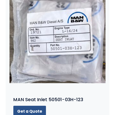
MAN Seat Inlet 50501-03H-123
Get a Quote