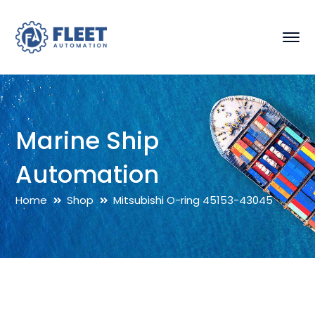
Marine Ship
Automation
Home
Shop
Mitsubishi O-ring 45153-43045