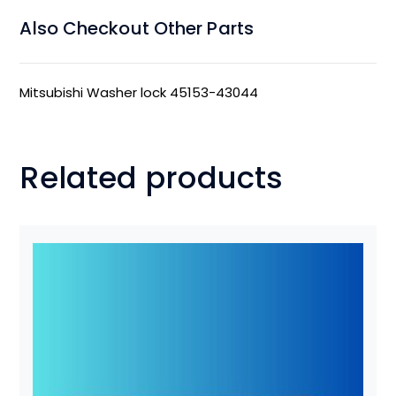
Also Checkout Other Parts
Mitsubishi Washer lock 45153-43044
Related products