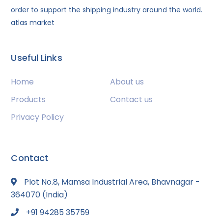
order to support the shipping industry around the world.
atlas market
Useful Links
Home
About us
Products
Contact us
Privacy Policy
Contact
Plot No.8, Mamsa Industrial Area, Bhavnagar -
364070 (India)
+91 94285 35759