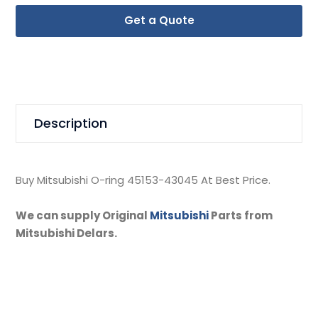
Get a Quote
Description
Buy Mitsubishi O-ring 45153-43045 At Best Price.
We can supply Original
Mitsubishi
Parts from
Mitsubishi Delars.