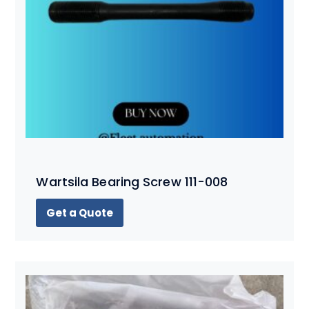
Wartsila Bearing Screw 111-008
Get a Quote