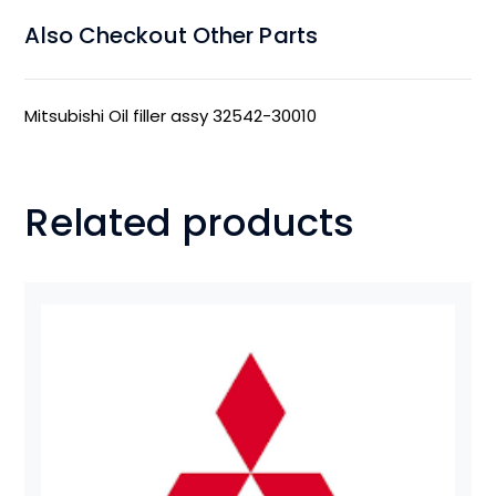
Also Checkout Other Parts
Mitsubishi Oil filler assy 32542-30010
Related products