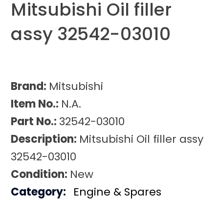
Mitsubishi Oil filler
assy 32542-03010
Brand:
Mitsubishi
Item No.:
N.A.
Part No.:
32542-03010
Description:
Mitsubishi Oil filler assy
32542-03010
Condition:
New
Category:
Engine & Spares