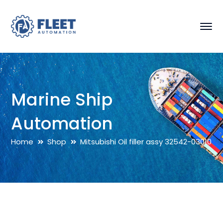
Marine Ship
Automation
Home
Shop
Mitsubishi Oil filler assy 32542-03010