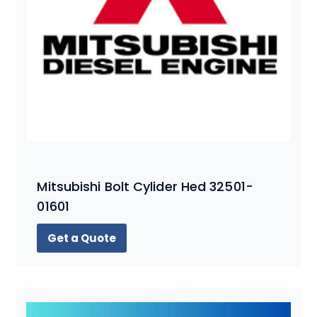
Mitsubishi Bolt Cylider Hed 32501-
01601
Get a Quote