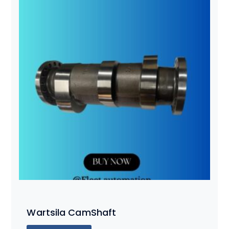
Wartsila CamShaft