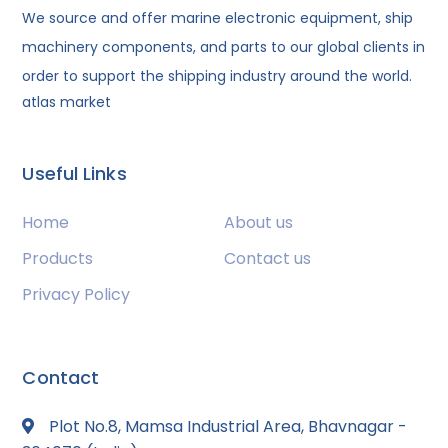
We source and offer marine electronic equipment, ship
machinery components, and parts to our global clients in
order to support the shipping industry around the world.
atlas market
Useful Links
Home
About us
Products
Contact us
Privacy Policy
Contact
Plot No.8, Mamsa Industrial Area, Bhavnagar -