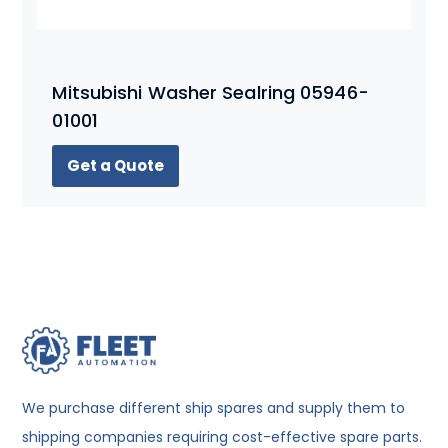
Mitsubishi Washer Sealring 05946-
01001
Get a Quote
We purchase different ship spares and supply them to
shipping companies requiring cost-effective spare parts.