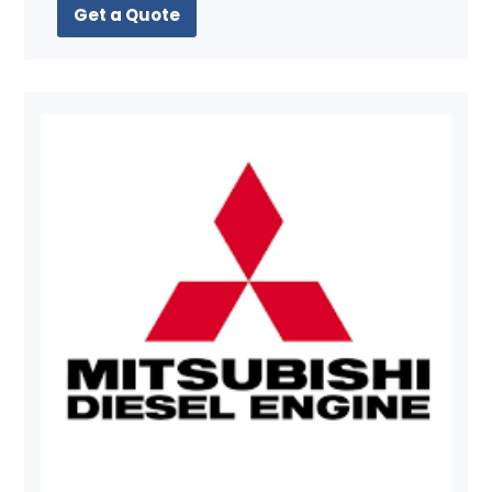
Get a Quote