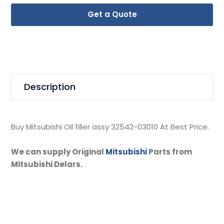
Get a Quote
Description
Buy Mitsubishi Oil filler assy 32542-03010 At Best Price.
We can supply Original
Mitsubishi
Parts from
Mitsubishi Delars.