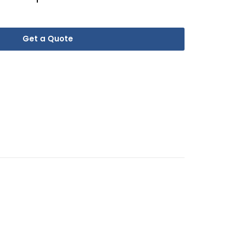
Get a Quote