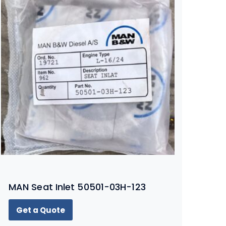
MAN Seat Inlet 50501-03H-123
Get a Quote