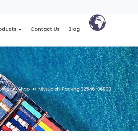
oducts
Contact Us
Blog
ome
Shop
Mitsubishi Packing 32546-06800