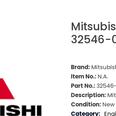
Mitsubi
32546-
Brand:
Mitsubis
Item No.:
N.A.
Part No.:
32546
Description:
Mi
Condition:
New
Category:
Eng