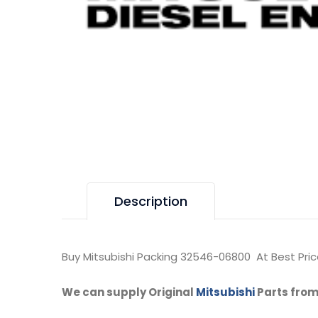
Description
Buy Mitsubishi Packing 32546-06800 At Best Pric
We can supply Original
Mitsubishi
Parts from