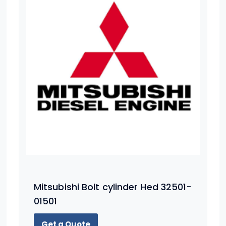
Mitsubishi Bolt cylinder Hed 32501-
01501
Get a Quote