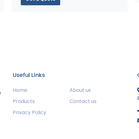
Useful Links
Home
About us
m
Products
Contact us
Privacy Policy
s
g