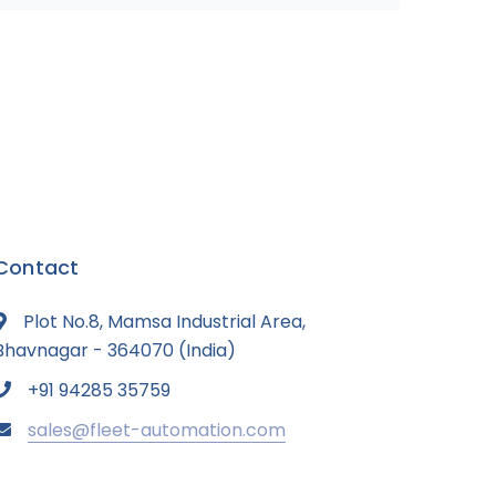
Contact
Plot No.8, Mamsa Industrial Area,
Bhavnagar - 364070 (India)
+91 94285 35759
sales@fleet-automation.com