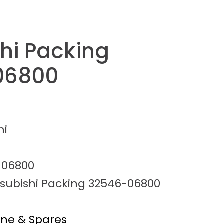
shi Packing
06800
hi
-06800
tsubishi Packing 32546-06800
ine & Spares