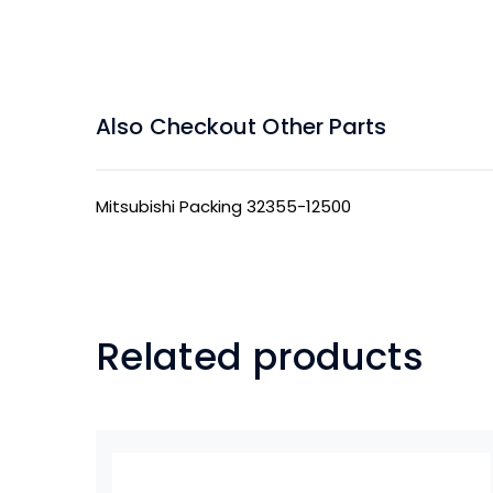
Also Checkout Other Parts
Mitsubishi Packing 32355-12500
Related products