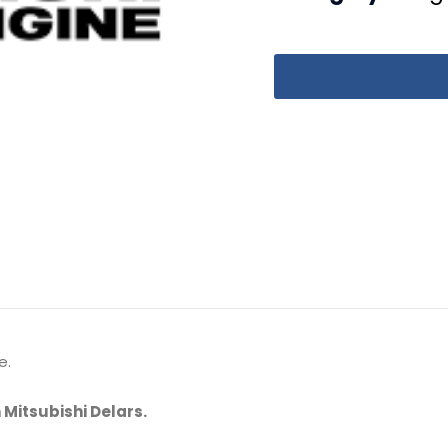
e.
 Mitsubishi Delars.