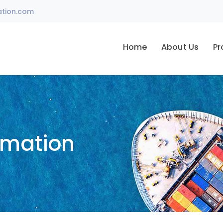
ation.com
Home
About Us
Pr
omation
H