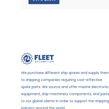
We purchase different ship spares and supply the
to shipping companies requiring cost-effective
spare parts. We source and offer marine electronic
equipment, ship machinery components, and part
to our global clients in order to support the shippin
industry around the world.