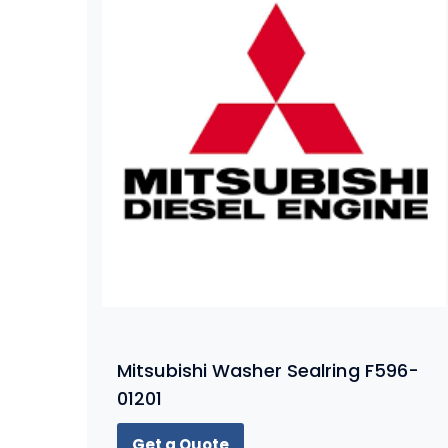
Mitsubishi Washer Sealring F596-
01201
Get a Quote