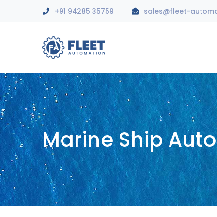
+91 94285 35759
sales@fleet-autom
Marine Ship Aut