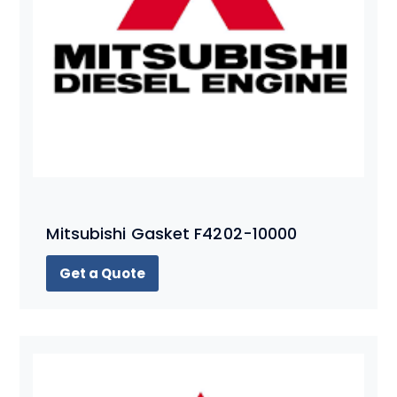
Mitsubishi Gasket F4202-10000
Get a Quote