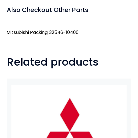
Also Checkout Other Parts
Mitsubishi Packing 32546-10400
Related products