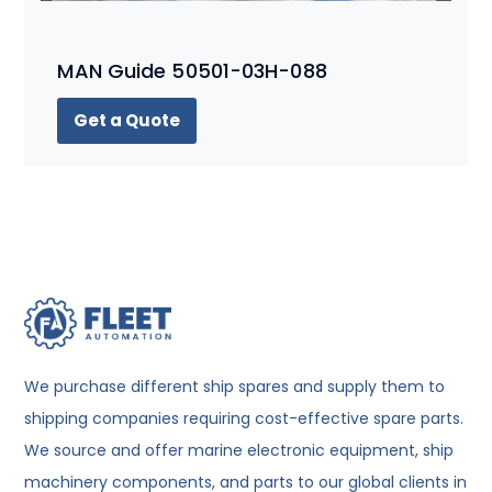
MAN Guide 50501-03H-088
Get a Quote
We purchase different ship spares and supply them to
shipping companies requiring cost-effective spare parts.
We source and offer marine electronic equipment, ship
machinery components, and parts to our global clients in