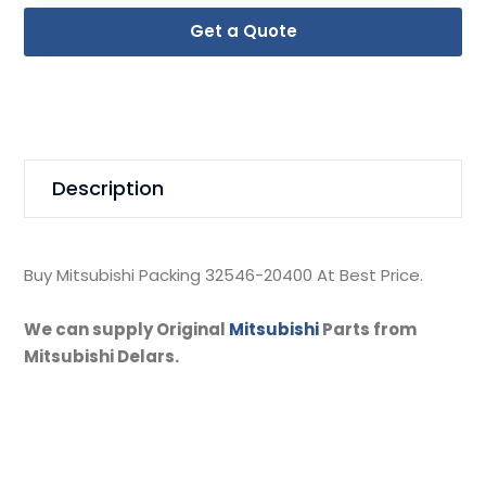
Get a Quote
Description
Buy Mitsubishi Packing 32546-20400 At Best Price.
We can supply Original
Mitsubishi
Parts from
Mitsubishi Delars.