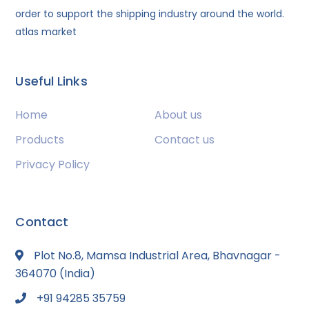
order to support the shipping industry around the world.
atlas market
Useful Links
Home
About us
Products
Contact us
Privacy Policy
Contact
Plot No.8, Mamsa Industrial Area, Bhavnagar -
364070 (India)
+91 94285 35759