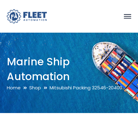
Marine Ship
Automation
Home
Shop
Mitsubishi Packing 32546-20400