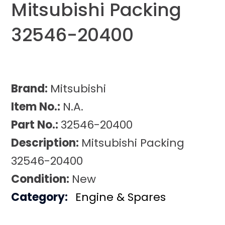
Mitsubishi Packing
32546-20400
Brand:
Mitsubishi
Item No.:
N.A.
Part No.:
32546-20400
Description:
Mitsubishi Packing
32546-20400
Condition:
New
Category:
Engine & Spares