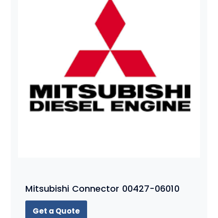
Mitsubishi Connector 00427-06010
Get a Quote