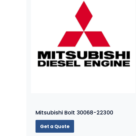
Mitsubishi Bolt 30068-22300
Get a Quote