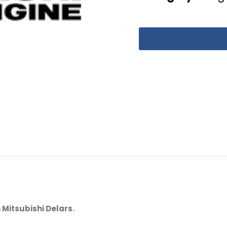
 Mitsubishi Delars.