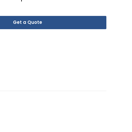
Get a Quote