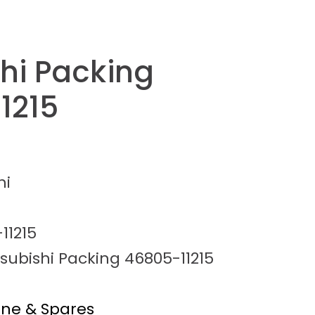
shi Packing
1215
hi
11215
subishi Packing 46805-11215
ine & Spares