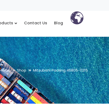
oducts
Contact Us
Blog
Home
Shop
Mitsubishi Packing 46805-11215