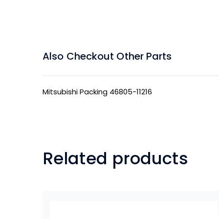
Also Checkout Other Parts
Mitsubishi Packing 46805-11216
Related products