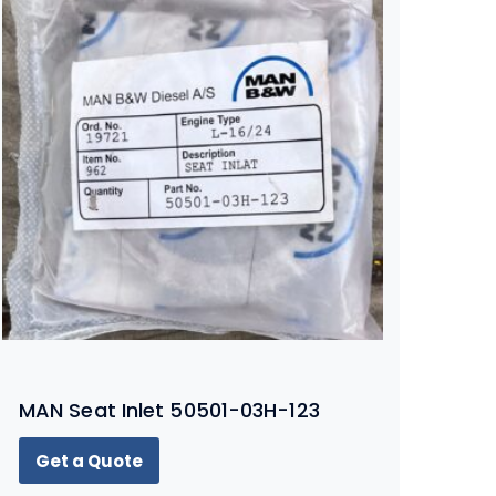
MAN Seat Inlet 50501-03H-123
Get a Quote