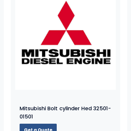
Mitsubishi Bolt cylinder Hed 32501-
01501
Get a Quote