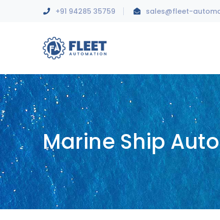
+91 94285 35759
sales@fleet-autom
Marine Ship Aut