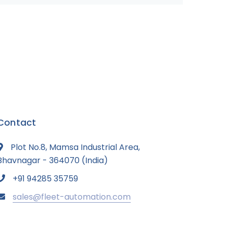
Contact
Plot No.8, Mamsa Industrial Area,
Bhavnagar - 364070 (India)
+91 94285 35759
sales@fleet-automation.com