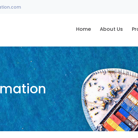
ation.com
Home
About Us
Pr
omation