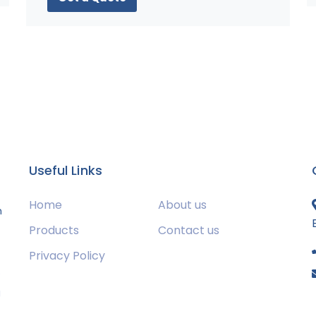
Useful Links
Home
About us
m
Products
Contact us
Privacy Policy
s
g