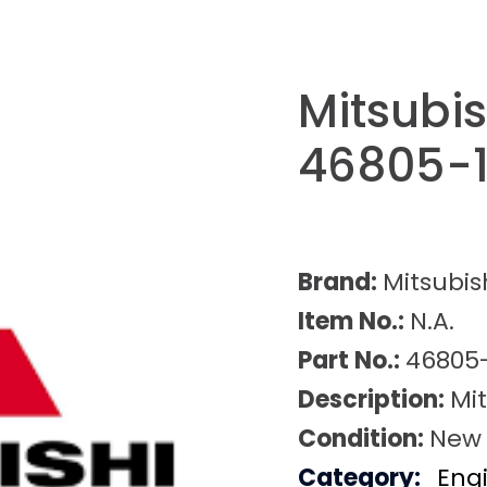
Mitsubi
46805-1
Brand:
Mitsubis
Item No.:
N.A.
Part No.:
46805-
Description:
Mit
Condition:
New
Category:
Eng