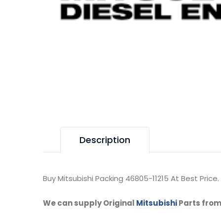
Description
Buy Mitsubishi Packing 46805-11215 At Best Price.
We can supply Original
Mitsubishi
Parts from