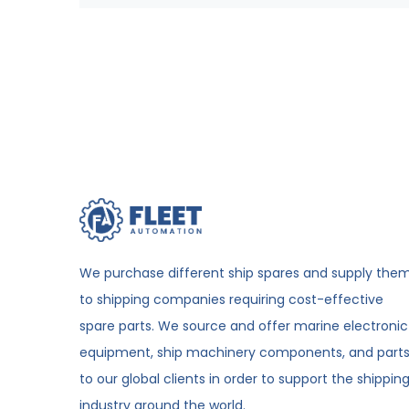
We purchase different ship spares and supply the
to shipping companies requiring cost-effective
spare parts. We source and offer marine electronic
equipment, ship machinery components, and part
to our global clients in order to support the shippin
industry around the world.