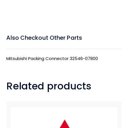
Also Checkout Other Parts
Mitsubishi Packing Connector 32546-07800
Related products