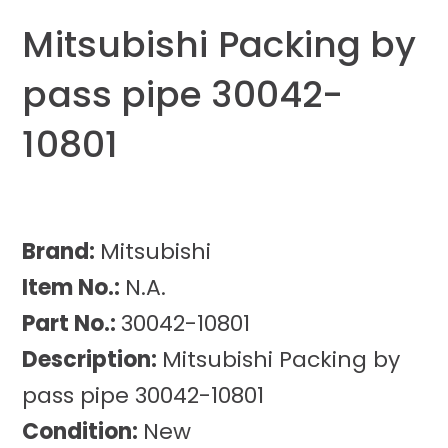
Mitsubishi Packing by
pass pipe 30042-
10801
Brand:
Mitsubishi
Item No.:
N.A.
Part No.:
30042-10801
Description:
Mitsubishi Packing by
pass pipe 30042-10801
Condition:
New