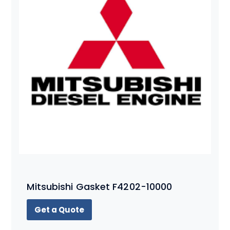
Mitsubishi Gasket F4202-10000
Get a Quote