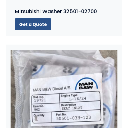
Mitsubishi Washer 32501-02700
Get a Quote