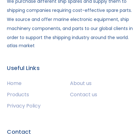
We purchase different ship spares and supply them to
shipping companies requiring cost-effective spare parts.
We source and offer marine electronic equipment, ship
machinery components, and parts to our global clients in
order to support the shipping industry around the world.
atlas market
Useful Links
Home
About us
Products
Contact us
Privacy Policy
Contact