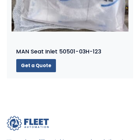
MAN Seat Inlet 50501-03H-123
Get a Quote