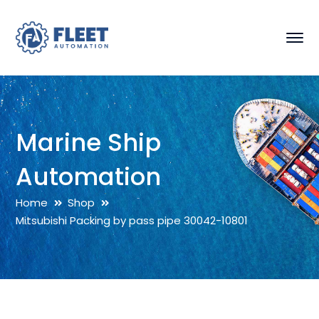
Marine Ship
Automation
Home
Shop
Mitsubishi Packing by pass pipe 30042-10801