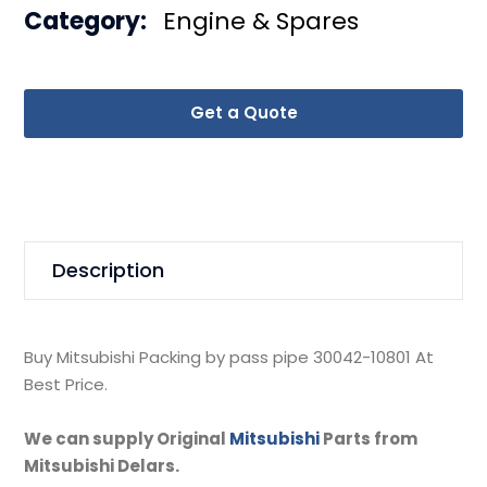
Category:
Engine & Spares
Get a Quote
Description
Buy Mitsubishi Packing by pass pipe 30042-10801 At
Best Price.
We can supply Original
Mitsubishi
Parts from
Mitsubishi Delars.