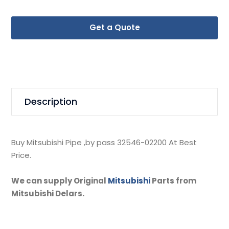
Get a Quote
Description
Buy Mitsubishi Pipe ,by pass 32546-02200 At Best
Price.
We can supply Original
Mitsubishi
Parts from
Mitsubishi Delars.