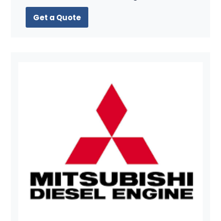
Get a Quote