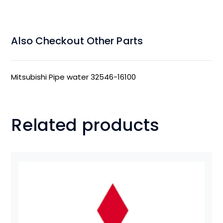
Also Checkout Other Parts
Mitsubishi Pipe water 32546-16100
Related products