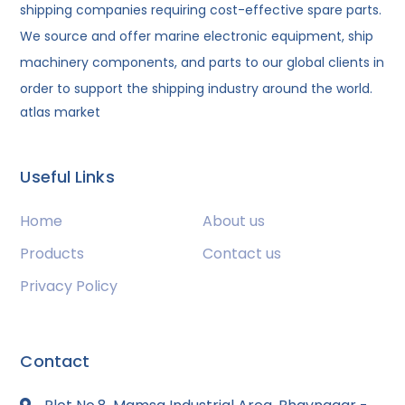
shipping companies requiring cost-effective spare parts.
We source and offer marine electronic equipment, ship
machinery components, and parts to our global clients in
order to support the shipping industry around the world.
atlas market
Useful Links
Home
About us
Products
Contact us
Privacy Policy
Contact