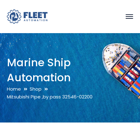
Marine Ship
Automation
Home
Shop
Mitsubishi Pipe ,by pass 32546-02200