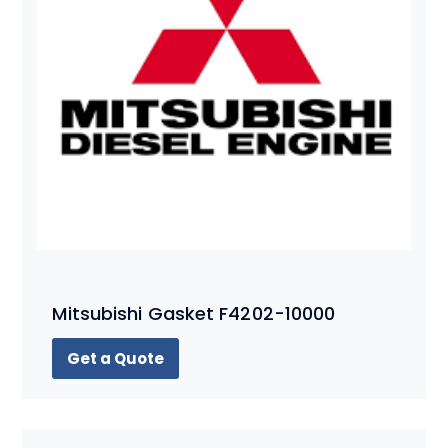
Mitsubishi Gasket F4202-10000
Get a Quote