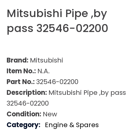
Mitsubishi Pipe ,by
pass 32546-02200
Brand:
Mitsubishi
Item No.:
N.A.
Part No.:
32546-02200
Description:
Mitsubishi Pipe ,by pass
32546-02200
Condition:
New
Category:
Engine & Spares