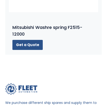
Mitsubishi Washre spring F2515-
12000
Get a Quote
We purchase different ship spares and supply them to