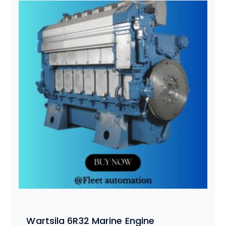
Wartsila 6R32 Marine Engine