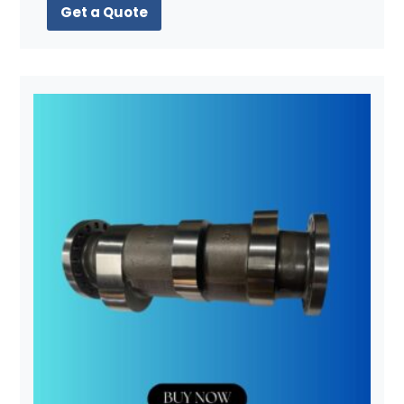
Get a Quote