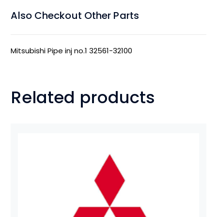
Also Checkout Other Parts
Mitsubishi Pipe inj no.1 32561-32100
Related products