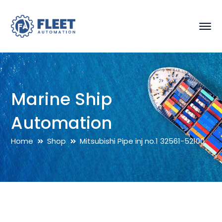
Marine Ship
Automation
Home
Shop
Mitsubishi Pipe inj no.1 32561-52100