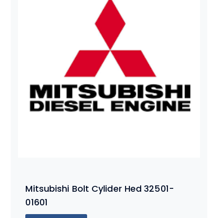
Mitsubishi Bolt Cylider Hed 32501-
01601