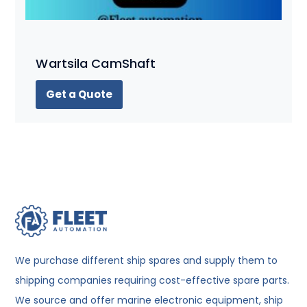
Wartsila CamShaft
Get a Quote
We purchase different ship spares and supply them to
shipping companies requiring cost-effective spare parts.
We source and offer marine electronic equipment, ship