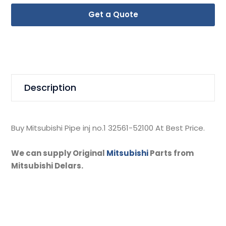
Get a Quote
Description
Buy Mitsubishi Pipe inj no.1 32561-52100 At Best Price.
We can supply Original
Mitsubishi
Parts from
Mitsubishi Delars.