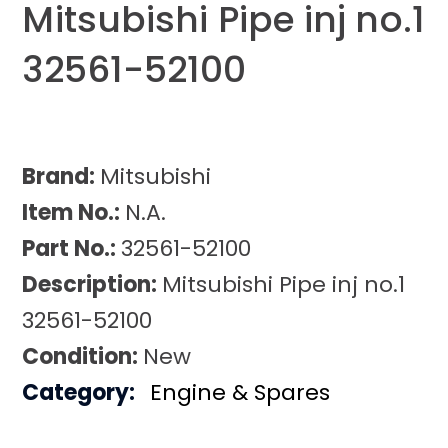
Mitsubishi Pipe inj no.1
32561-52100
Brand:
Mitsubishi
Item No.:
N.A.
Part No.:
32561-52100
Description:
Mitsubishi Pipe inj no.1
32561-52100
Condition:
New
Category:
Engine & Spares