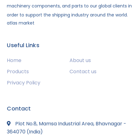
machinery components, and parts to our global clients in
order to support the shipping industry around the world.
atlas market
Useful Links
Home
About us
Products
Contact us
Privacy Policy
Contact
Plot No.8, Mamsa Industrial Area, Bhavnagar -
364070 (India)