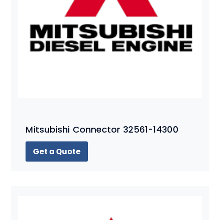
Mitsubishi Connector 32561-14300
Get a Quote