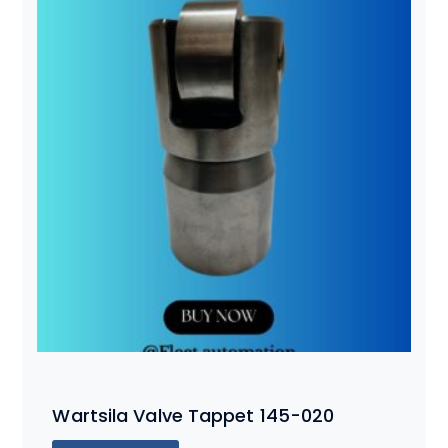
Wartsila Valve Tappet 145-020