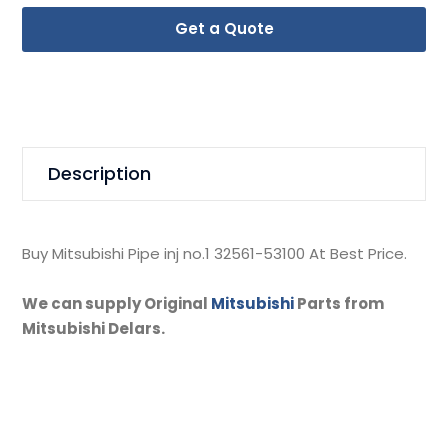
Get a Quote
Description
Buy Mitsubishi Pipe inj no.1 32561-53100 At Best Price.
We can supply Original
Mitsubishi
Parts from
Mitsubishi Delars.