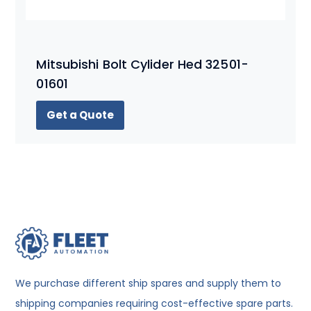
Mitsubishi Bolt Cylider Hed 32501-
01601
Get a Quote
We purchase different ship spares and supply them to
shipping companies requiring cost-effective spare parts.