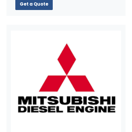
Get a Quote