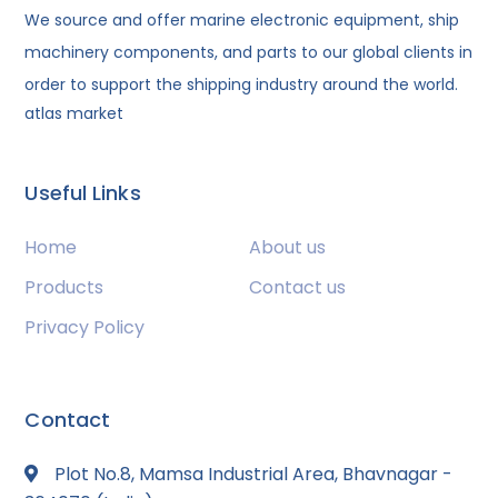
We source and offer marine electronic equipment, ship
machinery components, and parts to our global clients in
order to support the shipping industry around the world.
atlas market
Useful Links
Home
About us
Products
Contact us
Privacy Policy
Contact
Plot No.8, Mamsa Industrial Area, Bhavnagar -