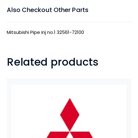
Also Checkout Other Parts
Mitsubishi Pipe inj no.1 32561-72100
Related products