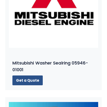
Mitsubishi Washer Sealring 05946-
01001
Get a Quote