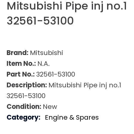
Mitsubishi Pipe inj no.1
32561-53100
Brand:
Mitsubishi
Item No.:
N.A.
Part No.:
32561-53100
Description:
Mitsubishi Pipe inj no.1
32561-53100
Condition:
New
Category:
Engine & Spares