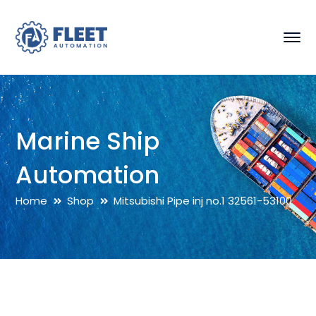
Marine Ship
Automation
Home
Shop
Mitsubishi Pipe inj no.1 32561-53100