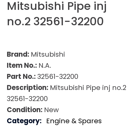
Mitsubishi Pipe inj
no.2 32561-32200
Brand:
Mitsubishi
Item No.:
N.A.
Part No.:
32561-32200
Description:
Mitsubishi Pipe inj no.2
32561-32200
Condition:
New
Category:
Engine & Spares