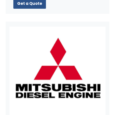
Get a Quote