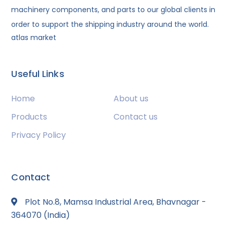
machinery components, and parts to our global clients in
order to support the shipping industry around the world.
atlas market
Useful Links
Home
About us
Products
Contact us
Privacy Policy
Contact
Plot No.8, Mamsa Industrial Area, Bhavnagar -
364070 (India)