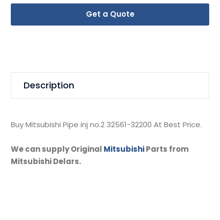
Get a Quote
Description
Buy Mitsubishi Pipe inj no.2 32561-32200 At Best Price.
We can supply Original
Mitsubishi
Parts from
Mitsubishi Delars.