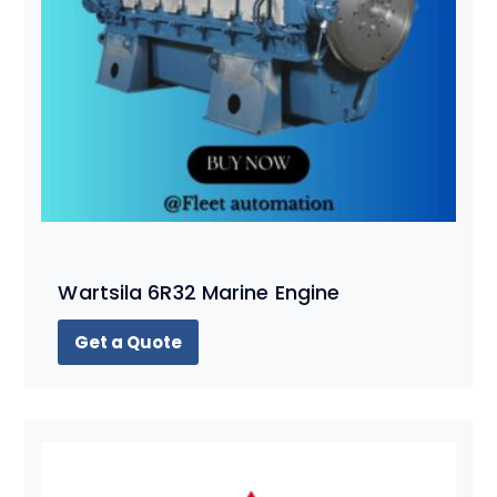
Wartsila 6R32 Marine Engine
Get a Quote