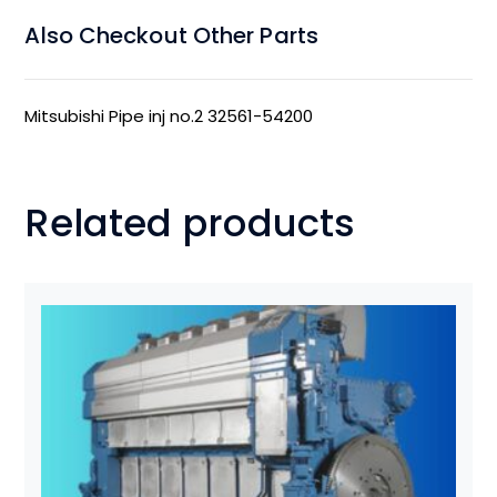
Also Checkout Other Parts
Mitsubishi Pipe inj no.2 32561-54200
Related products