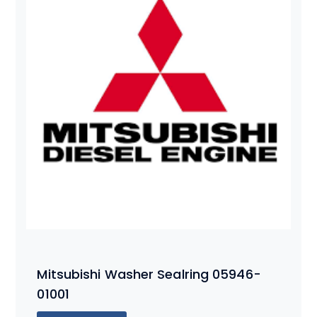
Mitsubishi Washer Sealring 05946-
01001