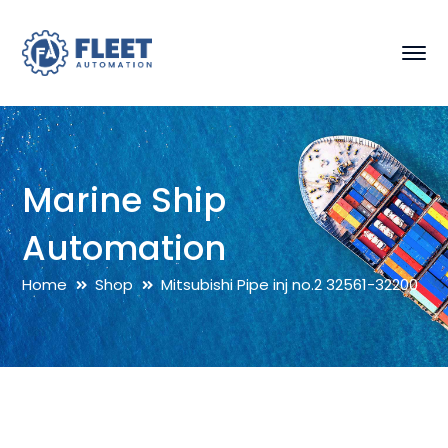
Marine Ship
Automation
Home
Shop
Mitsubishi Pipe inj no.2 32561-32200