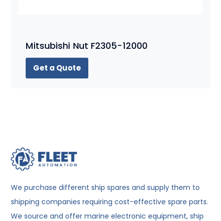
Mitsubishi Nut F2305-12000
Get a Quote
We purchase different ship spares and supply them to
shipping companies requiring cost-effective spare parts.
We source and offer marine electronic equipment, ship