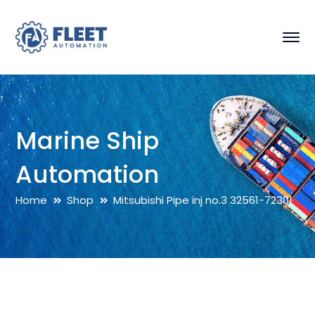
Marine Ship
Automation
Home
Shop
Mitsubishi Pipe inj no.3 32561-72301