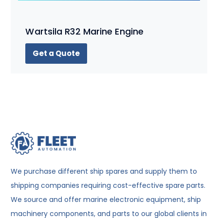
Wartsila R32 Marine Engine
Get a Quote
We purchase different ship spares and supply them to
shipping companies requiring cost-effective spare parts.
We source and offer marine electronic equipment, ship
machinery components, and parts to our global clients in