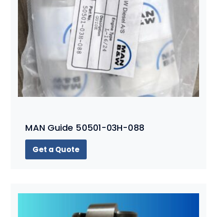
MAN Guide 50501-03H-088
Get a Quote