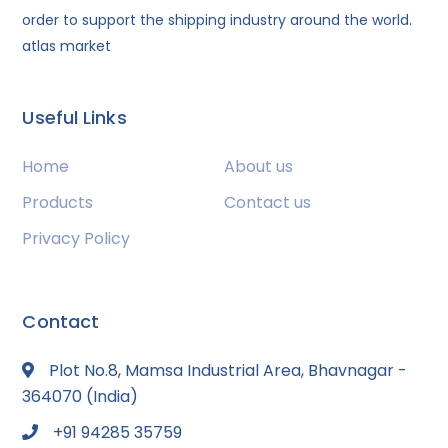
order to support the shipping industry around the world.
atlas market
Useful Links
Home
About us
Products
Contact us
Privacy Policy
Contact
Plot No.8, Mamsa Industrial Area, Bhavnagar -
364070 (India)
+91 94285 35759