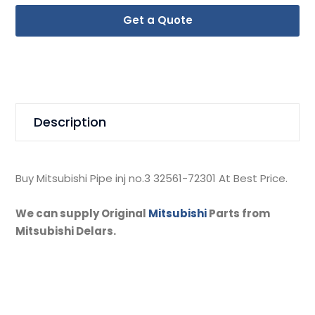
Get a Quote
Description
Buy Mitsubishi Pipe inj no.3 32561-72301 At Best Price.
We can supply Original
Mitsubishi
Parts from
Mitsubishi Delars.