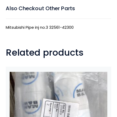
Also Checkout Other Parts
Mitsubishi Pipe inj no.3 32561-42300
Related products