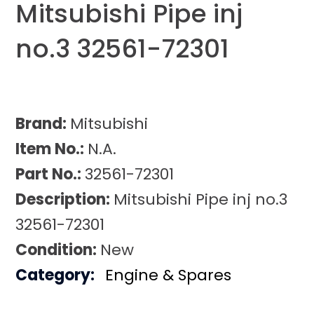
Mitsubishi Pipe inj
no.3 32561-72301
Brand:
Mitsubishi
Item No.:
N.A.
Part No.:
32561-72301
Description:
Mitsubishi Pipe inj no.3
32561-72301
Condition:
New
Category:
Engine & Spares