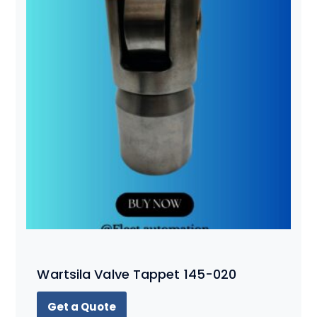
Wartsila Valve Tappet 145-020
Get a Quote