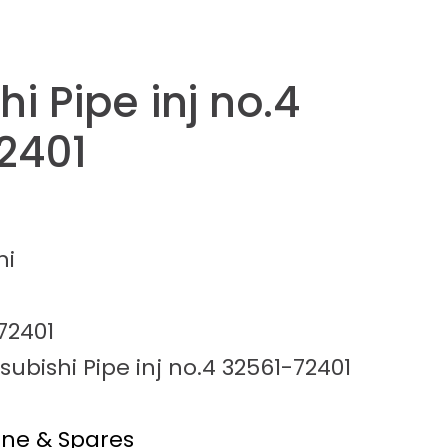
hi Pipe inj no.4
2401
hi
72401
subishi Pipe inj no.4 32561-72401
ine & Spares