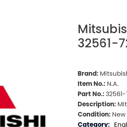
Mitsubis
32561-7
Brand:
Mitsubis
Item No.:
N.A.
Part No.:
32561-
Description:
Mit
Condition:
New
Category:
Eng