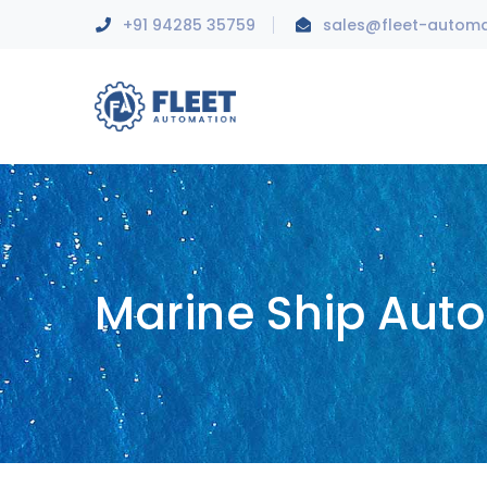
+91 94285 35759
sales@fleet-autom
Marine Ship Aut