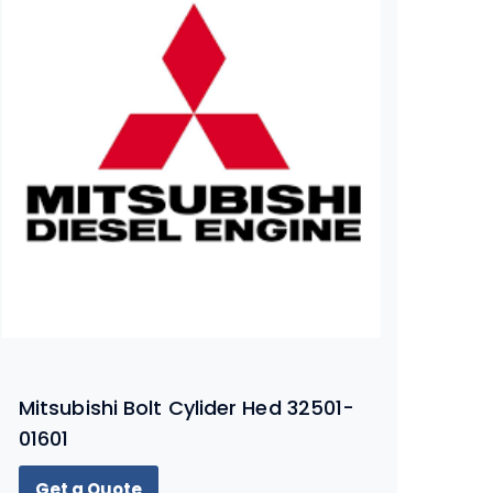
Mitsubishi Bolt Cylider Hed 32501-
01601
Get a Quote