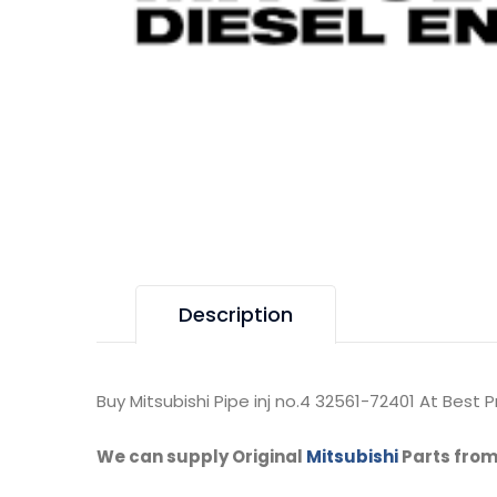
Description
Buy Mitsubishi Pipe inj no.4 32561-72401 At Best Pr
We can supply Original
Mitsubishi
Parts from