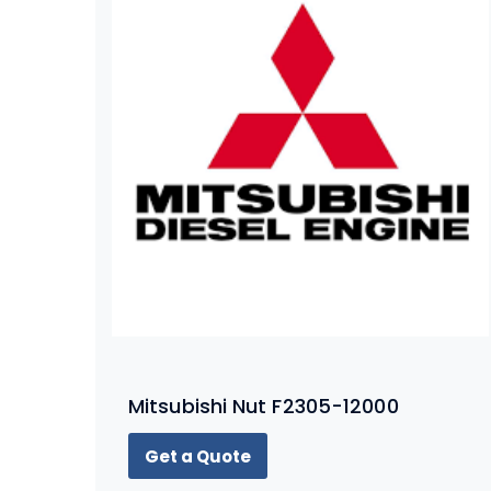
Mitsubishi Nut F2305-12000
Get a Quote