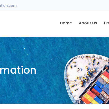
ation.com
Home
About Us
Pr
omation
Hom