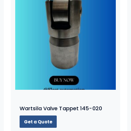
Wartsila Valve Tappet 145-020
Get a Quote