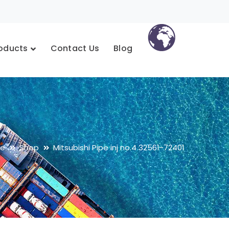
oducts
Contact Us
Blog
e
Shop
Mitsubishi Pipe inj no.4 32561-72401