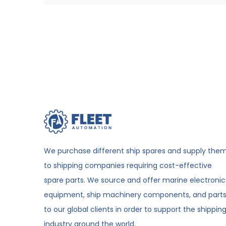
We purchase different ship spares and supply the
to shipping companies requiring cost-effective
spare parts. We source and offer marine electronic
equipment, ship machinery components, and part
to our global clients in order to support the shippin
industry around the world.