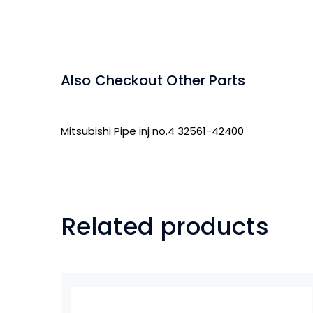
Also Checkout Other Parts
Mitsubishi Pipe inj no.4 32561-42400
Related products