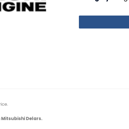
ice.
 Mitsubishi Delars.