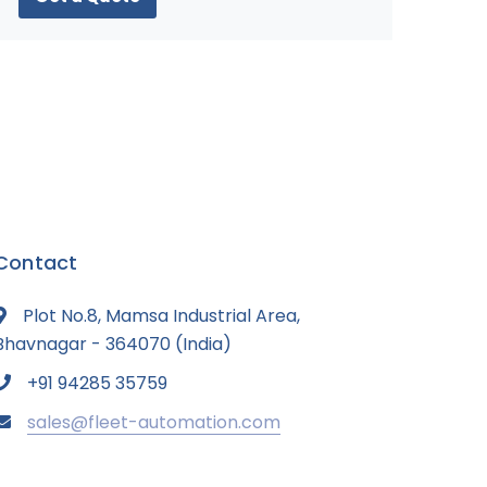
Contact
Plot No.8, Mamsa Industrial Area,
Bhavnagar - 364070 (India)
+91 94285 35759
sales@fleet-automation.com