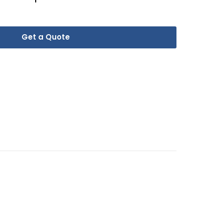
Get a Quote