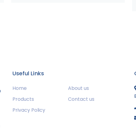
Useful Links
Home
About us
m
Products
Contact us
Privacy Policy
s
g