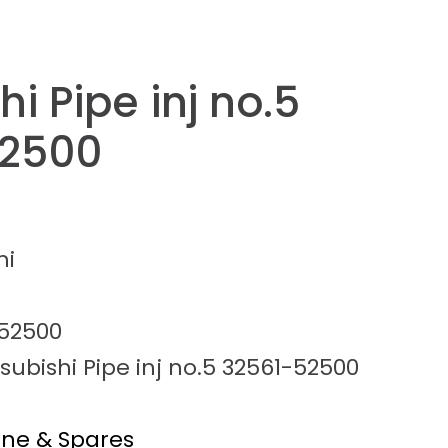
hi Pipe inj no.5
52500
hi
52500
subishi Pipe inj no.5 32561-52500
ine & Spares