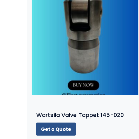
Wartsila Valve Tappet 145-020
Get a Quote