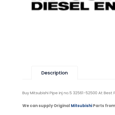
Description
Buy Mitsubishi Pipe inj no.5 32561-52500 At Best P
We can supply Original
Mitsubishi
Parts from