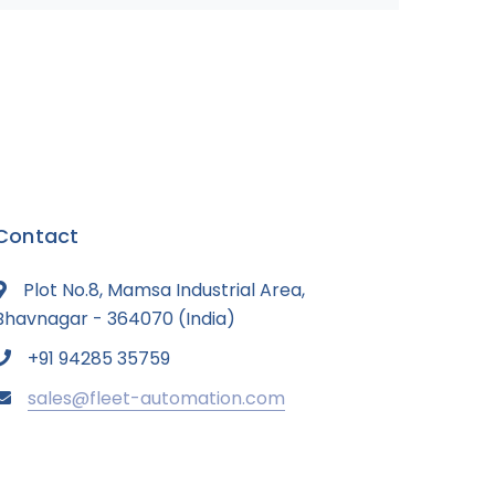
Contact
Plot No.8, Mamsa Industrial Area,
Bhavnagar - 364070 (India)
+91 94285 35759
sales@fleet-automation.com