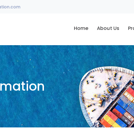
ation.com
Home
About Us
Pr
omation
Hom