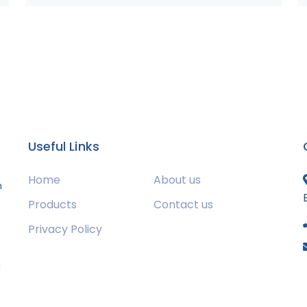
Useful Links
Home
About us
m
Products
Contact us
Privacy Policy
s
g