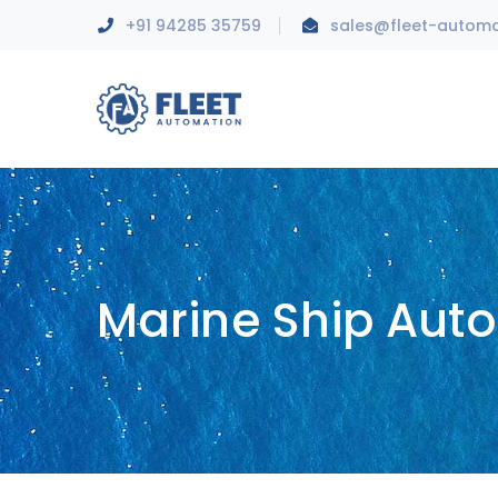
+91 94285 35759
sales@fleet-autom
Marine Ship Aut