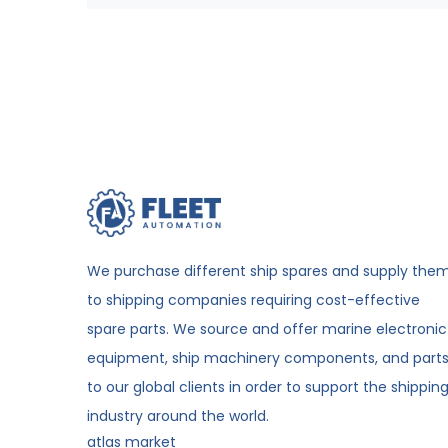
We purchase different ship spares and supply the
to shipping companies requiring cost-effective
spare parts. We source and offer marine electronic
equipment, ship machinery components, and part
to our global clients in order to support the shippin
industry around the world.
atlas market