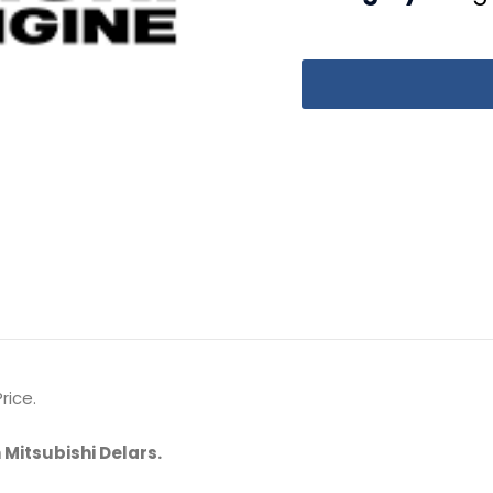
rice.
 Mitsubishi Delars.