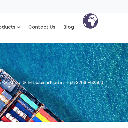
oducts
Contact Us
Blog
e
Shop
Mitsubishi Pipe inj no.5 32561-52500