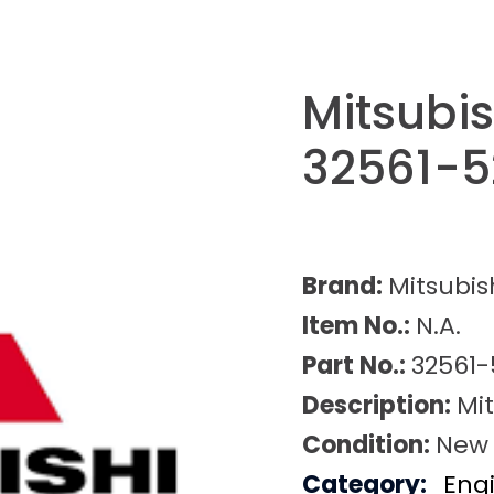
Mitsubis
32561-
Brand:
Mitsubis
Item No.:
N.A.
Part No.:
32561-
Description:
Mit
Condition:
New
Category:
Eng