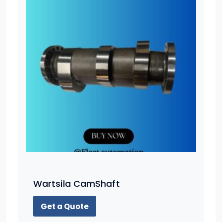
Wartsila CamShaft
Get a Quote