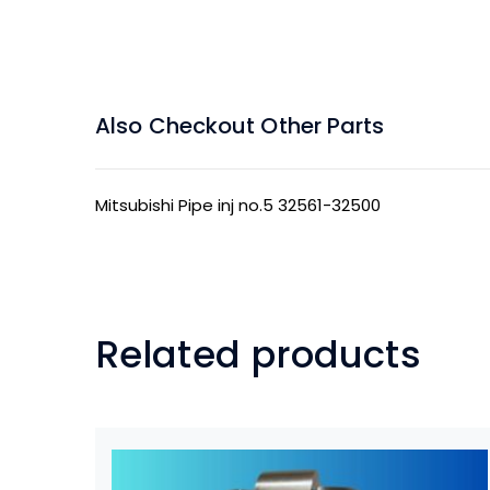
Also Checkout Other Parts
Mitsubishi Pipe inj no.5 32561-32500
Related products