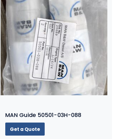
MAN Guide 50501-03H-088
Get a Quote