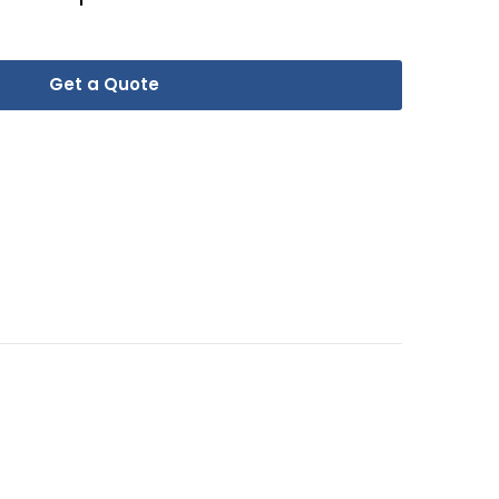
Get a Quote