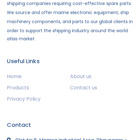
shipping companies requiring cost-effective spare parts.
We source and offer marine electronic equipment, ship
machinery components, and parts to our global clients in
order to support the shipping industry around the world.
atlas market
Useful Links
Home
About us
Products
Contact us
Privacy Policy
Contact