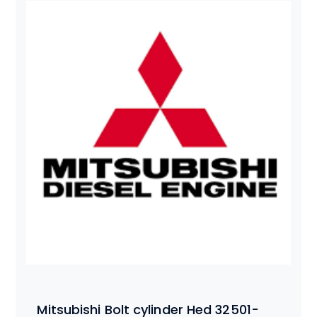
Mitsubishi Bolt cylinder Hed 32501-