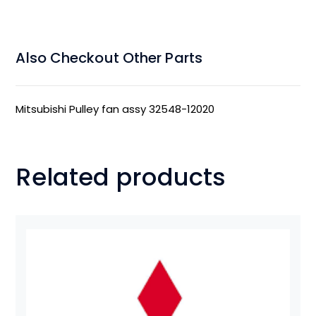
Also Checkout Other Parts
Mitsubishi Pulley fan assy 32548-12020
Related products