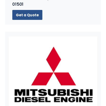
01501
Get a Quote