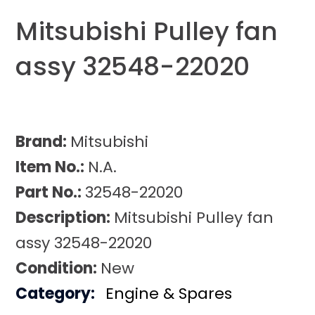
Mitsubishi Pulley fan
assy 32548-22020
Brand:
Mitsubishi
Item No.:
N.A.
Part No.:
32548-22020
Description:
Mitsubishi Pulley fan
assy 32548-22020
Condition:
New
Category:
Engine & Spares