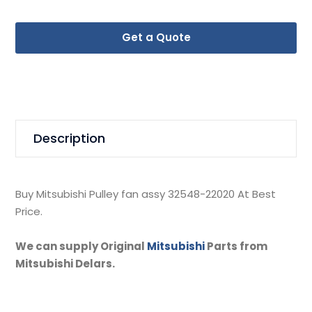
Get a Quote
Description
Buy Mitsubishi Pulley fan assy 32548-22020 At Best
Price.
We can supply Original
Mitsubishi
Parts from
Mitsubishi Delars.