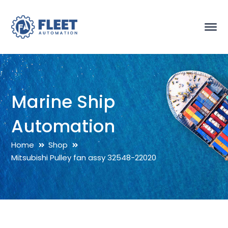
Marine Ship
Automation
Home
Shop
Mitsubishi Pulley fan assy 32548-22020