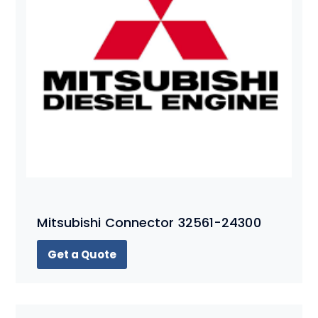
Mitsubishi Connector 32561-24300
Get a Quote