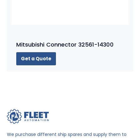
Mitsubishi Connector 32561-14300
Get a Quote
We purchase different ship spares and supply them to