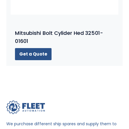
Mitsubishi Bolt Cylider Hed 32501-
01601
Get a Quote
We purchase different ship spares and supply them to