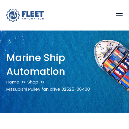
Marine Ship
Automation
Home
Shop
Mitsubishi Pulley fan drive 32525-06400