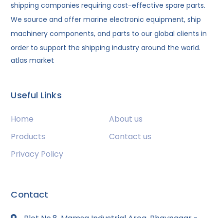
shipping companies requiring cost-effective spare parts.
We source and offer marine electronic equipment, ship
machinery components, and parts to our global clients in
order to support the shipping industry around the world.
atlas market
Useful Links
Home
About us
Products
Contact us
Privacy Policy
Contact