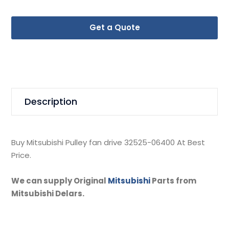
Get a Quote
Description
Buy Mitsubishi Pulley fan drive 32525-06400 At Best
Price.
We can supply Original
Mitsubishi
Parts from
Mitsubishi Delars.