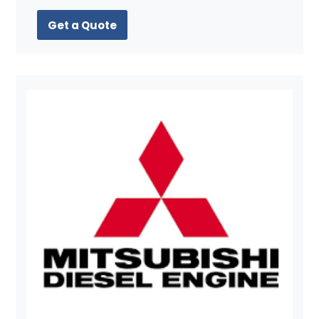
Get a Quote