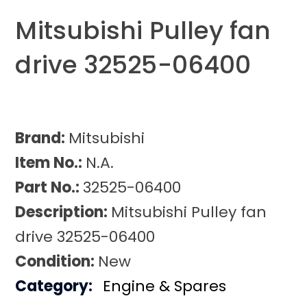
Mitsubishi Pulley fan
drive 32525-06400
Brand:
Mitsubishi
Item No.:
N.A.
Part No.:
32525-06400
Description:
Mitsubishi Pulley fan
drive 32525-06400
Condition:
New
Category:
Engine & Spares