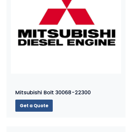
Mitsubishi Bolt 30068-22300
Get a Quote