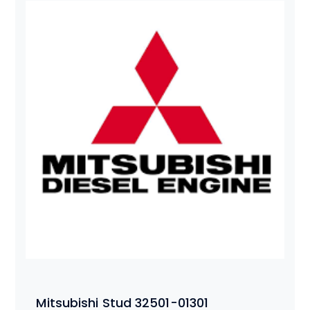
Mitsubishi Stud 32501-01301