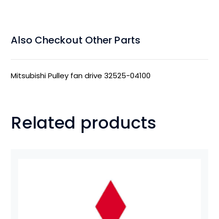
Also Checkout Other Parts
Mitsubishi Pulley fan drive 32525-04100
Related products