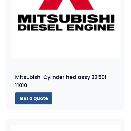
Mitsubishi Cylinder hed assy 32501-
11010
Get a Quote