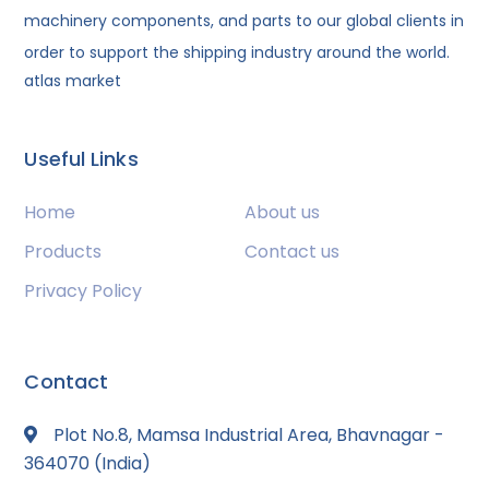
machinery components, and parts to our global clients in
order to support the shipping industry around the world.
atlas market
Useful Links
Home
About us
Products
Contact us
Privacy Policy
Contact
Plot No.8, Mamsa Industrial Area, Bhavnagar -
364070 (India)