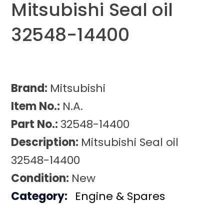
Mitsubishi Seal oil
32548-14400
Brand:
Mitsubishi
Item No.:
N.A.
Part No.:
32548-14400
Description:
Mitsubishi Seal oil
32548-14400
Condition:
New
Category:
Engine & Spares