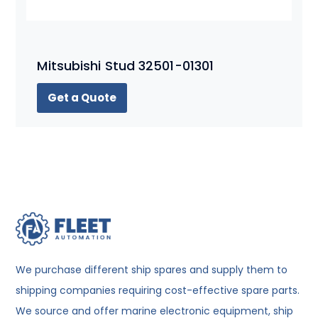
Mitsubishi Stud 32501-01301
Get a Quote
We purchase different ship spares and supply them to
shipping companies requiring cost-effective spare parts.
We source and offer marine electronic equipment, ship