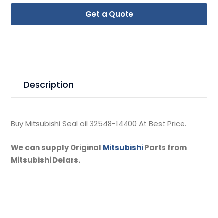
Get a Quote
Description
Buy Mitsubishi Seal oil 32548-14400 At Best Price.
We can supply Original
Mitsubishi
Parts from
Mitsubishi Delars.