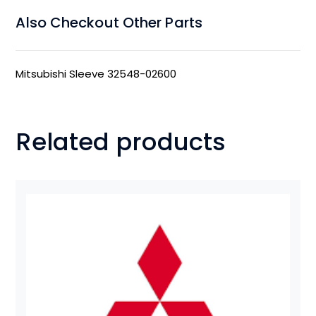
Also Checkout Other Parts
Mitsubishi Sleeve 32548-02600
Related products