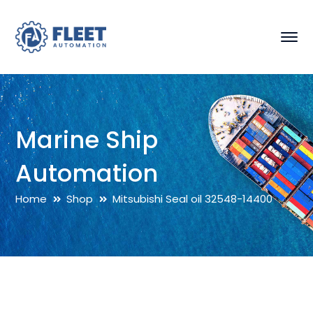
Marine Ship
Automation
Home
Shop
Mitsubishi Seal oil 32548-14400