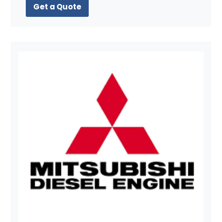
Get a Quote