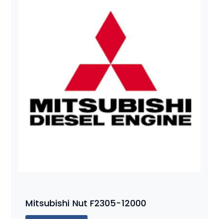
Mitsubishi Nut F2305-12000