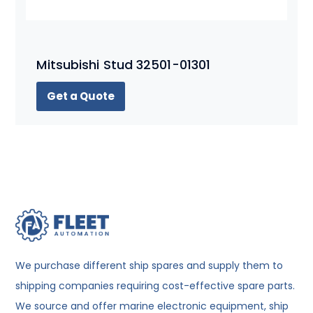
Mitsubishi Stud 32501-01301
Get a Quote
We purchase different ship spares and supply them to
shipping companies requiring cost-effective spare parts.
We source and offer marine electronic equipment, ship