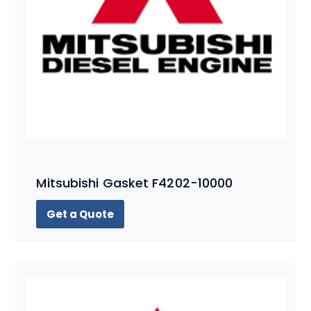
Mitsubishi Gasket F4202-10000
Get a Quote