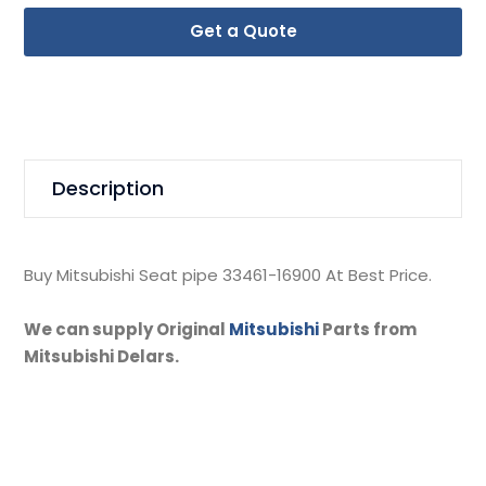
Get a Quote
Description
Buy Mitsubishi Seat pipe 33461-16900 At Best Price.
We can supply Original
Mitsubishi
Parts from
Mitsubishi Delars.