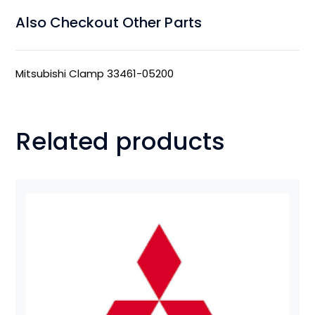
Also Checkout Other Parts
Mitsubishi Clamp 33461-05200
Related products