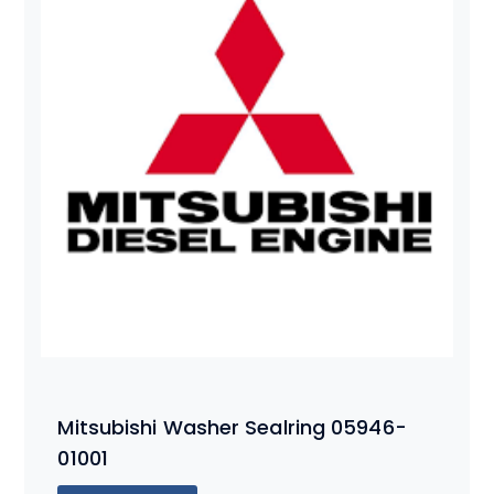
Mitsubishi Washer Sealring 05946-
01001