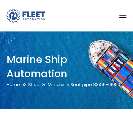
Marine Ship
Automation
Home
Shop
Mitsubishi Seat pipe 33461-16900