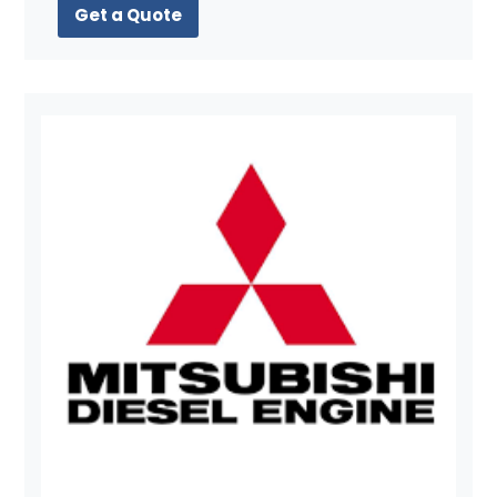
Get a Quote