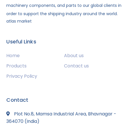
machinery components, and parts to our global clients in
order to support the shipping industry around the world.
atlas market
Useful Links
Home
About us
Products
Contact us
Privacy Policy
Contact
Plot No.8, Mamsa Industrial Area, Bhavnagar -
364070 (India)