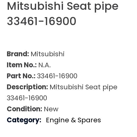
Mitsubishi Seat pipe
33461-16900
Brand:
Mitsubishi
Item No.:
N.A.
Part No.:
33461-16900
Description:
Mitsubishi Seat pipe
33461-16900
Condition:
New
Category:
Engine & Spares