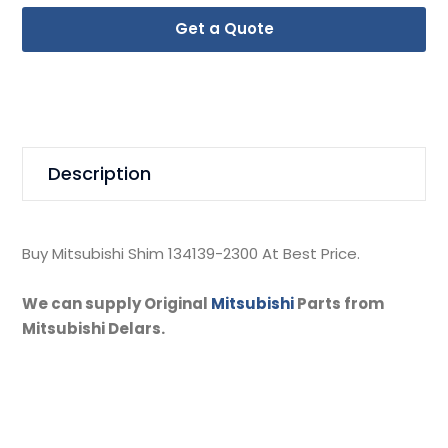
Get a Quote
Description
Buy Mitsubishi Shim 134139-2300 At Best Price.
We can supply Original
Mitsubishi
Parts from
Mitsubishi Delars.