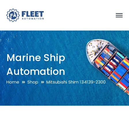
Marine Ship
Automation
Home
Shop
Mitsubishi Shim 134139-2300