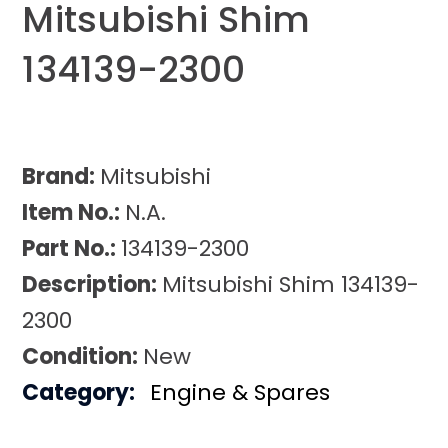
Mitsubishi Shim
134139-2300
Brand:
Mitsubishi
Item No.:
N.A.
Part No.:
134139-2300
Description:
Mitsubishi Shim 134139-
2300
Condition:
New
Category:
Engine & Spares