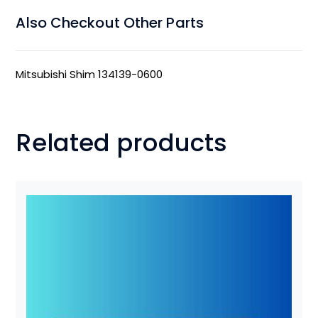
Also Checkout Other Parts
Mitsubishi Shim 134139-0600
Related products