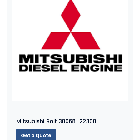
Mitsubishi Bolt 30068-22300
Get a Quote