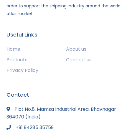
order to support the shipping industry around the world.
atlas market
Useful Links
Home
About us
Products
Contact us
Privacy Policy
Contact
Plot No.8, Mamsa Industrial Area, Bhavnagar -
364070 (India)
+91 94285 35759