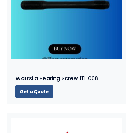
Wartsila Bearing Screw 111-008
Get a Quote