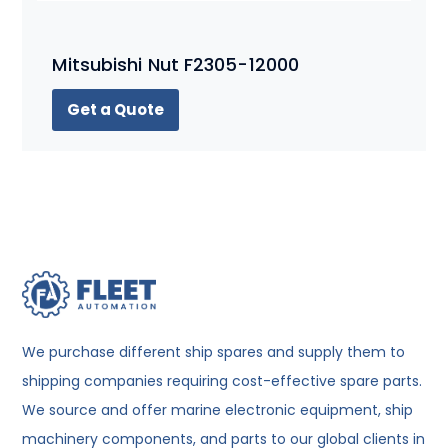
Mitsubishi Nut F2305-12000
Get a Quote
We purchase different ship spares and supply them to
shipping companies requiring cost-effective spare parts.
We source and offer marine electronic equipment, ship
machinery components, and parts to our global clients in