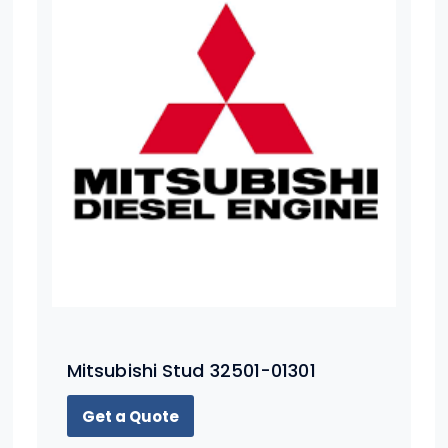
Mitsubishi Stud 32501-01301
Get a Quote