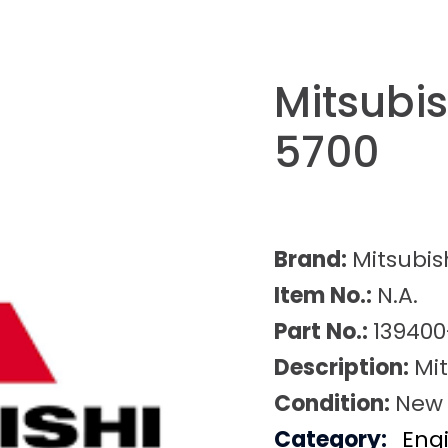
Mitsubi
5700
Brand:
Mitsubis
Item No.:
N.A.
Part No.:
139400
Description:
Mi
Condition:
New
Category:
Eng