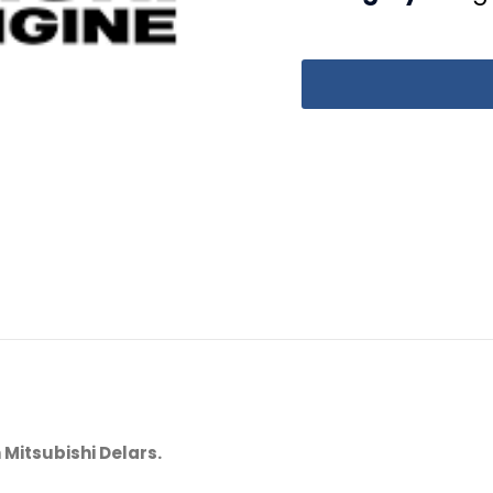
 Mitsubishi Delars.