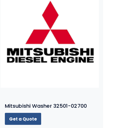
Mitsubishi Washer 32501-02700
Get a Quote