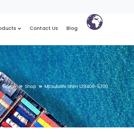
oducts
Contact Us
Blog
Home
Shop
Mitsubishi Shim 139400-5700