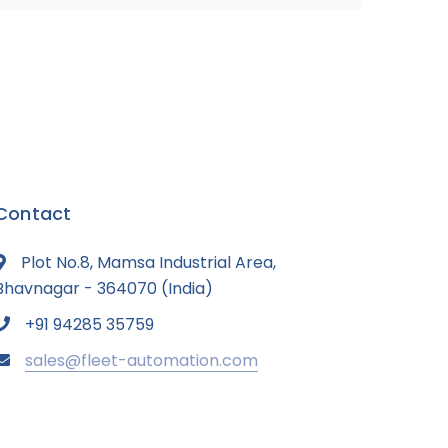
Contact
Plot No.8, Mamsa Industrial Area,
Bhavnagar - 364070 (India)
+91 94285 35759
sales@fleet-automation.com