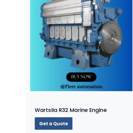
Wartsila R32 Marine Engine
Get a Quote