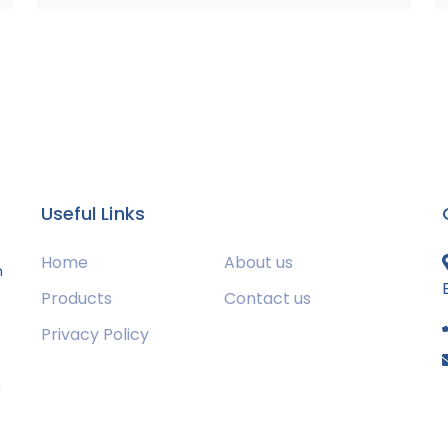
Useful Links
Home
About us
m
Products
Contact us
Privacy Policy
s
g