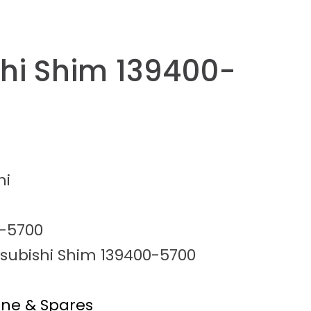
shi Shim 139400-
hi
-5700
tsubishi Shim 139400-5700
ine & Spares