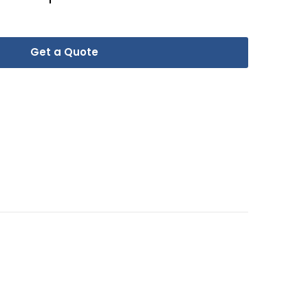
Get a Quote