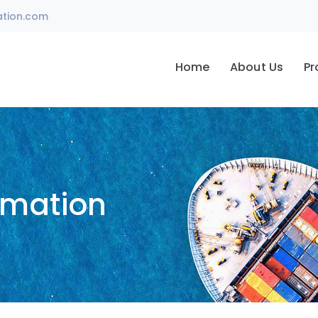
ation.com
Home
About Us
Pr
omation