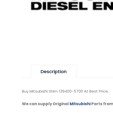
Description
Buy Mitsubishi Shim 139400-5700 At Best Price.
We can supply Original
Mitsubishi
Parts from