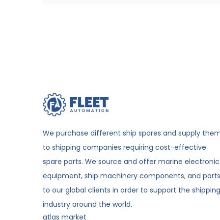
We purchase different ship spares and supply the
to shipping companies requiring cost-effective
spare parts. We source and offer marine electronic
equipment, ship machinery components, and part
to our global clients in order to support the shippin
industry around the world.
atlas market