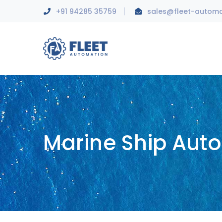
+91 94285 35759
sales@fleet-autom
Marine Ship Aut