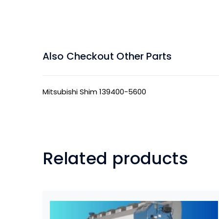
Also Checkout Other Parts
Mitsubishi Shim 139400-5600
Related products