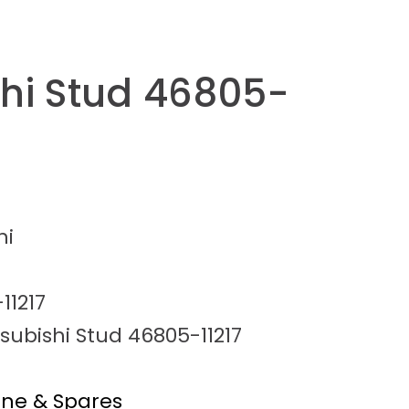
shi Stud 46805-
hi
11217
subishi Stud 46805-11217
ine & Spares