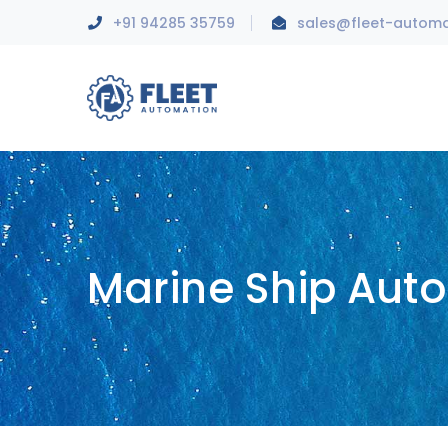
+91 94285 35759
sales@fleet-autom
Marine Ship Aut