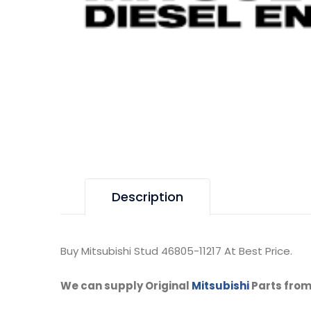
Description
Buy Mitsubishi Stud 46805-11217 At Best Price.
We can supply Original
Mitsubishi
Parts from