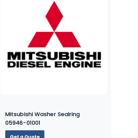
Mitsubishi Washer Sealring
05946-01001
Get a Quote