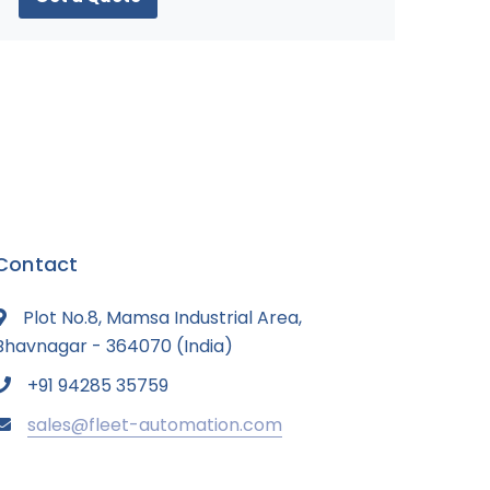
Contact
Plot No.8, Mamsa Industrial Area,
Bhavnagar - 364070 (India)
+91 94285 35759
sales@fleet-automation.com