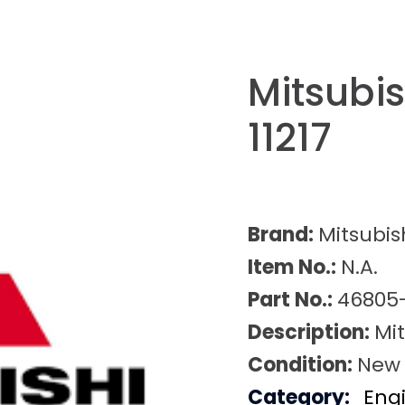
Mitsubi
11217
Brand:
Mitsubis
Item No.:
N.A.
Part No.:
46805-
Description:
Mit
Condition:
New
Category:
Eng