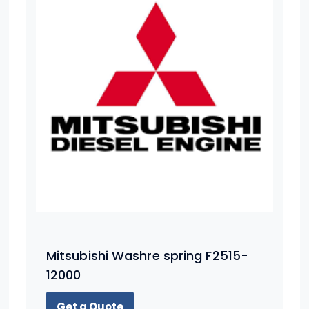
Mitsubishi Washre spring F2515-
12000
Get a Quote