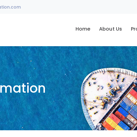
ation.com
Home
About Us
Pr
omation