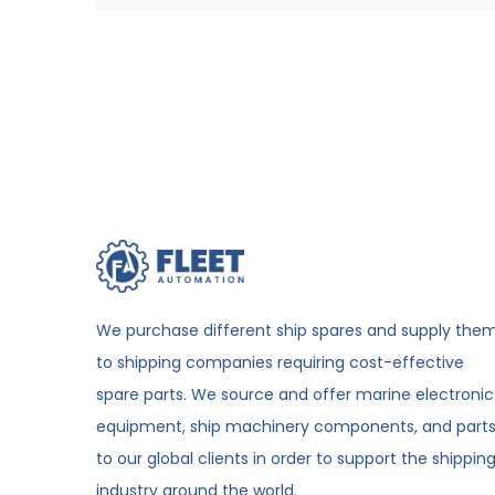
We purchase different ship spares and supply the
to shipping companies requiring cost-effective
spare parts. We source and offer marine electronic
equipment, ship machinery components, and part
to our global clients in order to support the shippin
industry around the world.