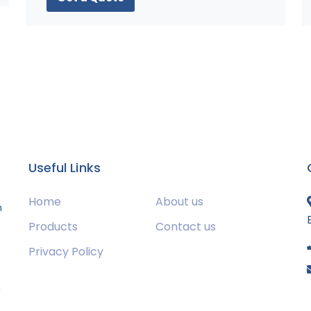
Useful Links
Home
About us
m
Products
Contact us
Privacy Policy
s
g