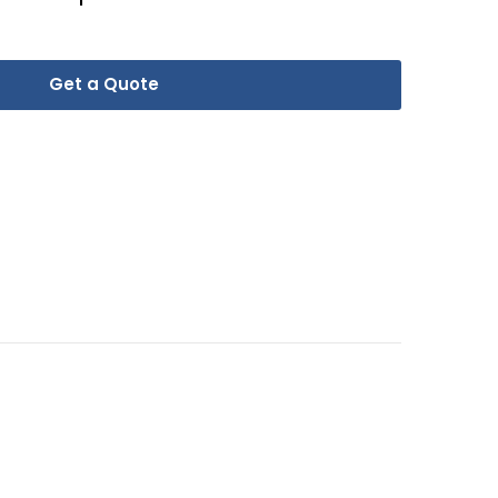
Get a Quote