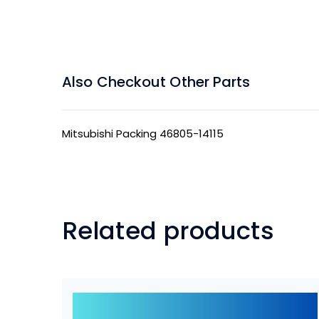
Also Checkout Other Parts
Mitsubishi Packing 46805-14115
Related products