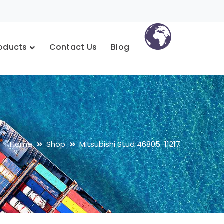
oducts
Contact Us
Blog
Home
Shop
Mitsubishi Stud 46805-11217