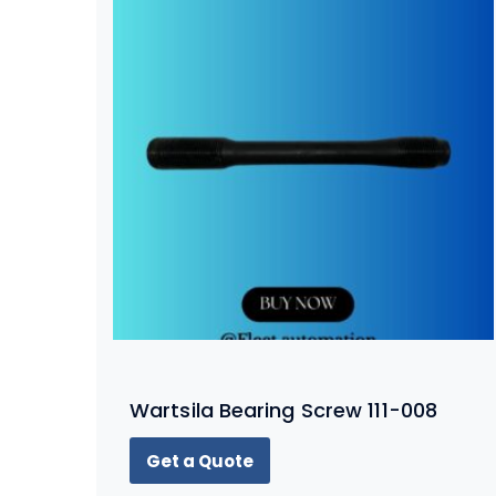
Wartsila Bearing Screw 111-008
Get a Quote