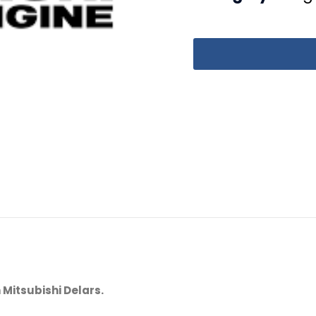
 Mitsubishi Delars.