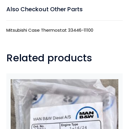
Also Checkout Other Parts
Mitsubishi Case Thermostat 33446-11100
Related products