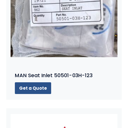
MAN Seat Inlet 50501-03H-123
Get a Quote