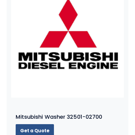
Mitsubishi Washer 32501-02700
Get a Quote