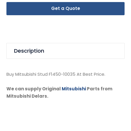
Get a Quote
Description
Buy Mitsubishi Stud F1450-10035 At Best Price.
We can supply Original
Mitsubishi
Parts from
Mitsubishi Delars.