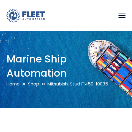
Marine Ship
Automation
Home
Shop
Mitsubishi Stud F1450-10035