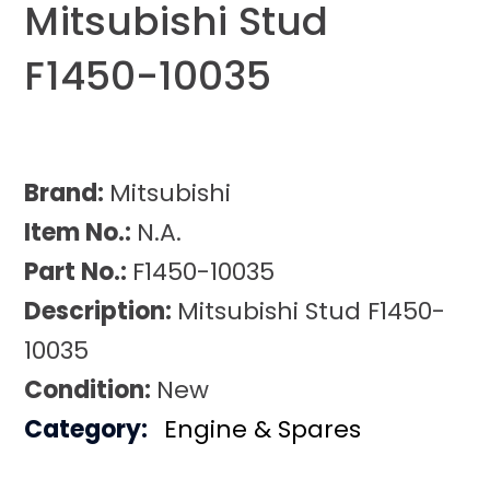
Mitsubishi Stud
F1450-10035
Brand:
Mitsubishi
Item No.:
N.A.
Part No.:
F1450-10035
Description:
Mitsubishi Stud F1450-
10035
Condition:
New
Category:
Engine & Spares