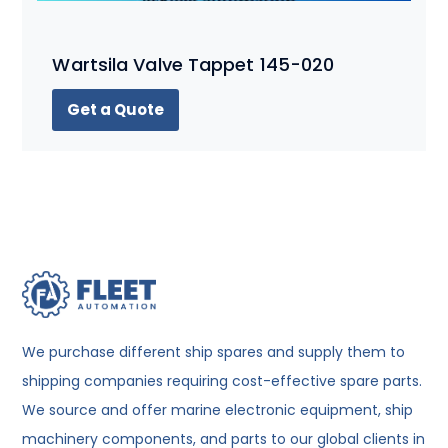
Wartsila Valve Tappet 145-020
Get a Quote
We purchase different ship spares and supply them to
shipping companies requiring cost-effective spare parts.
We source and offer marine electronic equipment, ship
machinery components, and parts to our global clients in