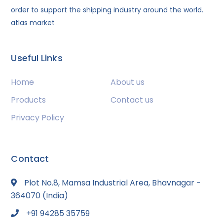
order to support the shipping industry around the world.
atlas market
Useful Links
Home
About us
Products
Contact us
Privacy Policy
Contact
Plot No.8, Mamsa Industrial Area, Bhavnagar -
364070 (India)
+91 94285 35759