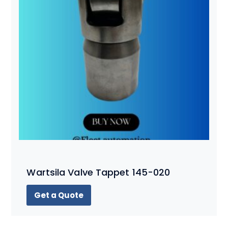
Wartsila Valve Tappet 145-020
Get a Quote