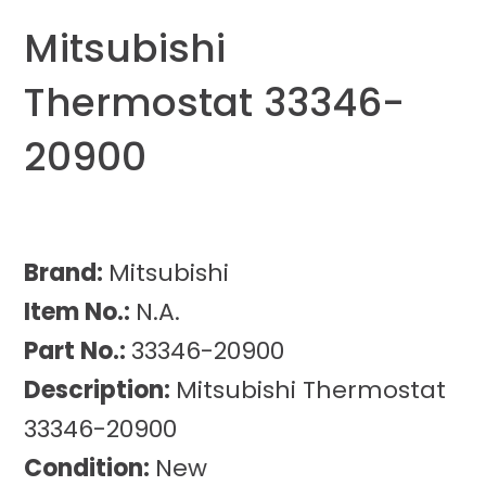
Mitsubishi
Thermostat 33346-
20900
Brand:
Mitsubishi
Item No.:
N.A.
Part No.:
33346-20900
Description:
Mitsubishi Thermostat
33346-20900
Condition:
New