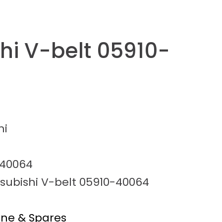
hi V-belt 05910-
hi
-40064
tsubishi V-belt 05910-40064
ine & Spares