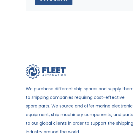
We purchase different ship spares and supply the
to shipping companies requiring cost-effective
spare parts. We source and offer marine electronic
equipment, ship machinery components, and part
to our global clients in order to support the shippin
industry around the world.