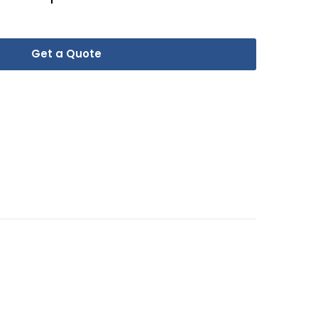
Get a Quote