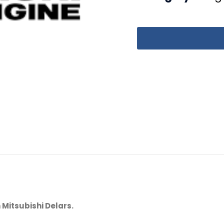
 Mitsubishi Delars.