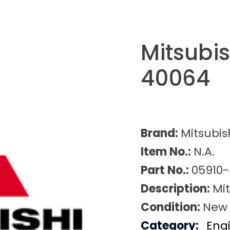
Mitsubis
40064
Brand:
Mitsubis
Item No.:
N.A.
Part No.:
05910
Description:
Mi
Condition:
New
Category:
Eng