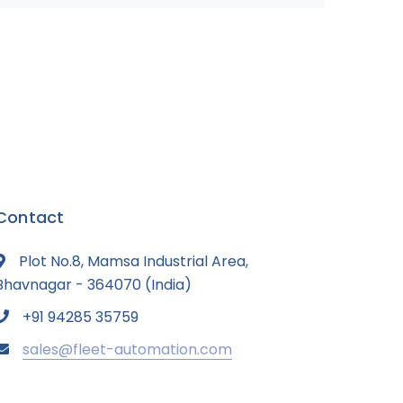
Contact
Plot No.8, Mamsa Industrial Area,
Bhavnagar - 364070 (India)
+91 94285 35759
sales@fleet-automation.com