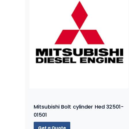
Mitsubishi Bolt cylinder Hed 32501-
01501
Get a Quote