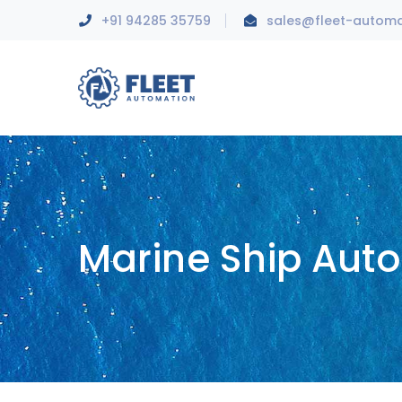
+91 94285 35759
sales@fleet-autom
Marine Ship Aut