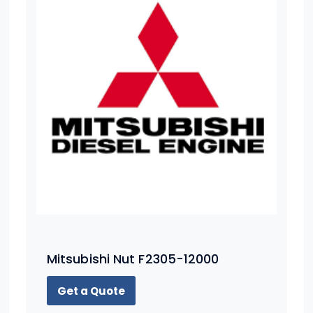
Mitsubishi Nut F2305-12000
Get a Quote