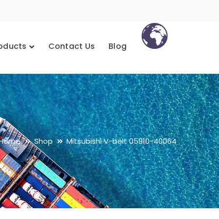
oducts
Contact Us
Blog
Home
Shop
Mitsubishi V-belt 05910-40064