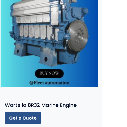
Wartsila 8R32 Marine Engine
Get a Quote