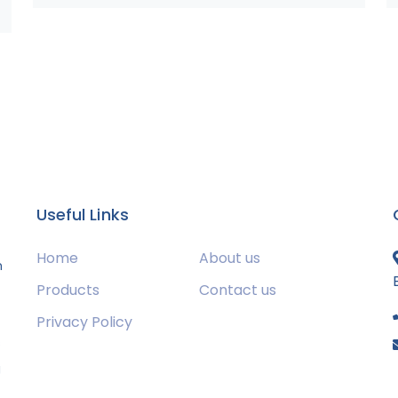
Useful Links
Home
About us
m
Products
Contact us
Privacy Policy
s
g