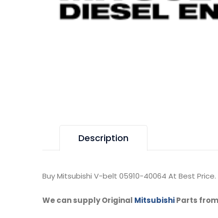
Description
Buy Mitsubishi V-belt 05910-40064 At Best Price.
We can supply Original
Mitsubishi
Parts from