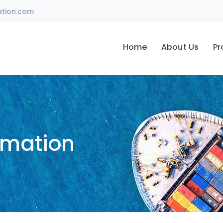
ation.com
Home
About Us
Pr
omation