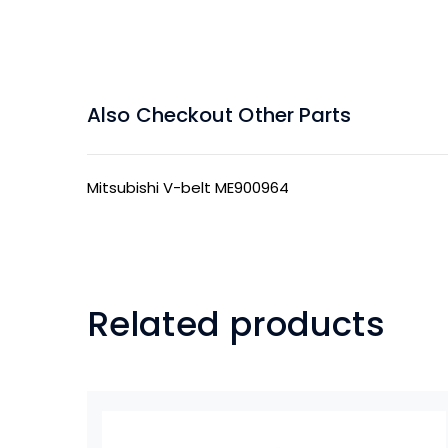
Also Checkout Other Parts
Mitsubishi V-belt ME900964
Related products