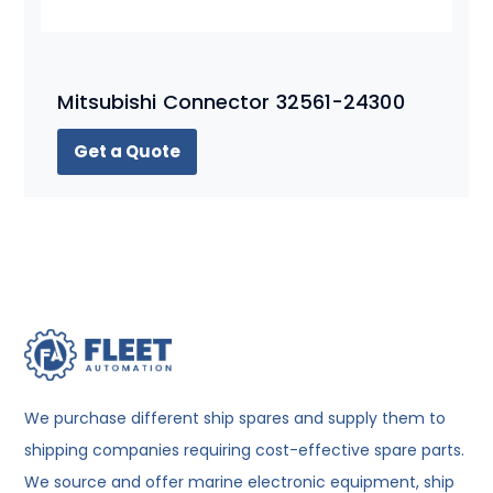
Mitsubishi Connector 32561-24300
Get a Quote
We purchase different ship spares and supply them to
shipping companies requiring cost-effective spare parts.
We source and offer marine electronic equipment, ship