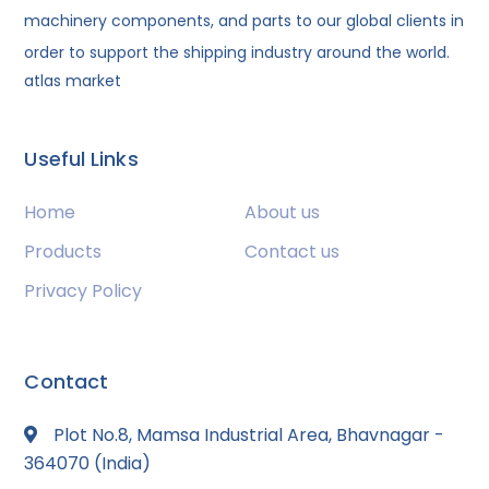
machinery components, and parts to our global clients in
order to support the shipping industry around the world.
atlas market
Useful Links
Home
About us
Products
Contact us
Privacy Policy
Contact
Plot No.8, Mamsa Industrial Area, Bhavnagar -
364070 (India)