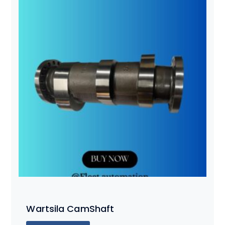
Wartsila CamShaft