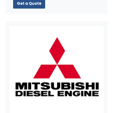
Get a Quote