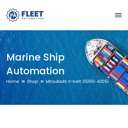
Marine Ship
Automation
Home
Shop
Mitsubishi V-belt 05910-42051