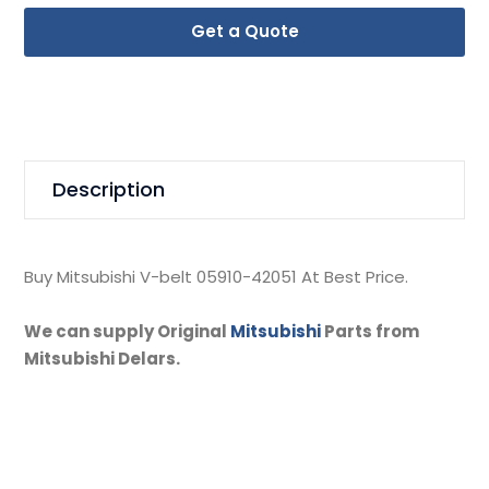
Get a Quote
Description
Buy Mitsubishi V-belt 05910-42051 At Best Price.
We can supply Original
Mitsubishi
Parts from
Mitsubishi Delars.