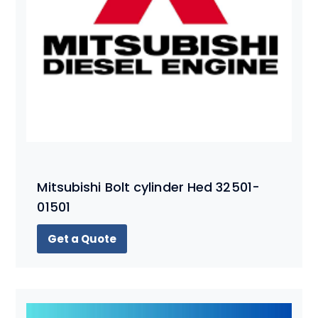
Mitsubishi Bolt cylinder Hed 32501-
01501
Get a Quote