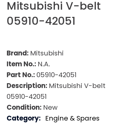
Mitsubishi V-belt
05910-42051
Brand:
Mitsubishi
Item No.:
N.A.
Part No.:
05910-42051
Description:
Mitsubishi V-belt
05910-42051
Condition:
New
Category:
Engine & Spares