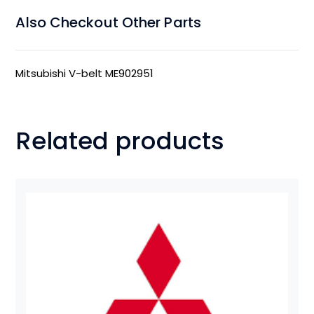
Also Checkout Other Parts
Mitsubishi V-belt ME902951
Related products