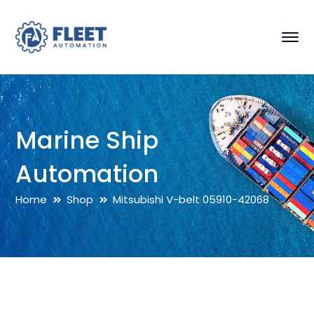
Marine Ship
Automation
Home
Shop
Mitsubishi V-belt 05910-42068