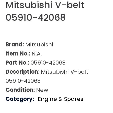
Mitsubishi V-belt
05910-42068
Brand:
Mitsubishi
Item No.:
N.A.
Part No.:
05910-42068
Description:
Mitsubishi V-belt
05910-42068
Condition:
New
Category:
Engine & Spares