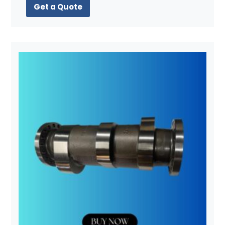
Get a Quote