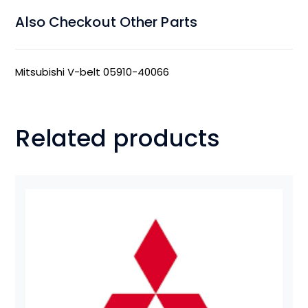
Also Checkout Other Parts
Mitsubishi V-belt 05910-40066
Related products