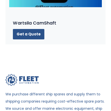
Wartsila CamShaft
Get a Quote
We purchase different ship spares and supply them to
shipping companies requiring cost-effective spare parts.
We source and offer marine electronic equipment, ship