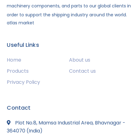
machinery components, and parts to our global clients in
order to support the shipping industry around the world.
atlas market
Useful Links
Home
About us
Products
Contact us
Privacy Policy
Contact
Plot No.8, Mamsa Industrial Area, Bhavnagar -
364070 (India)