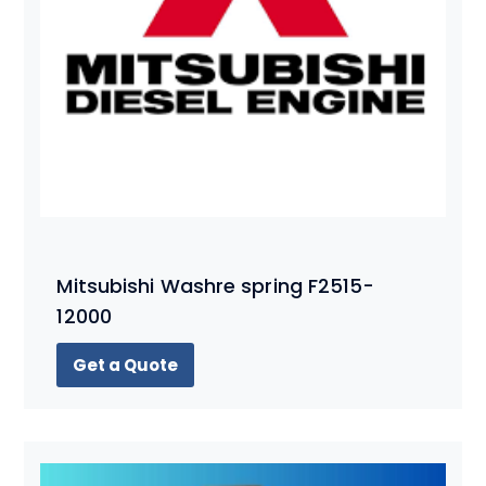
Mitsubishi Washre spring F2515-
12000
Get a Quote