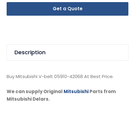
Get a Quote
Description
Buy Mitsubishi V-belt 05910-42068 At Best Price.
We can supply Original
Mitsubishi
Parts from
Mitsubishi Delars.