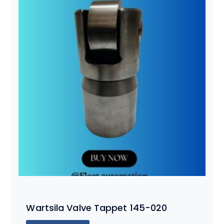
Wartsila Valve Tappet 145-020