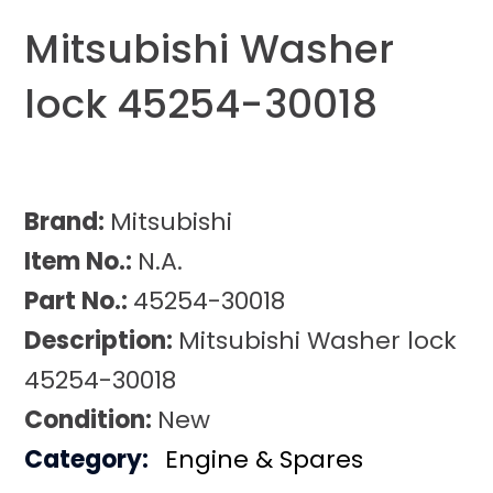
Mitsubishi Washer
lock 45254-30018
Brand:
Mitsubishi
Item No.:
N.A.
Part No.:
45254-30018
Description:
Mitsubishi Washer lock
45254-30018
Condition:
New
Category:
Engine & Spares