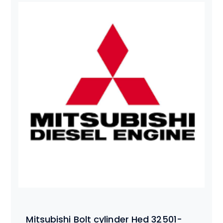
Mitsubishi Bolt cylinder Hed 32501-