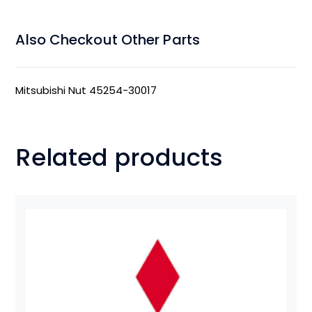
Also Checkout Other Parts
Mitsubishi Nut 45254-30017
Related products