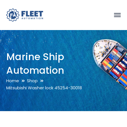
Marine Ship
Automation
Home
Shop
Mitsubishi Washer lock 45254-30018