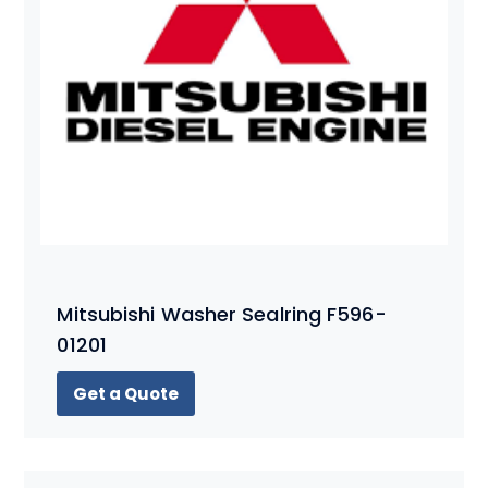
Mitsubishi Washer Sealring F596-
01201
Get a Quote