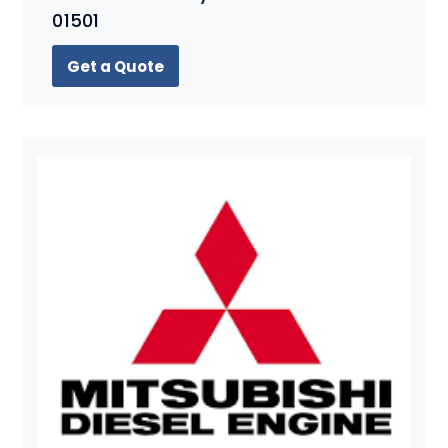
01501
Get a Quote