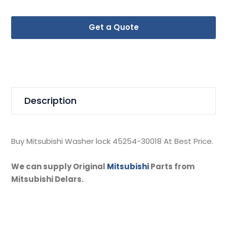
Get a Quote
Description
Buy Mitsubishi Washer lock 45254-30018 At Best Price.
We can supply Original
Mitsubishi
Parts from
Mitsubishi Delars.