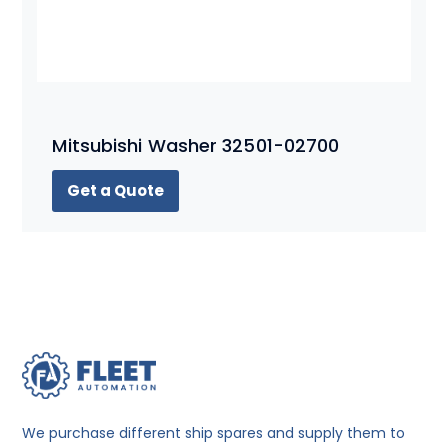
Mitsubishi Washer 32501-02700
Get a Quote
We purchase different ship spares and supply them to