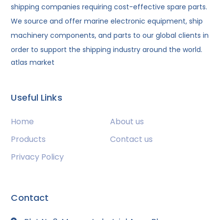
shipping companies requiring cost-effective spare parts.
We source and offer marine electronic equipment, ship
machinery components, and parts to our global clients in
order to support the shipping industry around the world.
atlas market
Useful Links
Home
About us
Products
Contact us
Privacy Policy
Contact