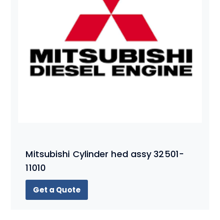
Mitsubishi Cylinder hed assy 32501-
11010
Get a Quote