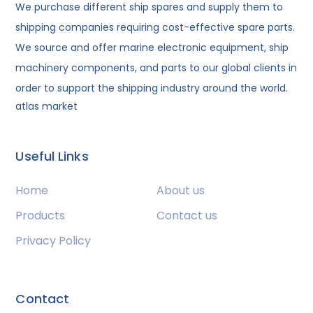
We purchase different ship spares and supply them to
shipping companies requiring cost-effective spare parts.
We source and offer marine electronic equipment, ship
machinery components, and parts to our global clients in
order to support the shipping industry around the world.
atlas market
Useful Links
Home
About us
Products
Contact us
Privacy Policy
Contact