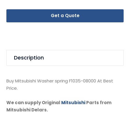
Get a Quote
Description
Buy Mitsubishi Washer spring F1035-08000 At Best
Price.
We can supply Original
Mitsubishi
Parts from
Mitsubishi Delars.