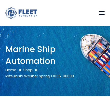
Marine Ship
Automation
Home
Shop
Mitsubishi Washer spring F1035-08000