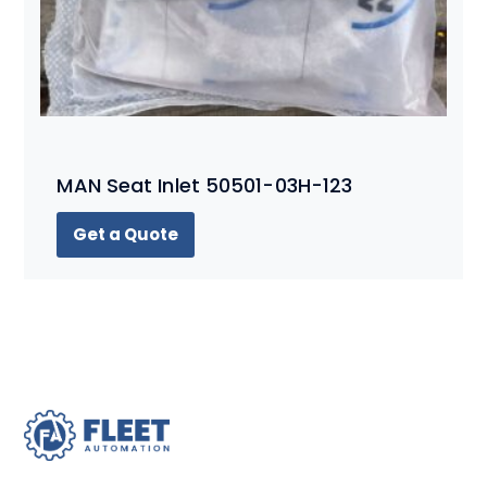
MAN Seat Inlet 50501-03H-123
Get a Quote