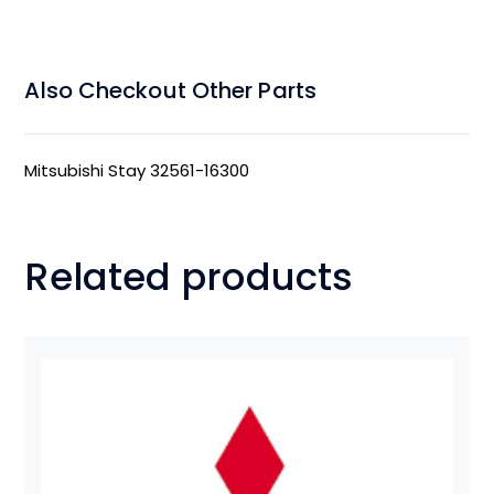
Also Checkout Other Parts
Mitsubishi Stay 32561-16300
Related products