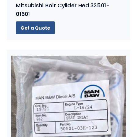
Mitsubishi Bolt Cylider Hed 32501-
01601
Get a Quote