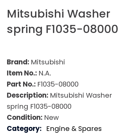
Mitsubishi Washer
spring F1035-08000
Brand:
Mitsubishi
Item No.:
N.A.
Part No.:
F1035-08000
Description:
Mitsubishi Washer
spring F1035-08000
Condition:
New
Category:
Engine & Spares