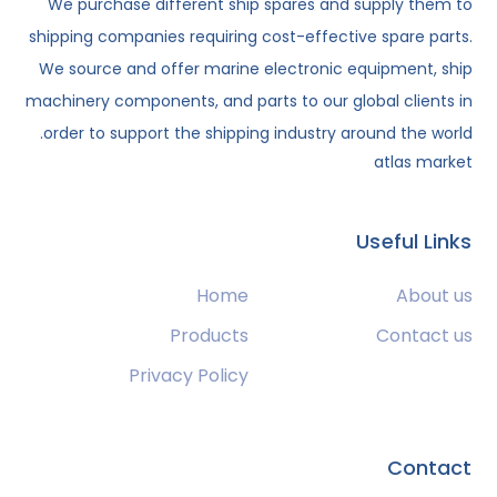
We purchase different ship spares and supply them to
shipping companies requiring cost-effective spare parts.
We source and offer marine electronic equipment, ship
machinery components, and parts to our global clients in
order to support the shipping industry around the world.
atlas market
Useful Links
Home
About us
Products
Contact us
Privacy Policy
Contact