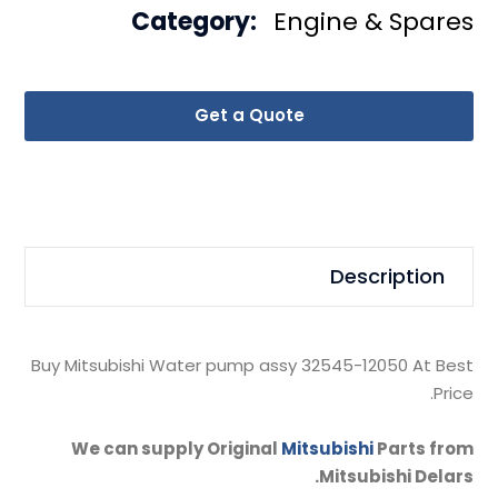
Category:
Engine & Spares
Get a Quote
Description
Buy Mitsubishi Water pump assy 32545-12050 At Best
Price.
We can supply Original
Mitsubishi
Parts from
Mitsubishi Delars.