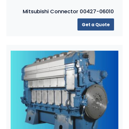
Mitsubishi Connector 00427-06010
Get a Quote