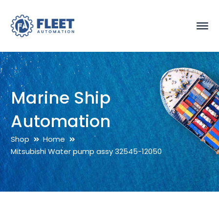
Marine Ship
Automation
Shop
Home
Mitsubishi Water pump assy 32545-12050