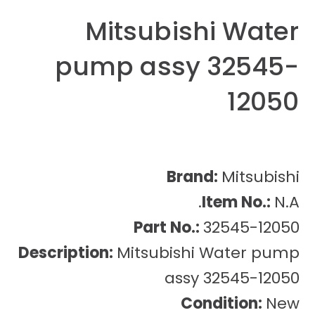
Mitsubishi Water
pump assy 32545-
12050
Brand:
Mitsubishi
Item No.:
N.A.
Part No.:
32545-12050
Description:
Mitsubishi Water pump
assy 32545-12050
Condition:
New