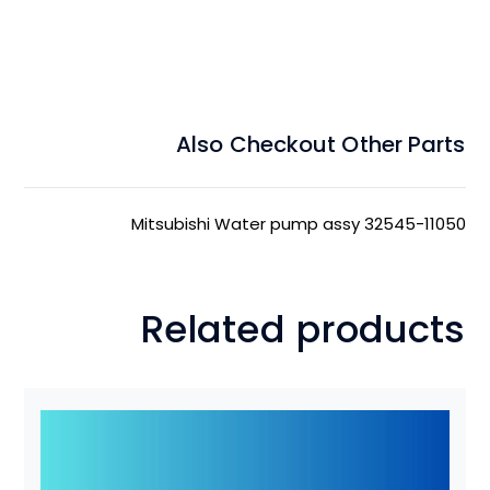
Also Checkout Other Parts
Mitsubishi Water pump assy 32545-11050
Related products