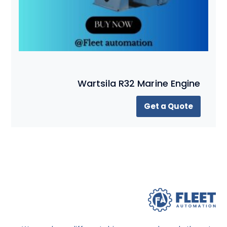
Wartsila R32 Marine Engine
Get a Quote