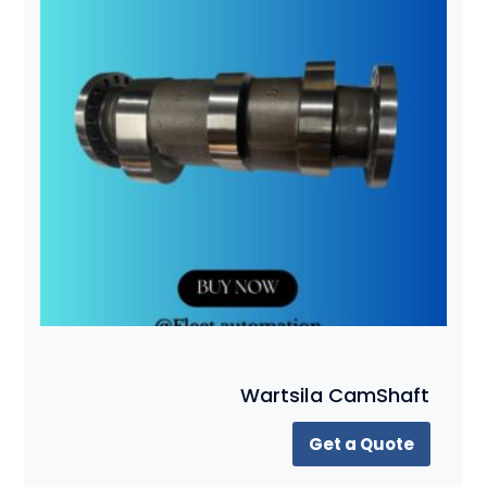
Wartsila CamShaft
Get a Quote