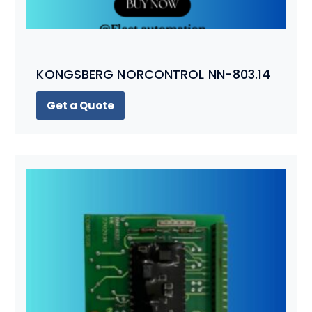
KONGSBERG NORCONTROL NN-803.14
Get a Quote