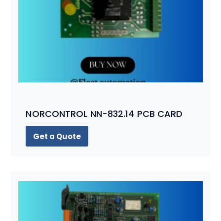
NORCONTROL NN-832.14 PCB CARD
Get a Quote