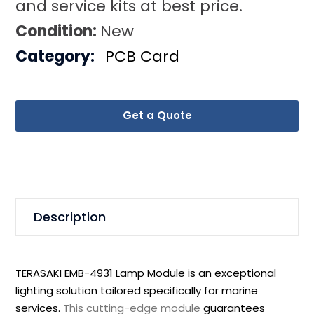
and service kits at best price.
Condition:
New
Category:
PCB Card
Get a Quote
Description
TERASAKI EMB-4931 Lamp Module is an exceptional
lighting solution tailored specifically for marine
services.
This cutting-edge module
guarantees