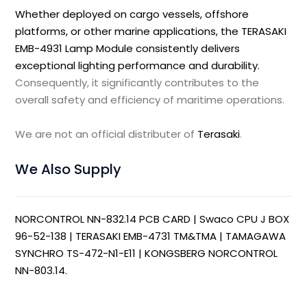
Whether deployed on cargo vessels, offshore
platforms, or other marine applications, the TERASAKI
EMB-4931 Lamp Module consistently delivers
exceptional lighting performance and durability.
Consequently, it significantly contributes to the
overall safety and efficiency of maritime operations.
We are not an official distributer of
Terasaki
.
We Also Supply
NORCONTROL NN-832.14 PCB CARD
|
Swaco CPU J BOX
96-52-138
|
TERASAKI EMB-4731 TM&TMA
|
TAMAGAWA
SYNCHRO TS-472-N1-E11
|
KONGSBERG NORCONTROL
NN-803.14
.