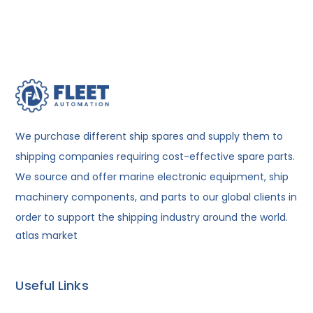
We purchase different ship spares and supply them to
shipping companies requiring cost-effective spare parts.
We source and offer marine electronic equipment, ship
machinery components, and parts to our global clients in
order to support the shipping industry around the world.
atlas market
Useful Links