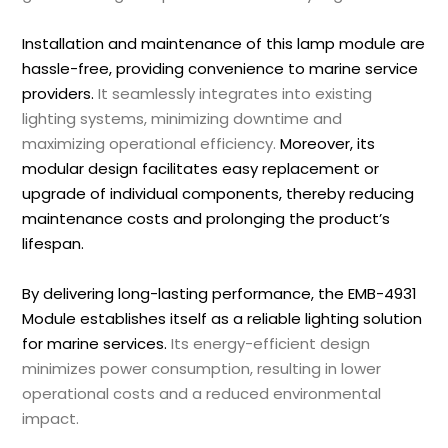
Installation and maintenance of this lamp module are
hassle-free, providing convenience to marine service
providers.
It seamlessly integrates into existing
lighting systems, minimizing downtime and
maximizing operational efficiency.
Moreover, its
modular design facilitates easy replacement or
upgrade of individual components, thereby reducing
maintenance costs and prolonging the product’s
lifespan.
By delivering long-lasting performance, the EMB-4931
Module establishes itself as a reliable lighting solution
for marine services.
Its energy-efficient design
minimizes power consumption, resulting in lower
operational costs and a reduced environmental
impact.