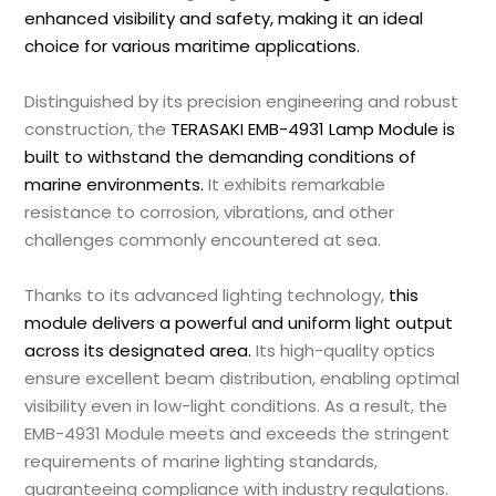
enhanced visibility and safety, making it an ideal
choice for various maritime applications.
Distinguished by its precision engineering and robust
construction, the
TERASAKI EMB-4931 Lamp Module is
built to withstand the demanding conditions of
marine environments.
It exhibits remarkable
resistance to corrosion, vibrations, and other
challenges commonly encountered at sea.
Thanks to its advanced lighting technology,
this
module delivers a powerful and uniform light output
across its designated area.
Its high-quality optics
ensure excellent beam distribution, enabling optimal
visibility even in low-light conditions. As a result, the
EMB-4931 Module meets and exceeds the stringent
requirements of marine lighting standards,
guaranteeing compliance with industry regulations.