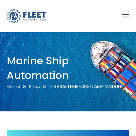
Marine Ship
Automation
Home
Shop
TERASAKI EMB-4931 LAMP MODULE