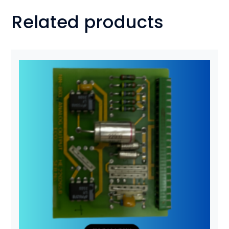
Related products