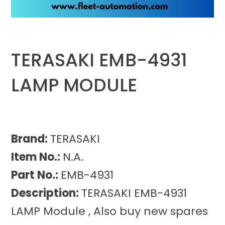
TERASAKI EMB-4931
LAMP MODULE
Brand:
TERASAKI
Item No.:
N.A.
Part No.:
EMB-4931
Description:
TERASAKI EMB-4931
LAMP Module , Also buy new spares