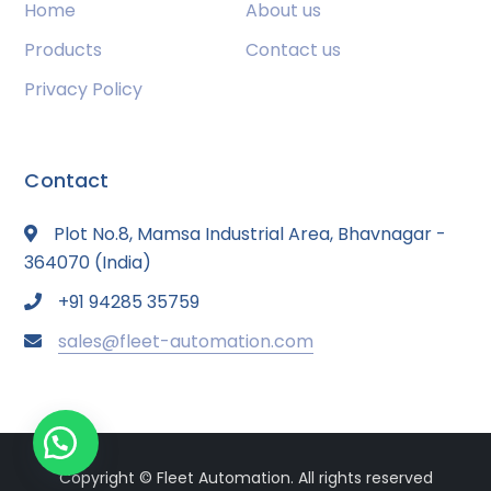
Home
About us
Products
Contact us
Privacy Policy
Contact
Plot No.8, Mamsa Industrial Area, Bhavnagar -
364070 (India)
+91 94285 35759
sales@fleet-automation.com
Copyright © Fleet Automation. All rights reserved