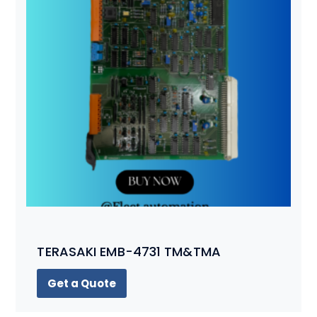
TERASAKI EMB-4731 TM&TMA
Get a Quote