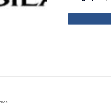
ares.