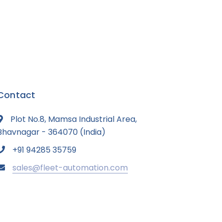
Contact
Plot No.8, Mamsa Industrial Area,
Bhavnagar - 364070 (India)
+91 94285 35759
sales@fleet-automation.com