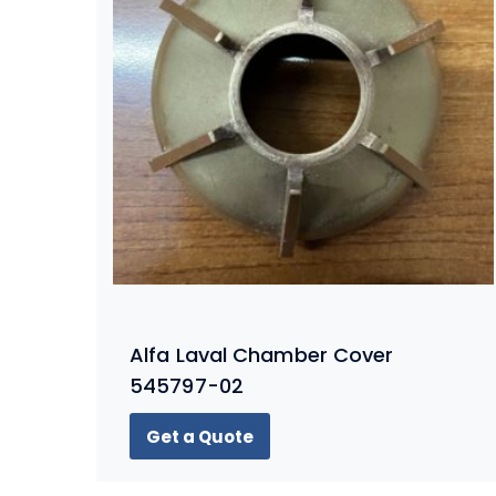
Alfa Laval Chamber Cover
545797-02
Get a Quote