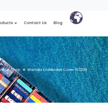
oducts
Contact Us
Blog
me
Shop
Wartsila Crankcase Cover 107039