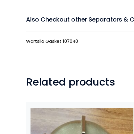
Also Checkout other Separators & Oil
Wartsila Gasket 107040
Related products