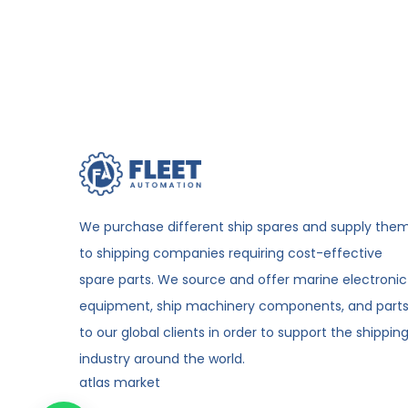
We purchase different ship spares and supply the
to shipping companies requiring cost-effective
spare parts. We source and offer marine electronic
equipment, ship machinery components, and part
to our global clients in order to support the shippin
industry around the world.
atlas market