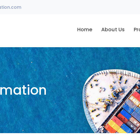
ation.com
Home
About Us
Pr
omation
Ho