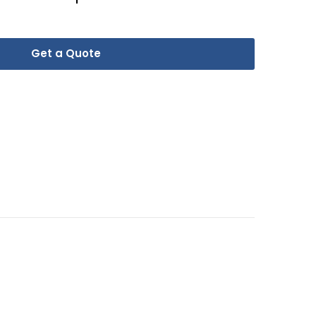
Get a Quote