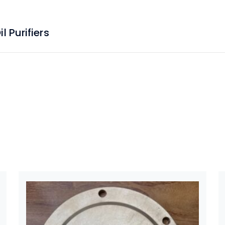
 Purifiers