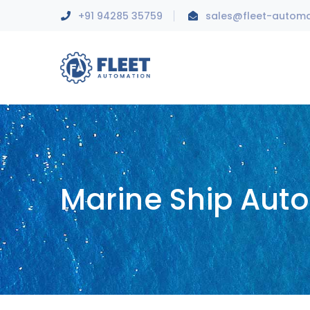
+91 94285 35759
sales@fleet-autom
Marine Ship Aut