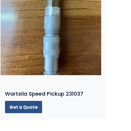
Wartsila Speed Pickup 231037
Get a Quote