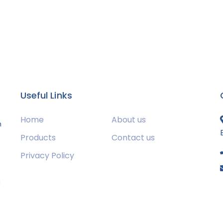
Useful Links
Home
About us
m
Products
Contact us
Privacy Policy
s
g