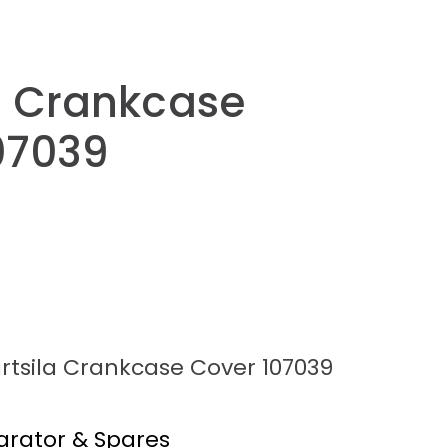
a Crankcase
07039
rtsila Crankcase Cover 107039
arator & Spares