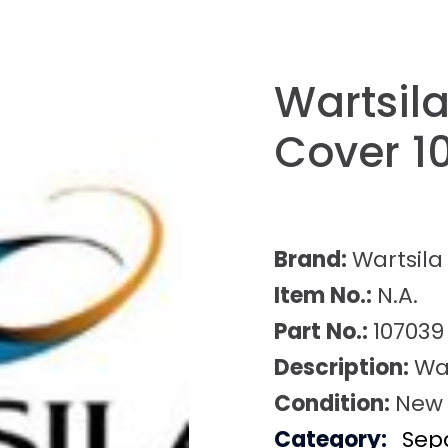
Wartsil
Cover 1
Brand:
Wartsila
Item No.:
N.A.
Part No.:
107039
Description:
Wa
Condition:
New
Category:
Sep