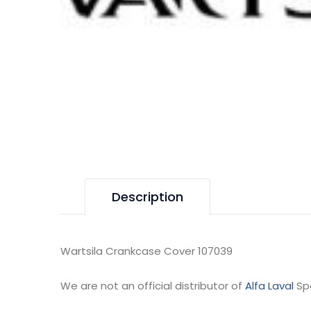
Description
Wartsila Crankcase Cover 107039
We are not an official distributor of
Alfa Laval
Sp