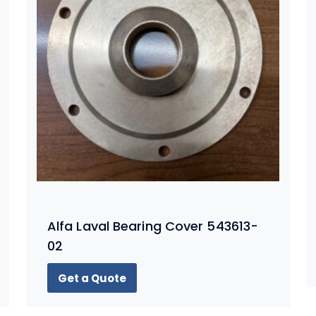
Alfa Laval Bearing Cover 543613-
02
Get a Quote