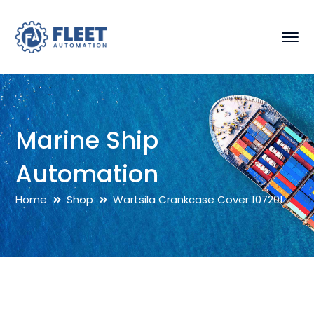
Marine Ship
Automation
Home
Shop
Wartsila Crankcase Cover 107201