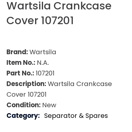
Wartsila Crankcase
Cover 107201
Brand:
Wartsila
Item No.:
N.A.
Part No.:
107201
Description:
Wartsila Crankcase
Cover 107201
Condition:
New
Category:
Separator & Spares