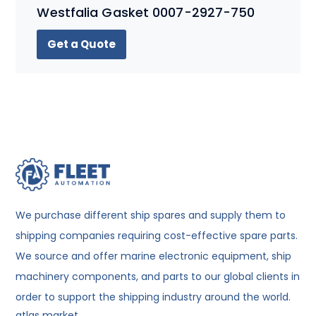
Westfalia Gasket 0007-2927-750
Get a Quote
We purchase different ship spares and supply them to
shipping companies requiring cost-effective spare parts.
We source and offer marine electronic equipment, ship
machinery components, and parts to our global clients in
order to support the shipping industry around the world.
atlas market