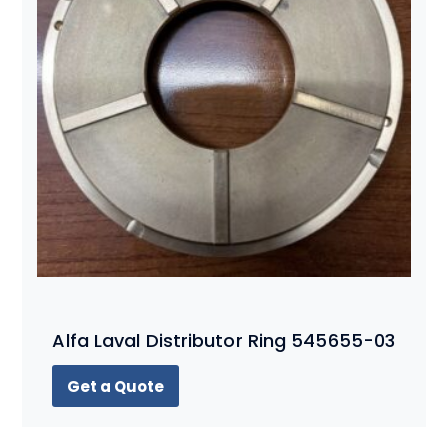
Alfa Laval Distributor Ring 545655-03
Get a Quote