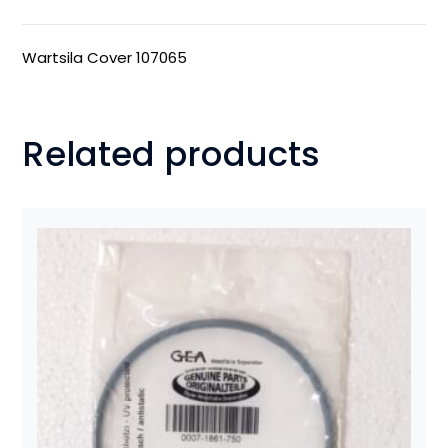
Wartsila Cover 107065
Related products