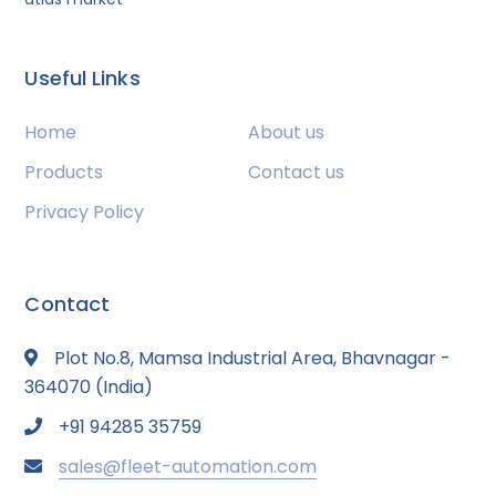
Useful Links
Home
About us
Products
Contact us
Privacy Policy
Contact
Plot No.8, Mamsa Industrial Area, Bhavnagar -
364070 (India)
+91 94285 35759
sales@fleet-automation.com