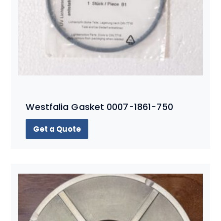
Westfalia Gasket 0007-1861-750
Get a Quote