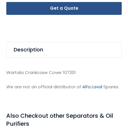
Get a Quote
Description
Wartsila Crankcase Cover 107201
We are not an official distributor of
Alfa Laval
Spares.
Also Checkout other Separators & Oil
Purifiers