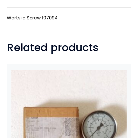
Wartsila Screw 107094
Related products