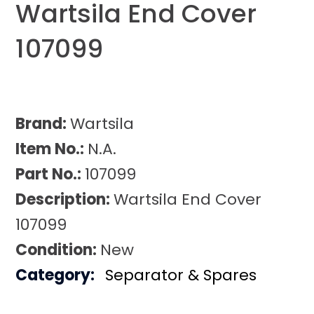
Wartsila End Cover
107099
Brand:
Wartsila
Item No.:
N.A.
Part No.:
107099
Description:
Wartsila End Cover
107099
Condition:
New
Category:
Separator & Spares