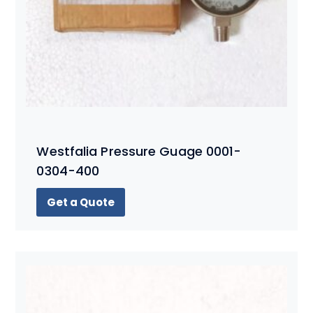
Westfalia Pressure Guage 0001-
0304-400
Get a Quote