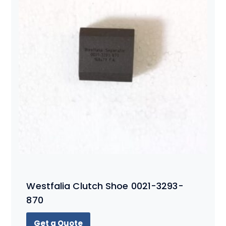
Westfalia Clutch Shoe 0021-3293-
870
Get a Quote