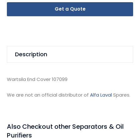
Get a Quote
Description
Wartsila End Cover 107099
We are not an official distributor of
Alfa Laval
Spares.
Also Checkout other Separators & Oil
Purifiers