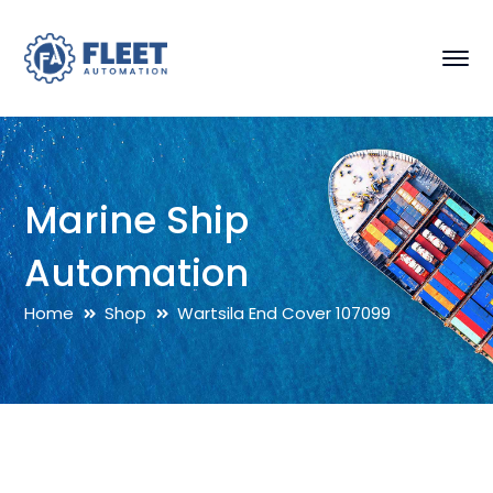
Marine Ship
Automation
Home
Shop
Wartsila End Cover 107099