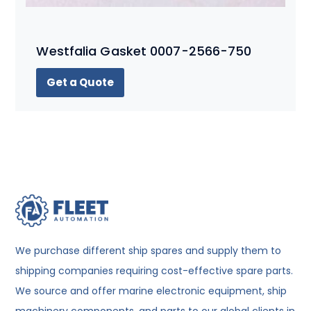
Westfalia Gasket 0007-2566-750
Get a Quote
We purchase different ship spares and supply them to
shipping companies requiring cost-effective spare parts.
We source and offer marine electronic equipment, ship