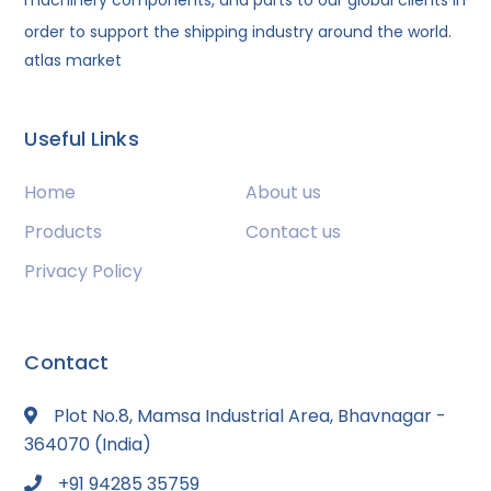
machinery components, and parts to our global clients in
order to support the shipping industry around the world.
atlas market
Useful Links
Home
About us
Products
Contact us
Privacy Policy
Contact
Plot No.8, Mamsa Industrial Area, Bhavnagar -
364070 (India)
+91 94285 35759