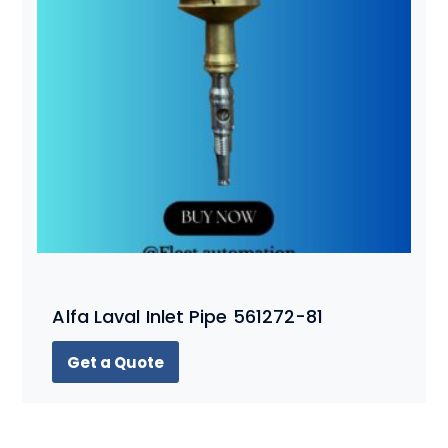
Alfa Laval Inlet Pipe 561272-81
Get a Quote