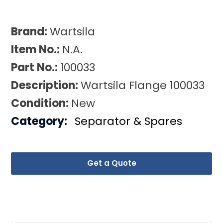
Brand:
Wartsila
Item No.:
N.A.
Part No.:
100033
Description:
Wartsila Flange 100033
Condition:
New
Category:
Separator & Spares
Get a Quote