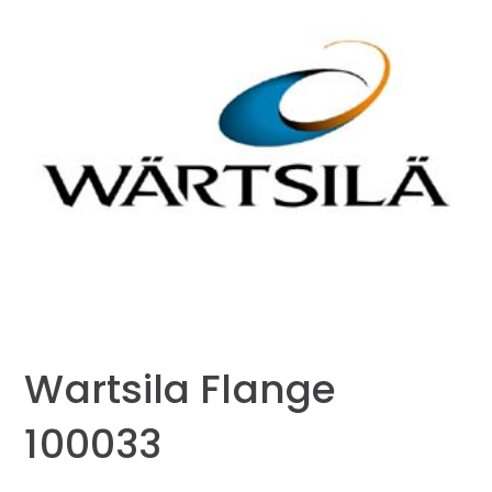
Wartsila Flange
100033