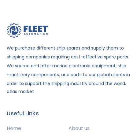
We purchase different ship spares and supply them to
shipping companies requiring cost-effective spare parts.
We source and offer marine electronic equipment, ship
machinery components, and parts to our global clients in
order to support the shipping industry around the world.
atlas market
Useful Links
Home
About us