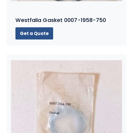
Westfalia Gasket 0007-1958-750
Get a Quote