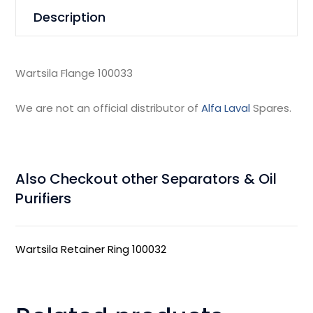
Description
Wartsila Flange 100033
We are not an official distributor of
Alfa Laval
Spares.
Also Checkout other Separators & Oil
Purifiers
Wartsila Retainer Ring 100032