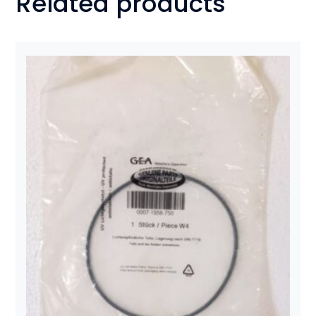
Related products