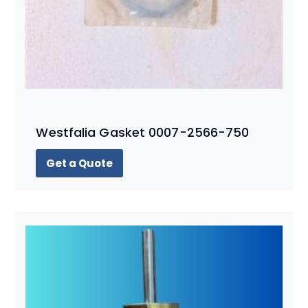
Westfalia Gasket 0007-2566-750
Get a Quote