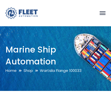
Marine Ship
Automation
Home
Shop
Wartsila Flange 100033