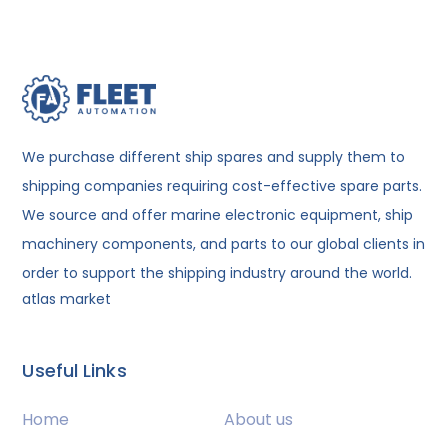
We purchase different ship spares and supply them to
shipping companies requiring cost-effective spare parts.
We source and offer marine electronic equipment, ship
machinery components, and parts to our global clients in
order to support the shipping industry around the world.
atlas market
Useful Links
Home
About us