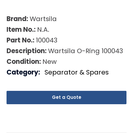
Brand:
Wartsila
Item No.:
N.A.
Part No.:
100043
Description:
Wartsila O-Ring 100043
Condition:
New
Category:
Separator & Spares
Get a Quote