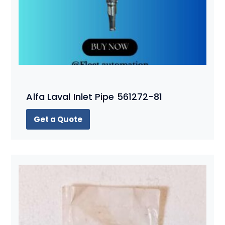
Alfa Laval Inlet Pipe 561272-81
Get a Quote