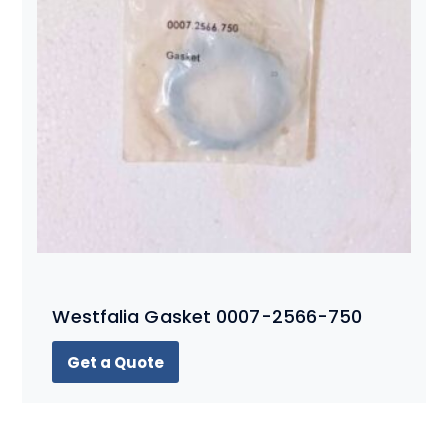
Westfalia Gasket 0007-2566-750
Get a Quote