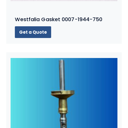
Westfalia Gasket 0007-1944-750
Get a Quote