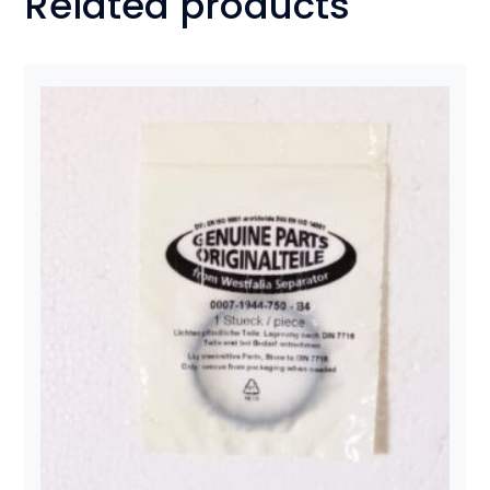
Related products