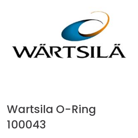
Wartsila O-Ring
100043