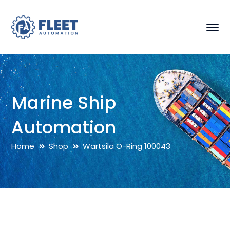
Marine Ship
Automation
Home
Shop
Wartsila O-Ring 100043