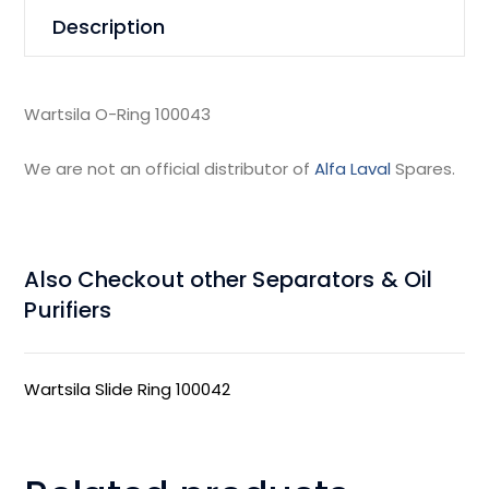
Description
Wartsila O-Ring 100043
We are not an official distributor of
Alfa Laval
Spares.
Also Checkout other Separators & Oil
Purifiers
Wartsila Slide Ring 100042