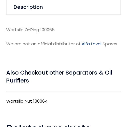
Description
Wartsila O-Ring 100065
We are not an official distributor of
Alfa Laval
Spares.
Also Checkout other Separators & Oil
Purifiers
Wartsila Nut 100064