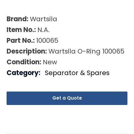
Brand:
Wartsila
Item No.:
N.A.
Part No.:
100065
Description:
Wartsila O-Ring 100065
Condition:
New
Category:
Separator & Spares
Get a Quote