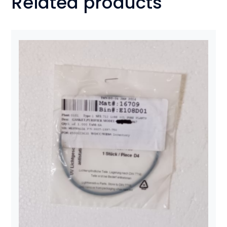
Related products