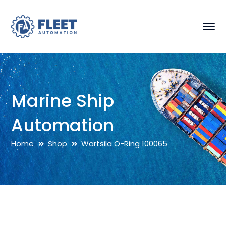
Marine Ship
Automation
Home
Shop
Wartsila O-Ring 100065