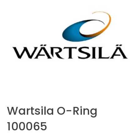
Wartsila O-Ring
100065