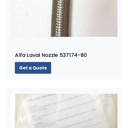
Alfa Laval Nozzle 537174-80
Get a Quote