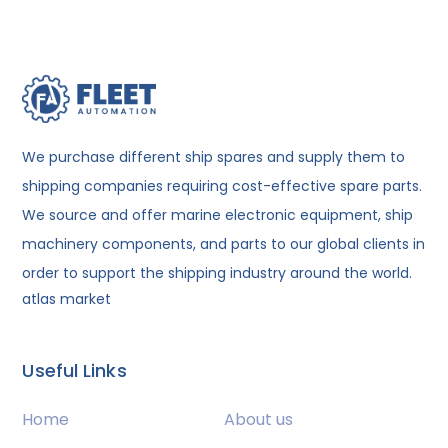
We purchase different ship spares and supply them to
shipping companies requiring cost-effective spare parts.
We source and offer marine electronic equipment, ship
machinery components, and parts to our global clients in
order to support the shipping industry around the world.
atlas market
Useful Links
Home
About us