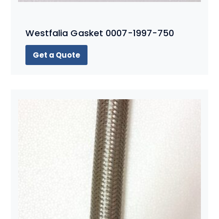
Westfalia Gasket 0007-1997-750
Get a Quote