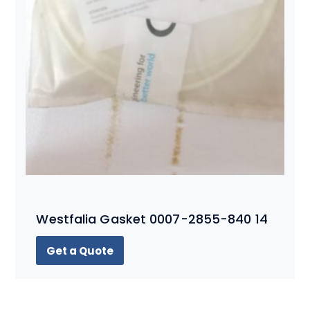
Westfalia Gasket 0007-2855-840 14
Get a Quote