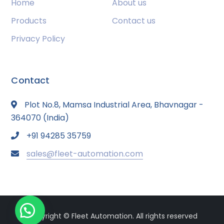
Home
About us
Products
Contact us
Privacy Policy
Contact
Plot No.8, Mamsa Industrial Area, Bhavnagar -
364070 (India)
+91 94285 35759
sales@fleet-automation.com
Copyright © Fleet Automation. All rights reserved