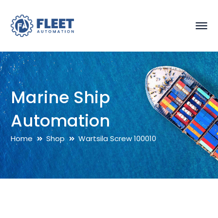
Marine Ship
Automation
Home
Shop
Wartsila Screw 100010