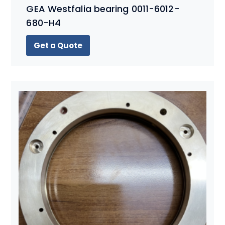
GEA Westfalia bearing 0011-6012-
680-H4
Get a Quote