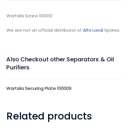
Wartsila Screw 100010
We are not an official distributor of
Alfa Laval
Spares.
Also Checkout other Separators & Oil
Purifiers
Wartsila Securing Plate 100009
Related products