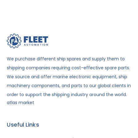
We purchase different ship spares and supply them to
shipping companies requiring cost-effective spare parts.
We source and offer marine electronic equipment, ship
machinery components, and parts to our global clients in
order to support the shipping industry around the world.
atlas market
Useful Links