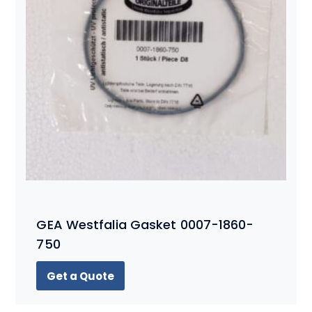
GEA Westfalia Gasket 0007-1860-
750
Get a Quote