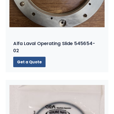
Alfa Laval Operating Slide 545654-
02
Get a Quote