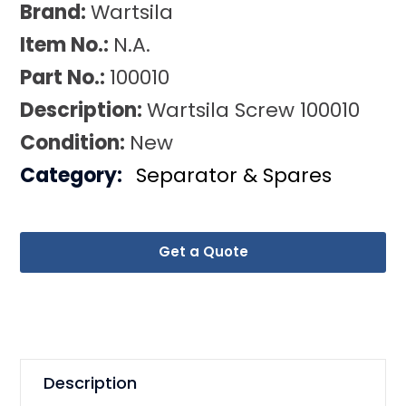
Brand:
Wartsila
Item No.:
N.A.
Part No.:
100010
Description:
Wartsila Screw 100010
Condition:
New
Category:
Separator & Spares
Get a Quote
Description