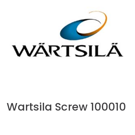
Wartsila Screw 100010